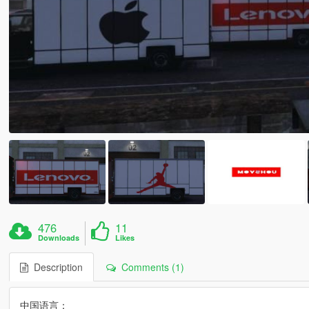
476
11
Downloads
Likes
Description
Comments (1)
中国语言：