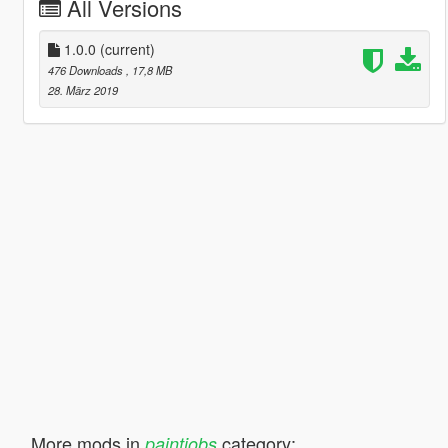
All Versions
1.0.0
(current)
476 Downloads
, 17,8 MB
28. März 2019
More mods in
category:
paintjobs