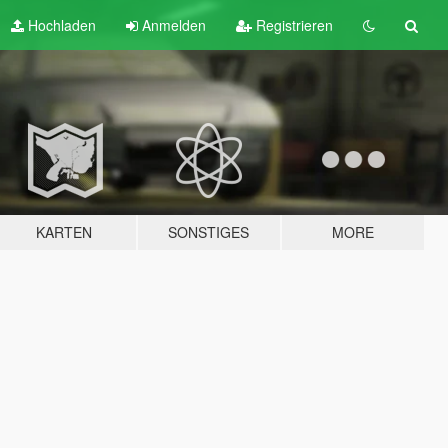
Hochladen
Anmelden
Registrieren
KARTEN
SONSTIGES
MORE