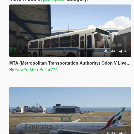
144
4
MTA (Metropolitan Transportation Authority) Orion V Livery Pack
By
NewYorkFireBuffer775
48
0