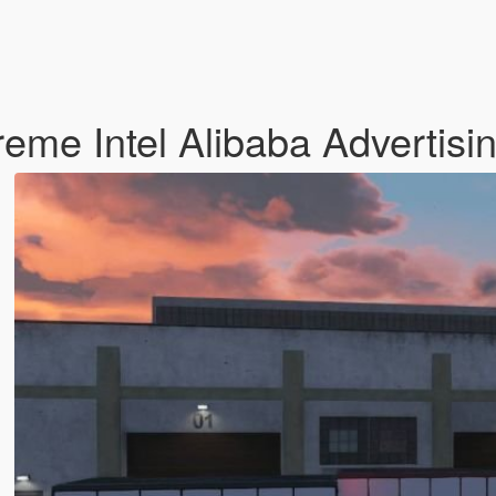
eme Intel Alibaba Advertisi