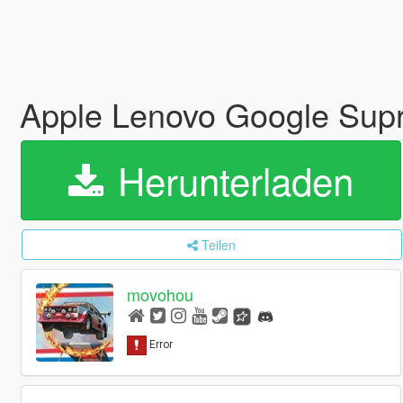
Apple Lenovo Google Supr
Herunterladen
Teilen
movohou