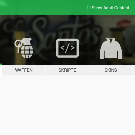
Show Adult
Content
WAFFEN
SKRIPTE
SKINS