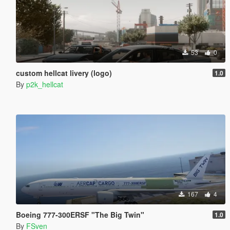
53
0
custom hellcat livery (logo)
1.0
By
p2k_hellcat
167
4
Boeing 777-300ERSF "The Big Twin"
1.0
By
FSven