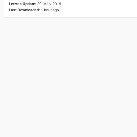
29. März 2019
Letztes Update:
1 hour ago
Last Downloaded: