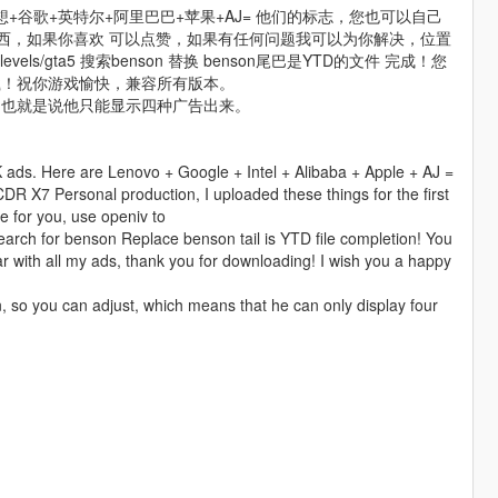
+谷歌+英特尔+阿里巴巴+苹果+AJ= 他们的标志，您也可以自己
东西，如果你喜欢 可以点赞，如果有任何问题我可以为你解决，位置
pf/x64/levels/gta5 搜索benson 替换 benson尾巴是YTD的文件 完成！您
载！祝你游戏愉快，兼容所有版本。
，也就是说他只能显示四种广告出来。
 ads. Here are Lenovo + Google + Intel + Alibaba + Apple + AJ =
(CDR X7 Personal production, I uploaded these things for the first
lve for you, use openiv to
arch for benson Replace benson tail is YTD file completion! You
r with all my ads, thank you for downloading! I wish you a happy
n, so you can adjust, which means that he can only display four