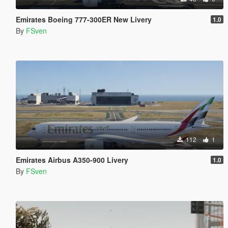
Emirates Boeing 777-300ER New Livery
1.0
By
FSven
112
1
Emirates Airbus A350-900 Livery
1.0
By
FSven