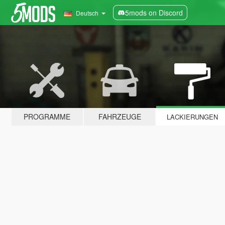
5mods on Discord
Deutsch
PROGRAMME
FAHRZEUGE
LACKIERUNGEN