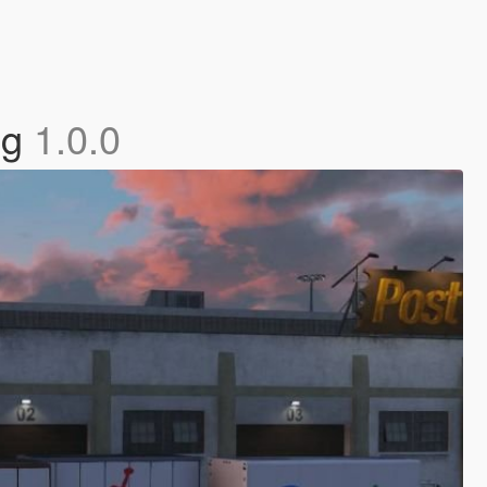
ng
1.0.0