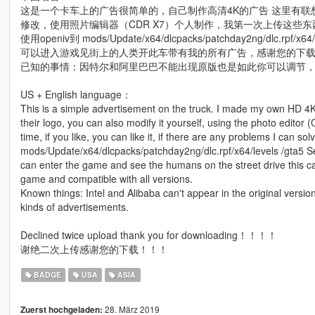
这是一个卡车上的广告很简单的，自己制作高清4K的广告 这里有联想
修改，使用照片编辑器（CDR X7）个人制作，我第一次上传这些
使用openiv到 mods/Update/x64/dlcpacks/patchday2ng/dlc.r
可以进入游戏见街上的人类开此车带有我的所有广告，感谢您的下
已知的事情：因特尔和阿里巴巴不能出现原版也是如此你可以调节
US + English language：
This is a simple advertisement on the truck. I made my own HD 4K
their logo, you can also modify it yourself, using the photo editor 
time, if you like, you can like it, if there are any problems I can so
mods/Update/x64/dlcpacks/patchday2ng/dlc.rpf/x64/levels /gta5 Se
can enter the game and see the humans on the street drive this ca
game and compatible with all versions.
Known things: Intel and Alibaba can't appear in the original versio
kinds of advertisements.
Declined twice upload thank you for downloading！！！！
谢绝二次上传感谢您的下载！！！
BADGE
USA
ASIA
28. März 2019
Zuerst hochgeladen: