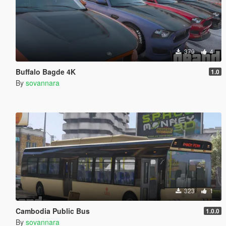
379
4
Buffalo Bagde 4K
1.0
By
sovannara
323
1
Cambodia Public Bus
1.0.0
By
sovannara