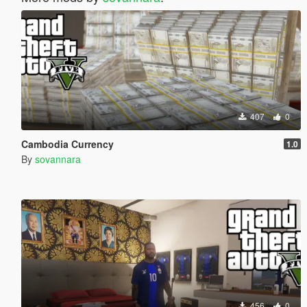
407
0
Cambodia Currency
1.0
By
sovannara
456
0