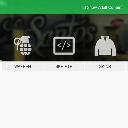
Show Adult
Content
WAFFEN
SKRIPTE
SKINS