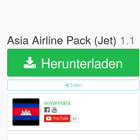
Asia Airline Pack (Jet)
1.1
Herunterladen
Teilen
sovannara