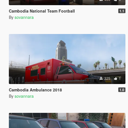
Cambodia National Team Football
1.1
By
sovannara
325
1
Cambodia Ambulance 2018
1.0
By
sovannara