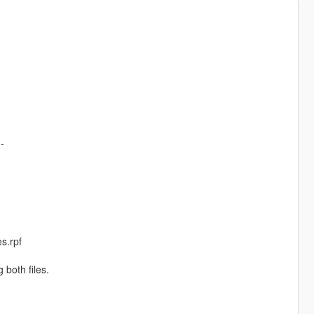
--
es.rpf
 both files.