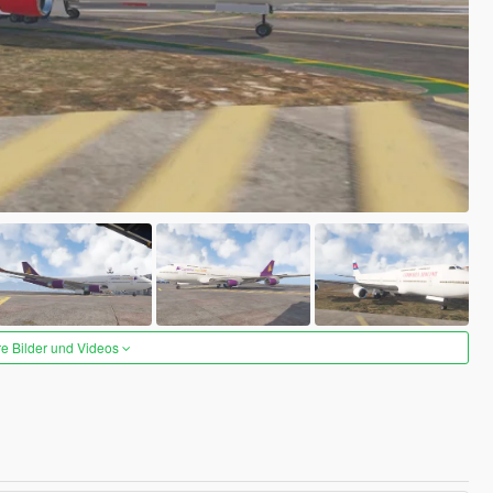
re Bilder und Videos