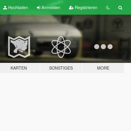
Hochladen
Anmelden
Registrieren
KARTEN
SONSTIGES
MORE