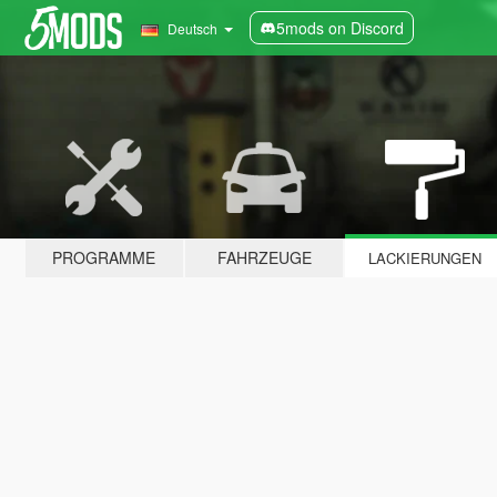
5mods on Discord
Deutsch
PROGRAMME
FAHRZEUGE
LACKIERUNGEN