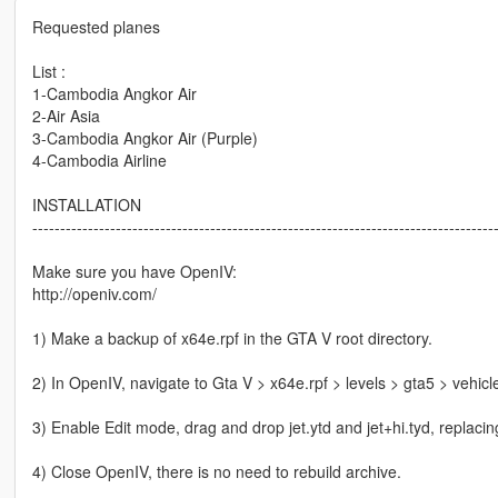
Requested planes
List :
1-Cambodia Angkor Air
2-Air Asia
3-Cambodia Angkor Air (Purple)
4-Cambodia Airline
INSTALLATION
-----------------------------------------------------------------------------------
Make sure you have OpenIV:
http://openiv.com/
1) Make a backup of x64e.rpf in the GTA V root directory.
2) In OpenIV, navigate to Gta V > x64e.rpf > levels > gta5 > vehicl
3) Enable Edit mode, drag and drop jet.ytd and jet+hi.tyd, replacing
4) Close OpenIV, there is no need to rebuild archive.