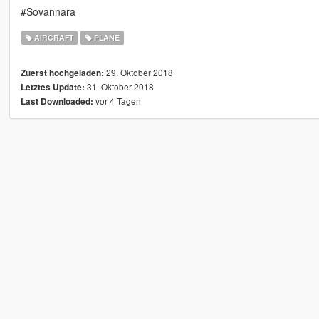
#Sovannara
AIRCRAFT
PLANE
29. Oktober 2018
Zuerst hochgeladen:
31. Oktober 2018
Letztes Update:
vor 4 Tagen
Last Downloaded: