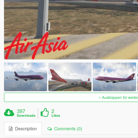
Ausklappen für weite
397
2
Downloads
Likes
Description
Comments (0)