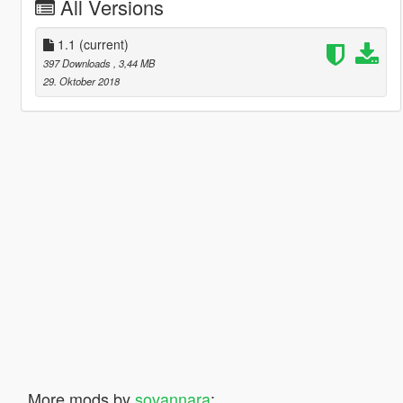
All Versions
1.1
(current)
397 Downloads
, 3,44 MB
29. Oktober 2018
More mods by
sovannara
: