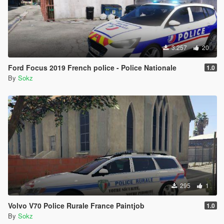
3.257
20
Ford Focus 2019 French police - Police Nationale
1.0
By
Sokz
295
1
Volvo V70 Police Rurale France Paintjob
1.0
By
Sokz