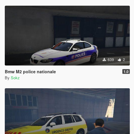
639
2
Bmw M2 police nationale
1.0
By
Sokz