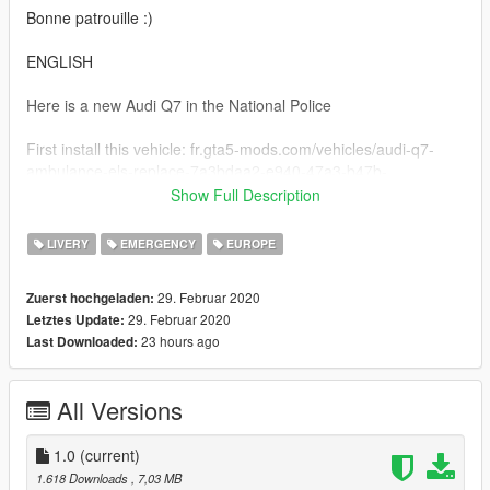
Bonne patrouille :)
ENGLISH
Here is a new Audi Q7 in the National Police
First install this vehicle: fr.gta5-mods.com/vehicles/audi-q7-
ambulance-els-replace-7a3bdaa2-e940-47a3-b47b-
ef406c831b49
Show Full Description
And replace the basic .ytd files with mine
LIVERY
EMERGENCY
EUROPE
Good patrol :)
29. Februar 2020
Zuerst hochgeladen:
29. Februar 2020
Letztes Update:
23 hours ago
Last Downloaded:
All Versions
1.0
(current)
1.618 Downloads
, 7,03 MB