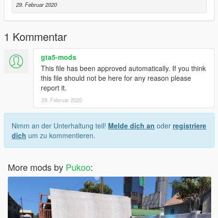
29. Februar 2020
1 Kommentar
gta5-mods
This file has been approved automatically. If you think
this file should not be here for any reason please
report it.
29. Februar 2020
Nimm an der Unterhaltung teil!
Melde dich an
oder
registriere
dich
um zu kommentieren.
More mods by
Pukoo
: