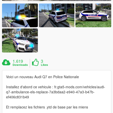
1.619
3
Downloads
Likes
Voici un nouveau Audi Q7 en Police Nationale
Installez d'abord ce vehicule : fr.gta5-mods.com/vehicles/audi-
q7-ambulance-els-replace-7a3bdaa2-e940-47a3-b47b-
ef406c831b49
Et remplacez les fichiers .ytd de base par les miens