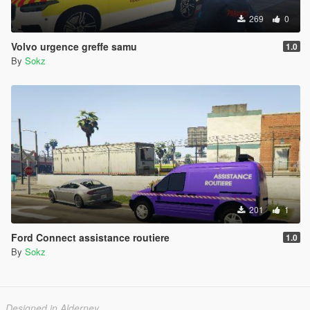
269
0
Volvo urgence greffe samu
1.0
By
Sokz
201
1
Ford Connect assistance routiere
1.0
By
Sokz
Designed in Alderney