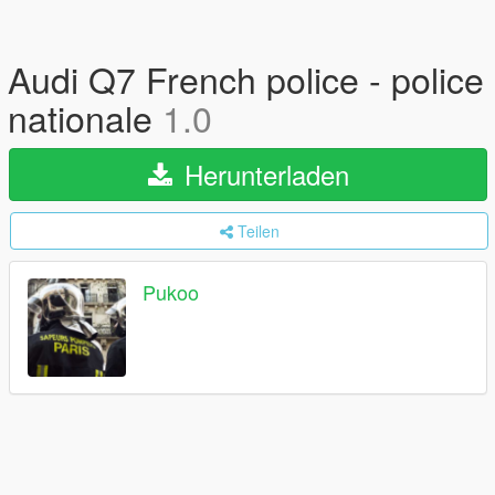
Audi Q7 French police - police
nationale
1.0
Herunterladen
Teilen
Pukoo