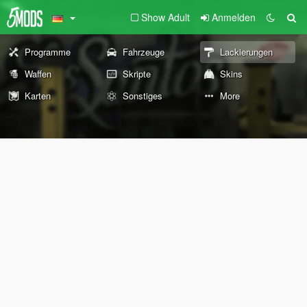
Show Adult
Anmelden
Programme
Fahrzeuge
Lackierungen
Waffen
Skripte
Skins
Karten
Sonstiges
More