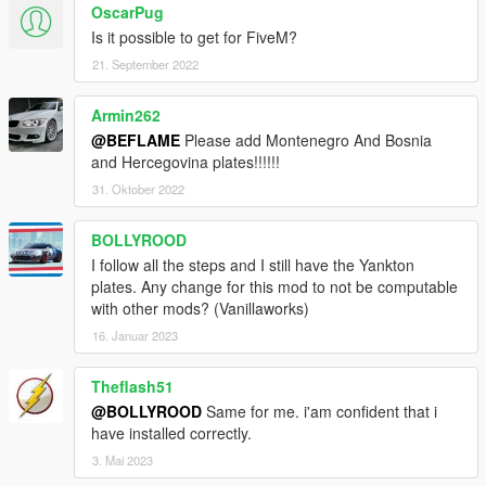
OscarPug
Is it possible to get for FiveM?
21. September 2022
Armin262
@BEFLAME
Please add Montenegro And Bosnia
and Hercegovina plates!!!!!!
31. Oktober 2022
BOLLYROOD
I follow all the steps and I still have the Yankton
plates. Any change for this mod to not be computable
with other mods? (Vanillaworks)
16. Januar 2023
Theflash51
@BOLLYROOD
Same for me. i'am confident that i
have installed correctly.
3. Mai 2023