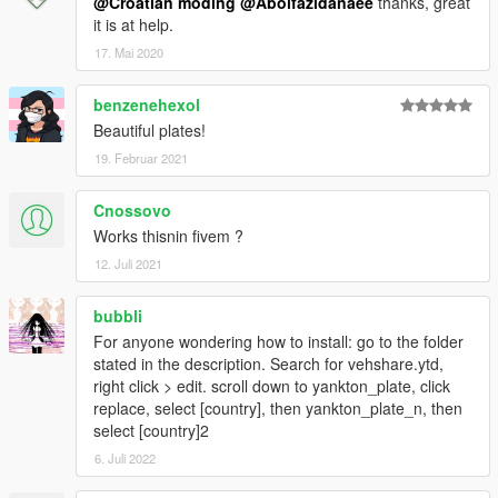
@Croatian moding
@Abolfazldanaee
thanks, great
it is at help.
17. Mai 2020
benzenehexol
Beautiful plates!
19. Februar 2021
Cnossovo
Works thisnin fivem ?
12. Juli 2021
bubbli
For anyone wondering how to install: go to the folder
stated in the description. Search for vehshare.ytd,
right click > edit. scroll down to yankton_plate, click
replace, select [country], then yankton_plate_n, then
select [country]2
6. Juli 2022