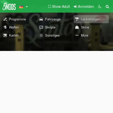
Show Adult
Anmelden
Programme
Fahrzeuge
Lackierungen
Waffen
Skripte
Skins
Karten
Sonstiges
More