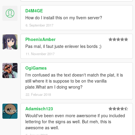
Installation
D4M4GE
------------
How do I install this on my fivem server?
- Yankton_Plate = Belgian Plate (standard)
6. September 2017
- vehshare.ytd
PhoenixAmber
Pas mal, il faut juste enlever les bords ;)
*** PLEASE LEAVE A BLANK SPACE before you type ***
11. November 2017
***** You can choose the plate from any country and put him in
a slot you like (or all), I prefer the Yankton Plate slot :)
OgiGames
****************
I'm confused as the text doesn't match the plat, it is
still where it is suppose to be on the vanilla
INSTALL INTO FOLDER:
plate.What am I doing wrong?
mods\x64e.rpf\levels\gta5\vehicles.rpf\
22. Februar 2018
--------------------
Model Credits
Adamisch123
--------------------
Would've been even more awersome if you included
lettering for the signs as well. But meh, this is
- All Plates (Beflame)
awesome as well.
6. Januar 2019