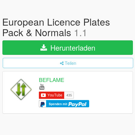
European Licence Plates
Pack & Normals
1.1
Herunterladen
Teilen
BEFLAME
Spenden mit