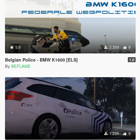
5.0
2.359
9
Belgian Police - BMW K1600 [ELS]
1.0
By
BEFLAME
1.225
9