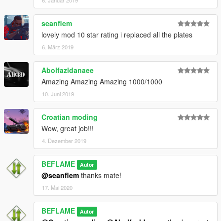
seanflem
lovely mod 10 star rating i replaced all the plates
6. März 2019
Abolfazldanaee
Amazing Amazing Amazing 1000/1000
10. Juni 2019
Croatian moding
Wow, great job!!!
4. Dezember 2019
BEFLAME
Autor
@seanflem
thanks mate!
17. Mai 2020
BEFLAME
Autor