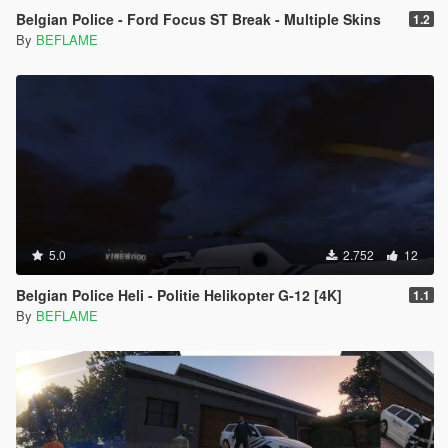
Belgian Police - Ford Focus ST Break - Multiple Skins
1.2
By
BEFLAME
5.0
2.752
12
Belgian Police Heli - Politie Helikopter G-12 [4K]
1.1
By
BEFLAME