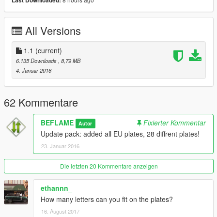
Last Downloaded:
- Greece
- Hungary
- Ireland
All Versions
- Italy
- Latvia
- Lithuania
1.1
(current)
- Luxembourg
6.135 Downloads
, 8,79 MB
- Malta
4. Januar 2016
- Netherlands
- Poland
- Portugal
62 Kommentare
- Romania
- Slovakia
BEFLAME
Fixierter Kommentar
Autor
- Slovenia
Update pack: added all EU plates, 28 diffrent plates!
- Spain
23. Januar 2016
- Sweden
- United Kingdom / Great Britain (UK/GB)
Die letzten 20 Kommentare anzeigen
Extra Plates:
ethannn_
- French Polynesia
How many letters can you fit on the plates?
16. August 2017
------------