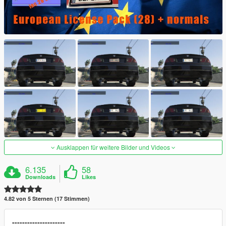
Ausklappen für weitere Bilder und Videos
6.135
58
Downloads
Likes
4.82 von 5 Sternen (17 Stimmen)
---------------------