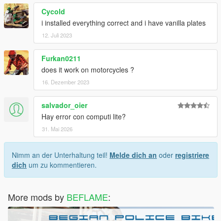
Cycold
i installed everything correct and i have vanilla plates
12. Juli 2023
Furkan0211
does it work on motorcycles ?
16. Dezember 2023
salvador_oier
Hay error con computi lite?
31. Mai 2026
Nimm an der Unterhaltung teil!
Melde dich an
oder
registriere
dich
um zu kommentieren.
More mods by
BEFLAME
: