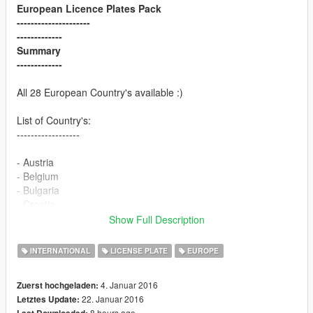
European Licence Plates Pack
---------------------
-------------
Summary
-------------
All 28 European Country's available :)
List of Country's:
------------------
- Austria
- Belgium
- Bulgaria
- Croatia
- Cyprus
Show Full Description
- Czech republic
- Denmark
INTERNATIONAL
LICENSE PLATE
EUROPE
- Estonia
- Finland
4. Januar 2016
Zuerst hochgeladen:
- France
22. Januar 2016
Letztes Update:
- Germany
8 hours ago