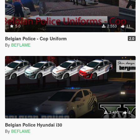
5.0
2.553
11
Belgian Police - Cop Uniform
2.0
By
BEFLAME
1.495
8
Belgian Police Hyundai i30
By
BEFLAME