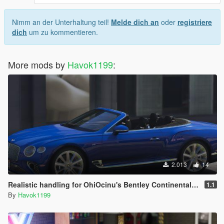
Nimm an der Unterhaltung teil!
Melde dich an
oder
registriere
dich
um zu kommentieren.
More mods by
Havok1199
:
2.013
14
Realistic handling for OhiOcinu's Bentley Continental GTC 2020 Pack
1.1
By
Havok1199