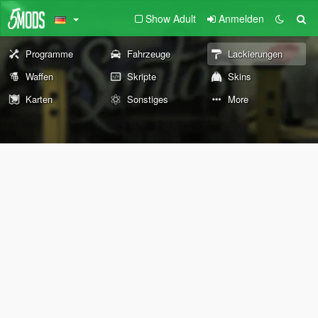
Show Adult
Anmelden
Programme
Fahrzeuge
Lackierungen
Waffen
Skripte
Skins
Karten
Sonstiges
More