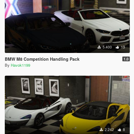
5.400
13
BMW M8 Competition Handling Pack
1.0
By
Havok1199
2.242
8