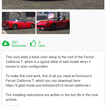
551
3
Downloads
Likes
This mod adds a black color setup to the roof of the Ferrari
California T, which is a typical detal of said model when it
comes to color configuration.
To make this mod work, first of all you need se7enmoon's
Ferrari California T, which you can download here:
https://it.gta5-mods.com/vehicles/2015-ferrari-california-t
The installing instructions are written in the text file in the mod
archive.