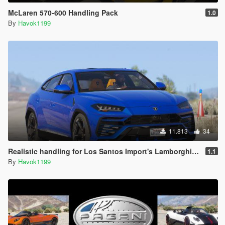
McLaren 570-600 Handling Pack
1.0
By
Havok1199
11.813
34
Realistic handling for Los Santos Import's Lamborghini Urus
1.1
By
Havok1199