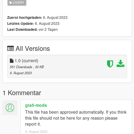
LIVERY
6. August 2023
Zuerst hochgeladen:
6. August 2023
Letztes Update:
vor 2 Tagen
Last Downloaded:
All Versions
1.0
(current)
551 Downloads
, 30 KB
6. August 2023
1 Kommentar
gta5-mods
This file has been approved automatically. If you think
this file should not be here for any reason please
report it.
6. August 2023