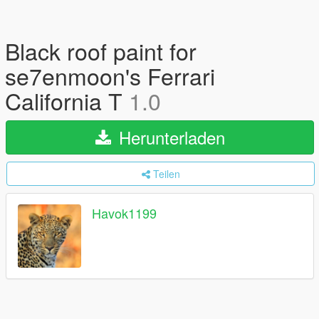
Black roof paint for
se7enmoon's Ferrari
California T
1.0
Herunterladen
Teilen
Havok1199