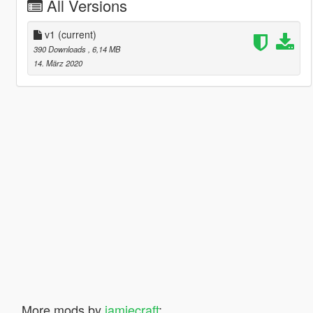
All Versions
v1
(current)
390 Downloads
, 6,14 MB
14. März 2020
More mods by
jamiecraft
: