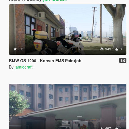
5.0
943
3
BMW GS 1200 - Korean EMS Paintjob
1.0
By
jamiecraft
497
1