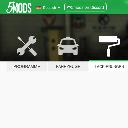
5mods on Discord
Deutsch
PROGRAMME
FAHRZEUGE
LACKIERUNGEN