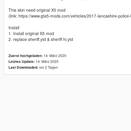
This skin need original X5 mod
(link: https://www.gta5-mods.com/vehicles/2017-lancashire-polic
Install
1. Install original X5 mod
2. replace sheriff.ytd & sheriff hi.ytd
14. März 2020
Zuerst hochgeladen:
14. März 2020
Letztes Update:
vor 2 Tagen
Last Downloaded: