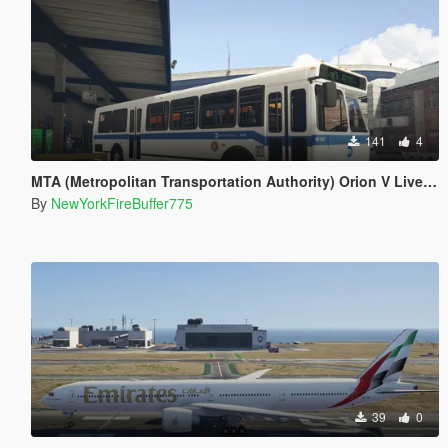
141
4
MTA (Metropolitan Transportation Authority) Orion V Livery Pack
By
NewYorkFireBuffer775
39
0