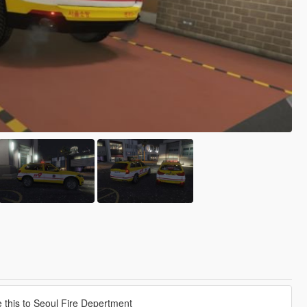
this to Seoul Fire Depertment