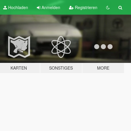
Hochladen
Anmelden
Registrieren
KARTEN
SONSTIGES
MORE