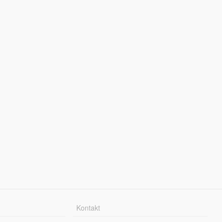
Kontakt