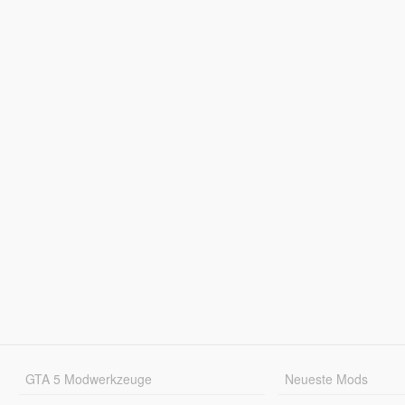
GTA 5 Modwerkzeuge
Neueste Mods