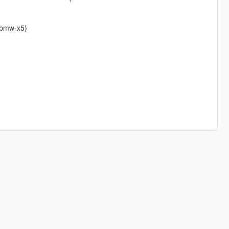
e-bmw-x5)