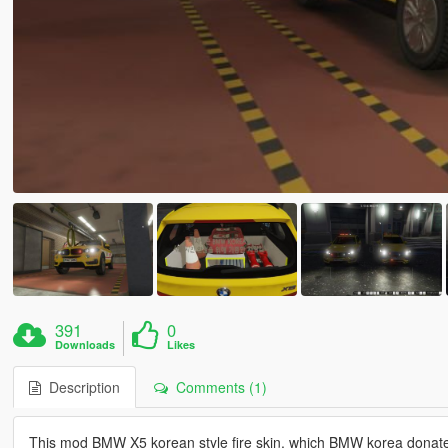
391
0
Downloads
Likes
Description
Comments (1)
This mod BMW X5 korean style fire skin, which BMW korea donate 