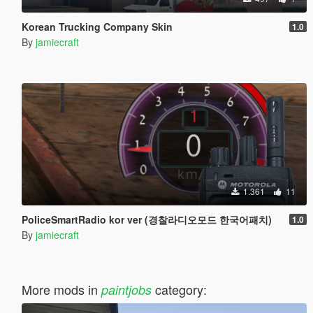
Korean Trucking Company Skin
1.0
By
jamiecraft
1.361
11
PoliceSmartRadio kor ver (경찰라디오모드 한국어패치)
1.0
By
jamiecraft
More mods in
category:
paintjobs