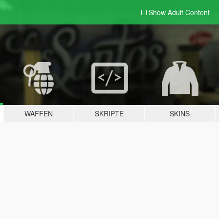
Show Adult
Content
WAFFEN
SKRIPTE
SKINS