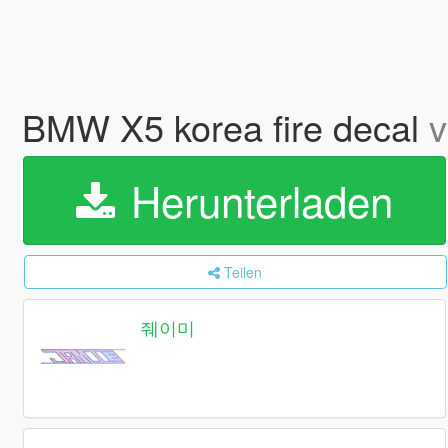
BMW X5 korea fire decal
v
Herunterladen
Teilen
줴이미