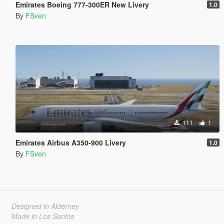
Emirates Boeing 777-300ER New Livery
1.0
By
FSven
111
1
Emirates Airbus A350-900 Livery
1.0
By
FSven
Designed in Alderney
Made in Los Santos