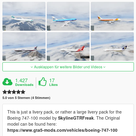
Ausklappen für weitere Bilder und Videos
1.427
17
Downloads
Likes
5.0 von 5 Sternen (4 Stimmen)
This is just a livery pack, or rather a large livery pack for the
Boeing 747-100 model by
SkylineGTRFreak
. The Original
model can be found here:
https://www.gta5-mods.com/vehicles/boeing-747-100