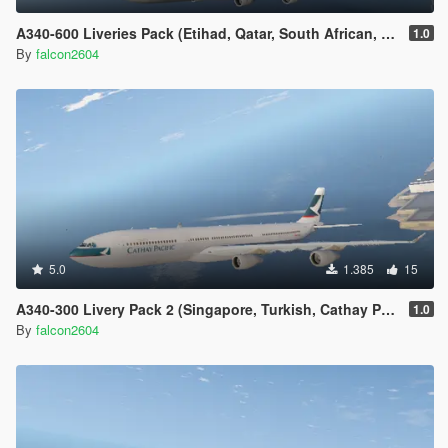
A340-600 Liveries Pack (Etihad, Qatar, South African, Thai, China Eastern)
1.0
By
falcon2604
5.0
1.385
15
A340-300 Livery Pack 2 (Singapore, Turkish, Cathay Pacific, Iberia, China Airlines, Air Asia X, Finnair)
1.0
By
falcon2604