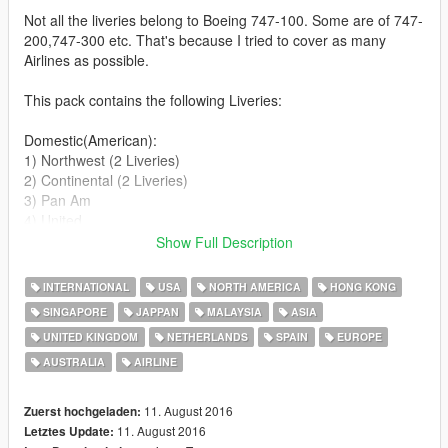
Not all the liveries belong to Boeing 747-100. Some are of 747-
200,747-300 etc. That's because I tried to cover as many
Airlines as possible.
This pack contains the following Liveries:
Domestic(American):
1) Northwest (2 Liveries)
2) Continental (2 Liveries)
3) Pan Am
4) United
Show Full Description
International:
1) Cathay Pacific
INTERNATIONAL
USA
NORTH AMERICA
HONG KONG
2) Singapore Airlines
SINGAPORE
JAPPAN
MALAYSIA
ASIA
3) British Airways
UNITED KINGDOM
NETHERLANDS
SPAIN
EUROPE
4) All Nippon Airways (2 Liveries)
5) Malaysian Airlines
AUSTRALIA
AIRLINE
6) Qantas
7) South African Airways
11. August 2016
Zuerst hochgeladen:
8) KLM
11. August 2016
Letztes Update:
9) Iberia