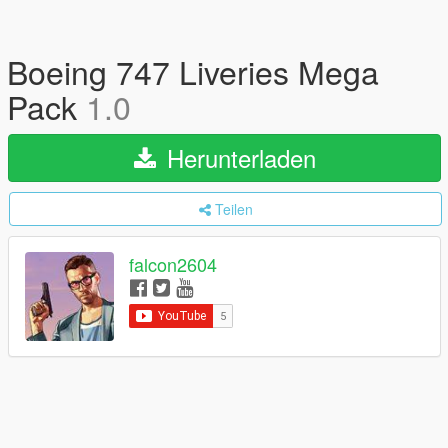
Boeing 747 Liveries Mega
Pack
1.0
Herunterladen
Teilen
falcon2604