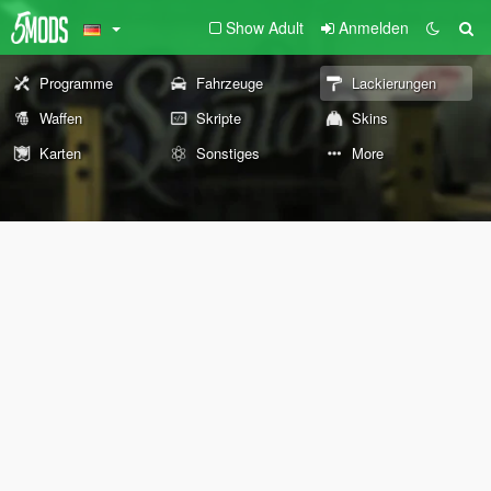
Show Adult
Anmelden
Programme
Fahrzeuge
Lackierungen
Waffen
Skripte
Skins
Karten
Sonstiges
More