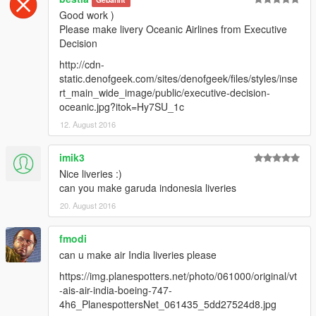
Good work )
Please make livery Oceanic Airlines from Executive
Decision
http://cdn-
static.denofgeek.com/sites/denofgeek/files/styles/inse
rt_main_wide_image/public/executive-decision-
oceanic.jpg?itok=Hy7SU_1c
12. August 2016
imik3
Nice liveries :)
can you make garuda indonesia liveries
20. August 2016
fmodi
can u make air India liveries please
https://img.planespotters.net/photo/061000/original/vt
-ais-air-india-boeing-747-
4h6_PlanespottersNet_061435_5dd27524d8.jpg