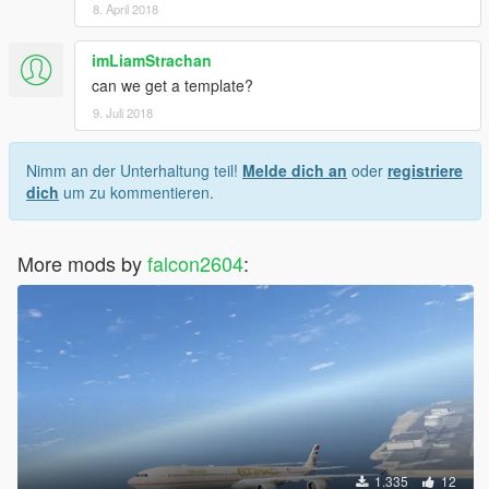
8. April 2018
imLiamStrachan
can we get a template?
9. Juli 2018
Nimm an der Unterhaltung teil!
Melde dich an
oder
registriere
dich
um zu kommentieren.
More mods by
falcon2604
:
1.335
12