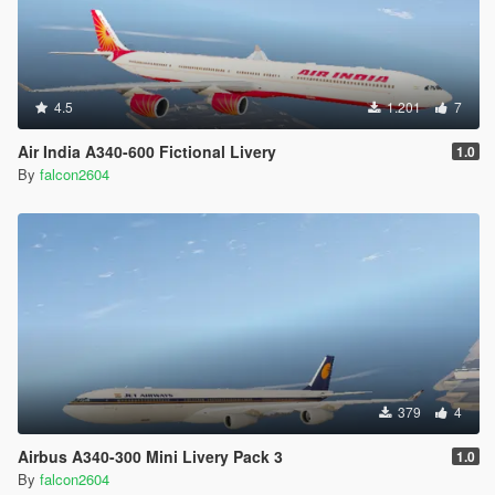
4.5
1.201
7
Air India A340-600 Fictional Livery
1.0
By
falcon2604
379
4
Airbus A340-300 Mini Livery Pack 3
1.0
By
falcon2604