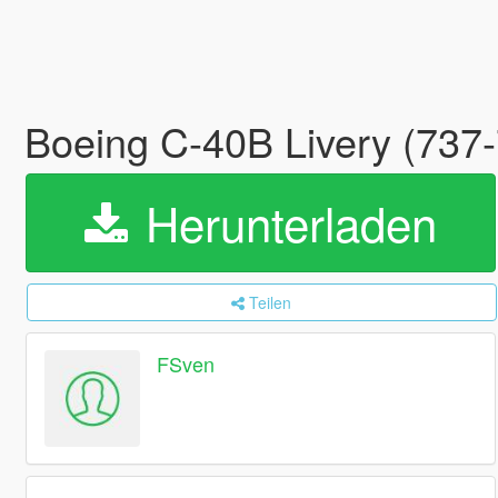
Boeing C-40B Livery (737
Herunterladen
Teilen
FSven