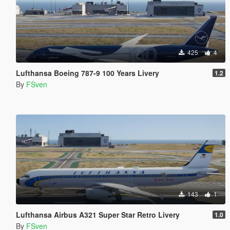
425
4
Lufthansa Boeing 787-9 100 Years Livery
1.2
By
FSven
143
1
Lufthansa Airbus A321 Super Star Retro Livery
1.0
By
FSven