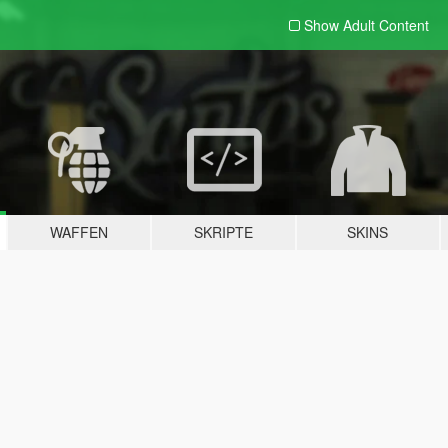
Show Adult
Content
WAFFEN
SKRIPTE
SKINS