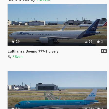
5.0
291
3
Lufthansa Boeing 777-9 Livery
1.0
By
FSven
5.0
363
2