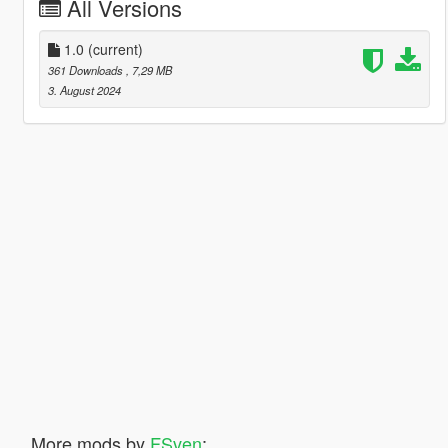
All Versions
1.0
(current)
361 Downloads
, 7,29 MB
3. August 2024
More mods by
FSven
: