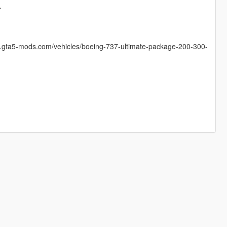
.
w.gta5-mods.com/vehicles/boeing-737-ultimate-package-200-300-