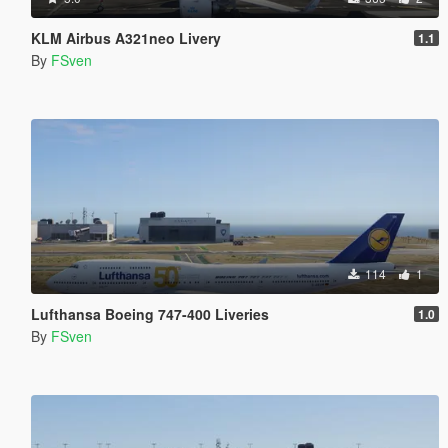
KLM Airbus A321neo Livery
1.1
By
FSven
114
1
Lufthansa Boeing 747-400 Liveries
1.0
By
FSven