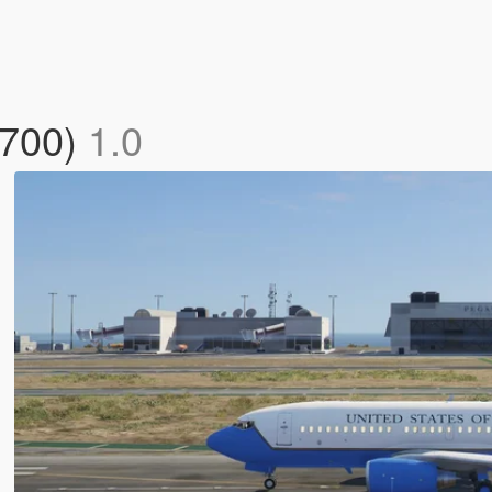
-700)
1.0