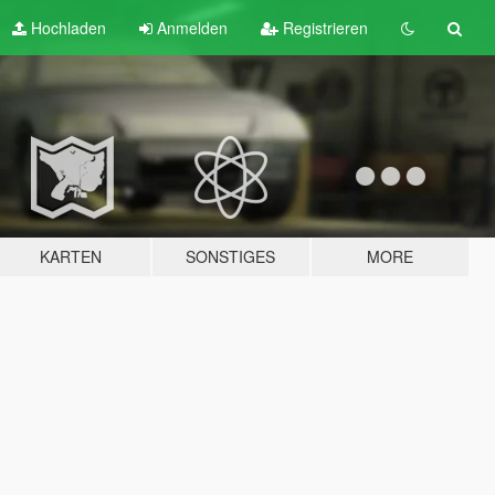
Hochladen
Anmelden
Registrieren
KARTEN
SONSTIGES
MORE