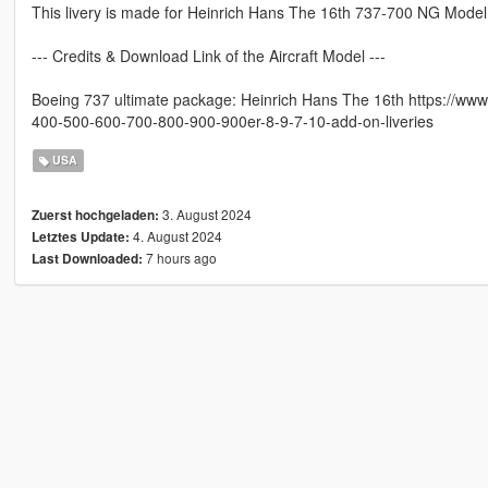
This livery is made for Heinrich Hans The 16th 737-700 NG Model
--- Credits & Download Link of the Aircraft Model ---
Boeing 737 ultimate package: Heinrich Hans The 16th https://ww
400-500-600-700-800-900-900er-8-9-7-10-add-on-liveries
USA
3. August 2024
Zuerst hochgeladen:
4. August 2024
Letztes Update:
7 hours ago
Last Downloaded: