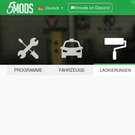
5mods on Discord
Deutsch
PROGRAMME
FAHRZEUGE
LACKIERUNGEN