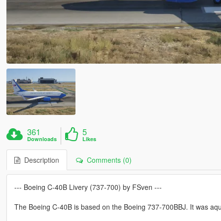
361
5
Downloads
Likes
Description
Comments (0)
--- Boeing C-40B Livery (737-700) by FSven ---
The Boeing C-40B is based on the Boeing 737-700BBJ. It was aqui