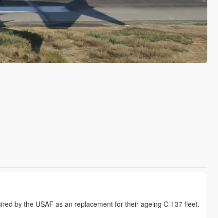
red by the USAF as an replacement for their ageing C-137 fleet.