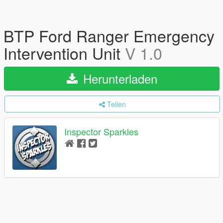
BTP Ford Ranger Emergency
Intervention Unit
V 1.0
Herunterladen
Teilen
Inspector Sparkles