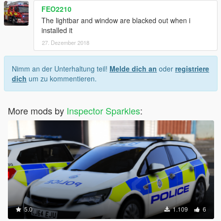
FEO2210
The lightbar and window are blacked out when i
installed it
27. Dezember 2018
Nimm an der Unterhaltung teil!
Melde dich an
oder
registriere
dich
um zu kommentieren.
More mods by
Inspector Sparkles
:
5.0
1.109
6