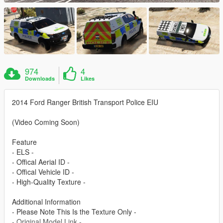
974
4
Downloads
Likes
2014 Ford Ranger British Transport Police EIU
(Video Coming Soon)
Feature
- ELS -
- Offical Aerial ID -
- Offical Vehicle ID -
- High-Quality Texture -
Additional Information
- Please Note This Is the Texture Only -
- Original Model Link -