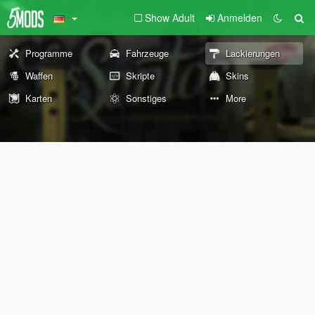
Show Adult
Anmelden
Programme
Fahrzeuge
Lackierungen
Waffen
Skripte
Skins
Karten
Sonstiges
More