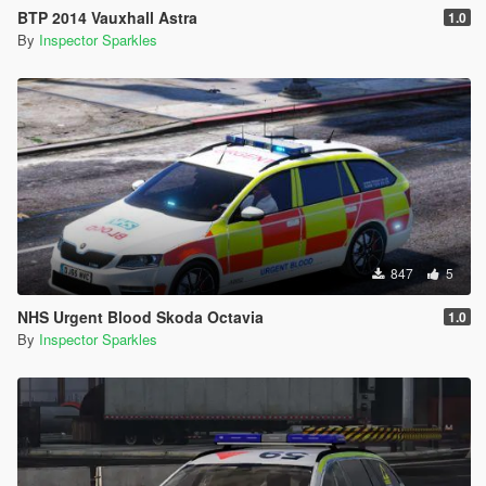
BTP 2014 Vauxhall Astra
1.0
By
Inspector Sparkles
847
5
NHS Urgent Blood Skoda Octavia
1.0
By
Inspector Sparkles