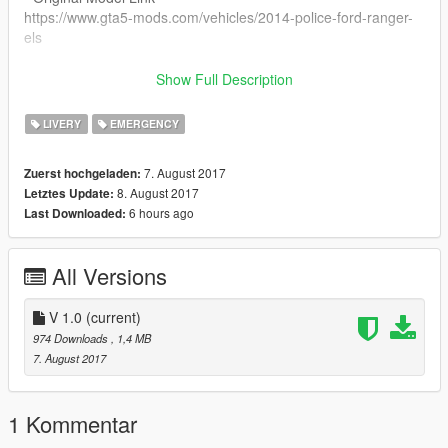
https://www.gta5-mods.com/vehicles/2014-police-ford-ranger-
els
Join The Community
Show Full Description
- Discord -
https://discord.gg/JBgnzAh
LIVERY
EMERGENCY
Contact Us
7. August 2017
Zuerst hochgeladen:
- Twitter -
8. August 2017
Letztes Update:
https://twitter.com/Insp_Sparkles
6 hours ago
Last Downloaded:
- Facebook -
https://www.facebook.com/inspectorsparkles/
- Gmail -
All Versions
inspectorsparkles@gmail.com
V 1.0
(current)
974 Downloads
, 1,4 MB
7. August 2017
1 Kommentar