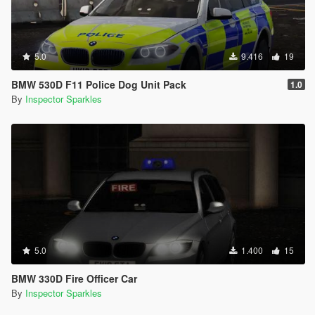
5.0
9.416
19
BMW 530D F11 Police Dog Unit Pack
1.0
By
Inspector Sparkles
5.0
1.400
15
BMW 330D Fire Officer Car
By
Inspector Sparkles