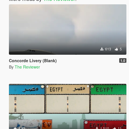
613
5
Concorde Livery (Blank)
1.0
By
The Reviewer
4.83
1.510
11