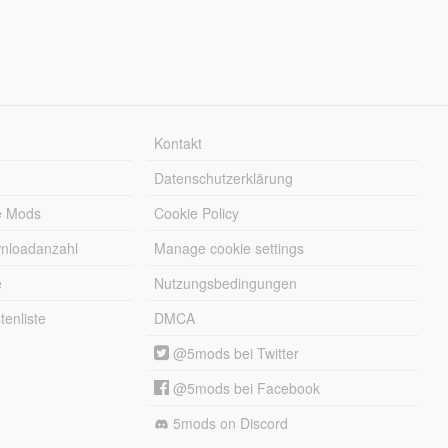
Kontakt
Datenschutzerklärung
e Mods
Cookie Policy
wnloadanzahl
Manage cookie settings
e
Nutzungsbedingungen
enliste
DMCA
@5mods bei Twitter
@5mods bei Facebook
5mods on Discord