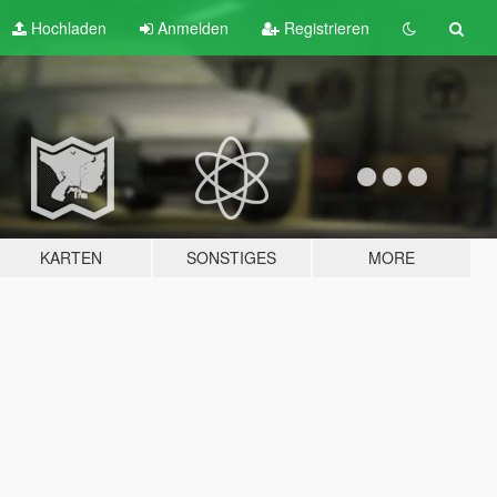
Hochladen
Anmelden
Registrieren
KARTEN
SONSTIGES
MORE