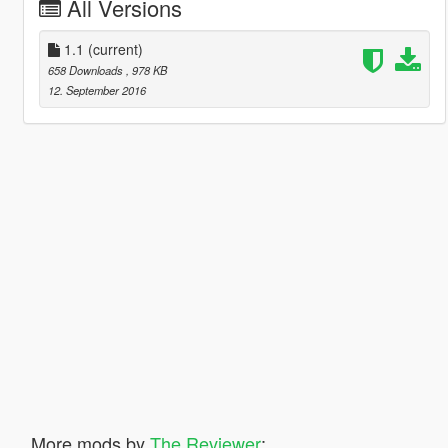
All Versions
1.1
(current)
658 Downloads
, 978 KB
12. September 2016
More mods by
The Reviewer
: