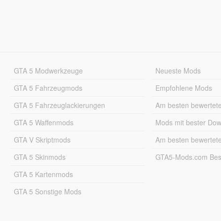
GTA 5 Modwerkzeuge
Neueste Mods
GTA 5 Fahrzeugmods
Empfohlene Mods
GTA 5 Fahrzeuglackierungen
Am besten bewertet
GTA 5 Waffenmods
Mods mit bester Do
GTA V Skriptmods
Am besten bewertet
GTA 5 Skinmods
GTA5-Mods.com Best
GTA 5 Kartenmods
GTA 5 Sonstige Mods