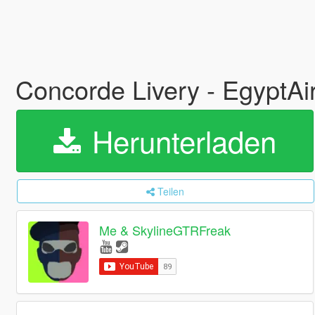
Concorde Livery - EgyptAi
Herunterladen
Teilen
Me & SkylineGTRFreak