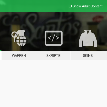
Show Adult
Content
WAFFEN
SKRIPTE
SKINS