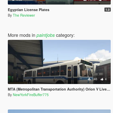
Egyptian License Plates
1.0
By
The Reviewer
More mods in
category:
paintjobs
146
4
MTA (Metropolitan Transportation Authority) Orion V Livery Pack
By
NewYorkFireBuffer775