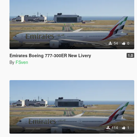
54
0
Emirates Boeing 777-300ER New Livery
1.0
By
FSven
114
1