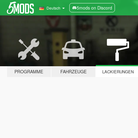
5mods on Discord
Deutsch
PROGRAMME
FAHRZEUGE
LACKIERUNGEN