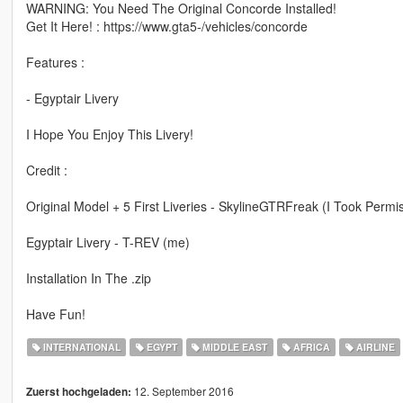
WARNING: You Need The Original Concorde Installed!
Get It Here! : https://www.gta5-/vehicles/concorde
Features :
- Egyptair Livery
I Hope You Enjoy This Livery!
Credit :
Original Model + 5 First Liveries - SkylineGTRFreak (I Took Permi
Egyptair Livery - T-REV (me)
Installation In The .zip
Have Fun!
INTERNATIONAL
EGYPT
MIDDLE EAST
AFRICA
AIRLINE
12. September 2016
Zuerst hochgeladen: