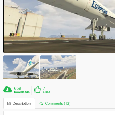
659
7
Downloads
Likes
Description
Comments (12)