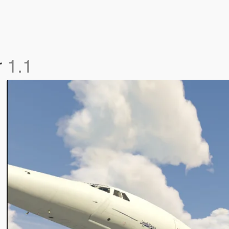
r
1.1