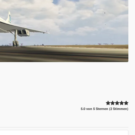
5.0 von 5 Sternen (2 Stimmen)