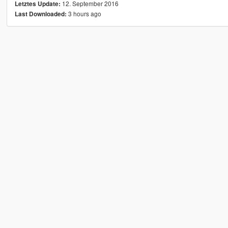
12. September 2016
Letztes Update:
3 hours ago
Last Downloaded: