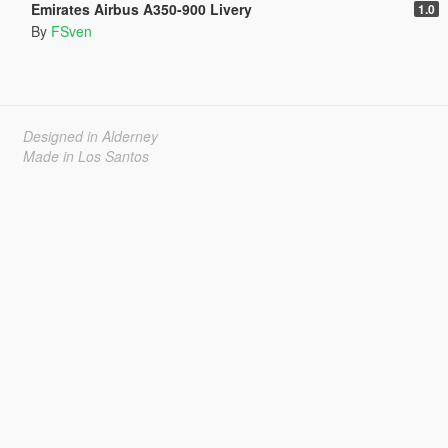
Emirates Airbus A350-900 Livery
1.0
By
FSven
Designed in Alderney
Made in Los Santos