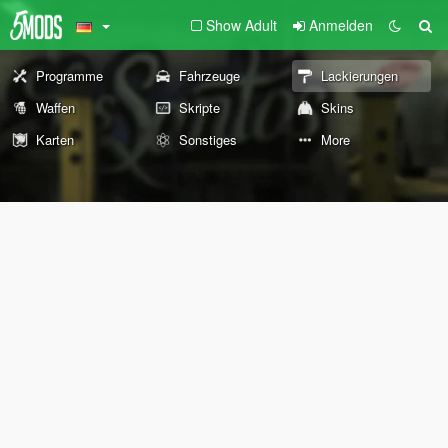
Show Adult
Anmelden
Programme
Fahrzeuge
Lackierungen
Waffen
Skripte
Skins
Karten
Sonstiges
More