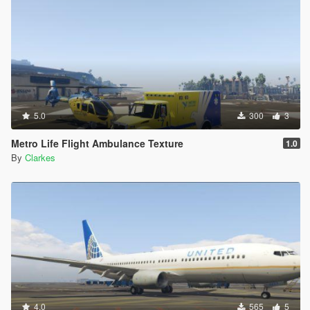
5.0
300
3
Metro Life Flight Ambulance Texture
1.0
By
Clarkes
4.0
565
5