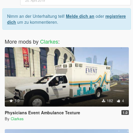
25. April 2019
Nimm an der Unterhaltung teil!
Melde dich an
oder
registriere
dich
um zu kommentieren.
More mods by
Clarkes
:
5.0
182
4
Physicians Event Ambulance Texture
1.0
By
Clarkes