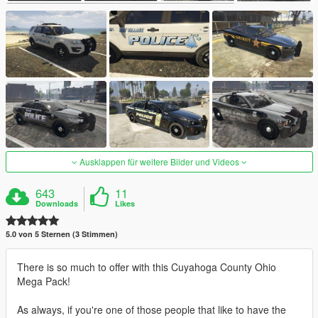
Ausklappen für weitere Bilder und Videos
643
11
Downloads
Likes
5.0 von 5 Sternen (3 Stimmen)
There is so much to offer with this Cuyahoga County Ohio
Mega Pack!
As always, if you're one of those people that like to have the