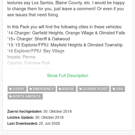
textures say Los Santos, Blaine County, etc. I would be happy
to change them for you, just leave a comment! Or even if you
see issues that need fixing.
In this Pack you will find the following cities in these vehicles:
'14 Charger: Garfield Heights, Orange Village & Olmsted Falls
'15+ Charger: Sheriff & Oakwood
'13-'15 Explorer/FPIU: Mayfield Heights & Olmsted Township
'16 Explorer/FPIU: Bay Village
Impala: Parma
Caprice: Fairview Park
'15+ Tahoe: Rocky River
Taurus/FPIS: Euclid
Show Full Description
Links to following vehicles I used:
LIVERY
EMERGENCY
BADGE
LICENSE PLATE
USA
'14, '15+ Charger: https://www.lcpdfr.com/files/file/16839-els-
NORTH AMERICA
lspd-vehicle-pack/
'13-'15 Explorer/FPIU: https://www.lcpdfr.com/files/file/16839-
els-lspd-vehicle-pack/
30. Oktober 2018
Zuerst hochgeladen:
'16 Explorer/FPIU: https://www.lcpdfr.com/files/file/18061-bcsd-
30. Oktober 2018
Letztes Update:
pack-1a/
20. Juli 2026
Last Downloaded:
Impala: https://www.lcpdfr.com/files/file/8952-2014-chevrolet-