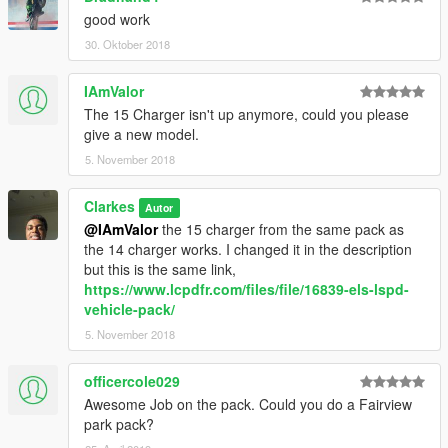
good work
30. Oktober 2018
IAmValor
The 15 Charger isn't up anymore, could you please
give a new model.
5. November 2018
Clarkes
Autor
@IAmValor
the 15 charger from the same pack as
the 14 charger works. I changed it in the description
but this is the same link,
https://www.lcpdfr.com/files/file/16839-els-lspd-
vehicle-pack/
5. November 2018
officercole029
Awesome Job on the pack. Could you do a Fairview
park pack?