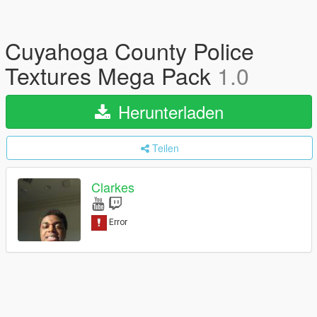
Cuyahoga County Police
Textures Mega Pack
1.0
Herunterladen
Teilen
Clarkes