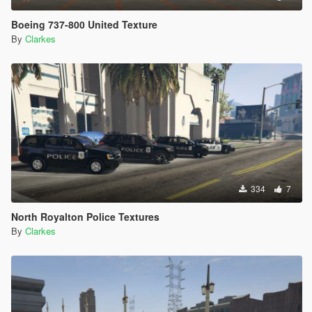
Boeing 737-800 United Texture
By
Clarkes
334
7
North Royalton Police Textures
By
Clarkes