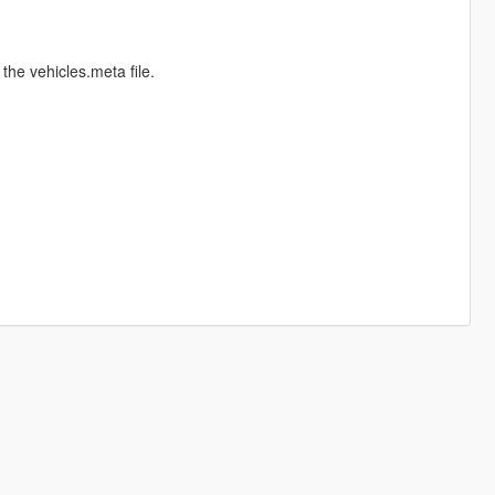
the vehicles.meta file.