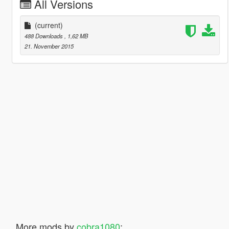
All Versions
(current)
488 Downloads
, 1,62 MB
21. November 2015
More mods by
cobra1080
: