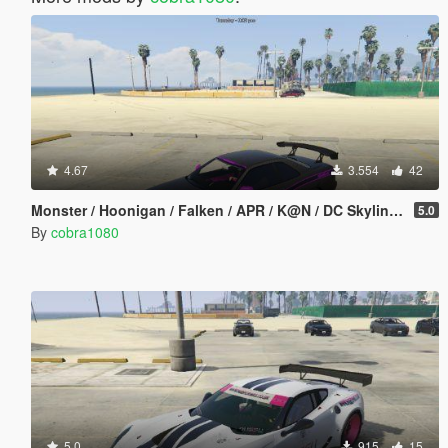
4.67
3.554
42
Monster / Hoonigan / Falken / APR / K@N / DC Skyline (BNR34) Livery Pack
5.0
By
cobra1080
5.0
915
15