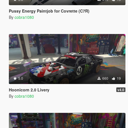
Pussy Energy Paintjob for Covrette (C7R)
By
cobra1080
5.0
660
19
Hoonicorn 2.0 Livery
v4.0
By
cobra1080