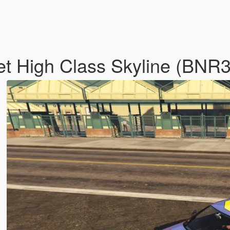
t High Class Skyline (BNR3