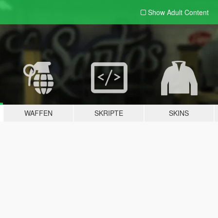
Show Adult
Content
WAFFEN
SKRIPTE
SKINS