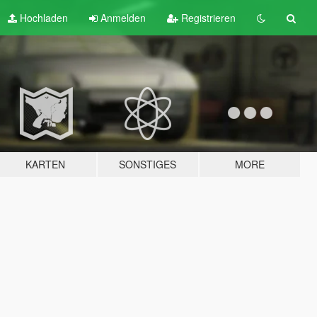
Hochladen
Anmelden
Registrieren
KARTEN
SONSTIGES
MORE