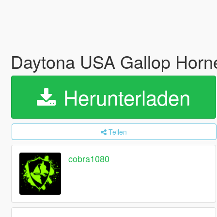
Daytona USA Gallop Horne
Herunterladen
Teilen
cobra1080