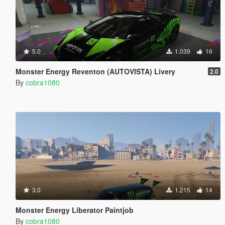
5.0
1.039
16
Monster Energy Reventon (AUTOVISTA) Livery
2.0
By
cobra1080
3.0
1.215
14
Monster Energy Liberator Paintjob
By
cobra1080