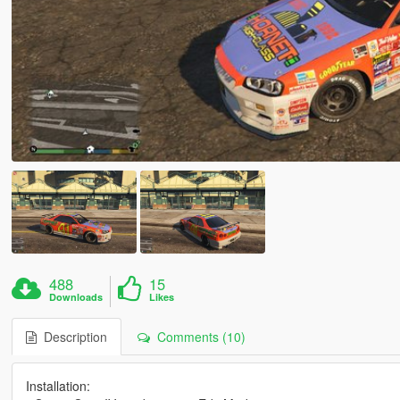
488
15
Downloads
Likes
Description
Comments (10)
Installation: