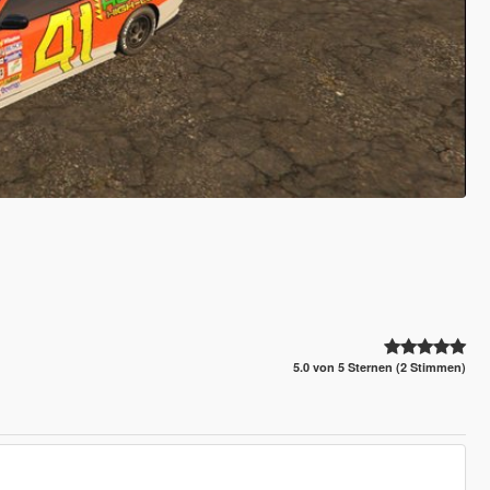
5.0 von 5 Sternen (2 Stimmen)