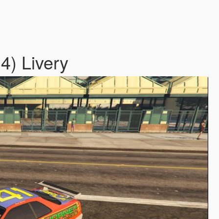
4) Livery