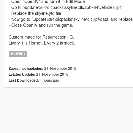
- Open "OpenIV" and turn it in Edit Mode
- Go to '\update\x64\dlcpacks\skyline\dlc.rpf\x64\vehicles.rpf'
- Replace the skyline.ytd file
- Now go to '\update\x64\dlcpacks\skyline\dlc.rpf\data' and replace 
- Close OpenIV and run the game.
Custom made for ResurrectionHQ.
Livery 1 is Hornet, Livery 2 is stock.
LIVERY
21. November 2015
Zuerst hochgeladen:
21. November 2015
Letztes Update:
4 hours ago
Last Downloaded: