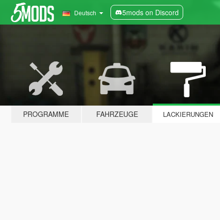
5mods on Discord
Deutsch
PROGRAMME
FAHRZEUGE
LACKIERUNGEN