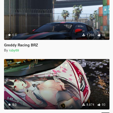
5.0
1.233
32
Greddy Racing BRZ
By
ruby69
5.0
8.874
93