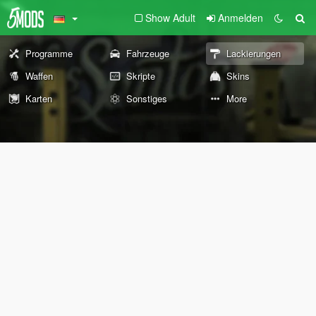
Show Adult
Anmelden
Programme
Fahrzeuge
Lackierungen
Waffen
Skripte
Skins
Karten
Sonstiges
More