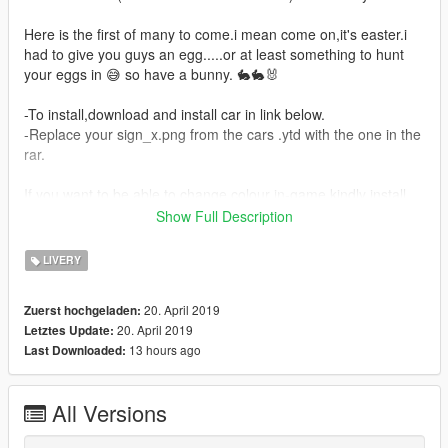
Here is the first of many to come.i mean come on,it's easter.i
had to give you guys an egg.....or at least something to hunt
your eggs in 😅 so have a bunny. 🐇🐇🐰
-To install,download and install car in link below.
-Replace your sign_x.png from the cars .ytd with the one in the
rar.
If you want to be able to change colour in-game kindly install
the one in the folder labeled "transparent"
Show Full Description
-Car link:
ROCKET BUNNY BRZ by YCA
LIVERY
Credits to Zeiko Gaming and Dylan Ardha for screenshots
20. April 2019
Zuerst hochgeladen:
20. April 2019
Letztes Update:
-Don't forget to
LIKE MY PAGE
for updates on next releases
13 hours ago
Last Downloaded:
All Versions