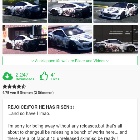
Ausklappen für weitere Bilder und Videos
2.247
41
Downloads
Likes
4.75 von 5 Sternen (2 Stimmen)
REJOICE!FOR HE HAS RISEN!!!
...and so have I lmao.
I'm sorry for being away without any releases,but that's all
about to change.ill be releasing a bunch of works here....and
there are a lot.(about 15 unreleased skins)so be ready!!