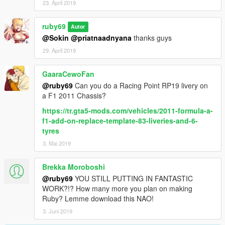
23. April 2019
ruby69
Autor
@Sokin
@priatnaadnyana
thanks guys
29. April 2019
GaaraCewoFan
@ruby69
Can you do a Racing Point RP19 livery on
a F1 2011 Chassis?
https://tr.gta5-mods.com/vehicles/2011-formula-a-
f1-add-on-replace-template-83-liveries-and-6-
tyres
3. Mai 2019
Brekka Moroboshi
@ruby69
YOU STILL PUTTING IN FANTASTIC
WORK?!? How many more you plan on making
Ruby? Lemme download this NAO!
3. Juni 2019