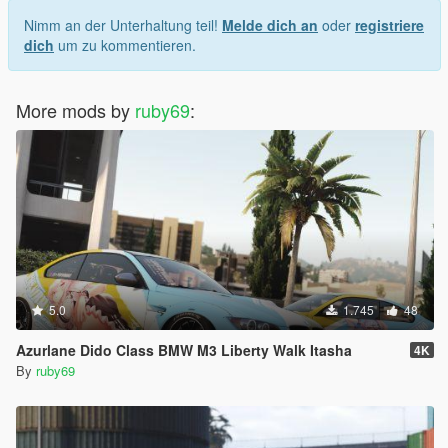
Nimm an der Unterhaltung teil!
Melde dich an
oder
registriere
dich
um zu kommentieren.
More mods by
ruby69
:
5.0
1.745
48
Azurlane Dido Class BMW M3 Liberty Walk Itasha
4K
By
ruby69