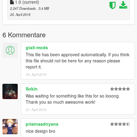
1.0
(current)
2.247 Downloads
, 5,4 MB
20. April 2019
6 Kommentare
gta5-mods
This file has been approved automatically. If you think
this file should not be here for any reason please
report it.
20. April 2019
Sokin
Was waiting for something like this for so looong.
Thank you so much awesome work!
21. April 2019
priatnaadnyana
nice design bro