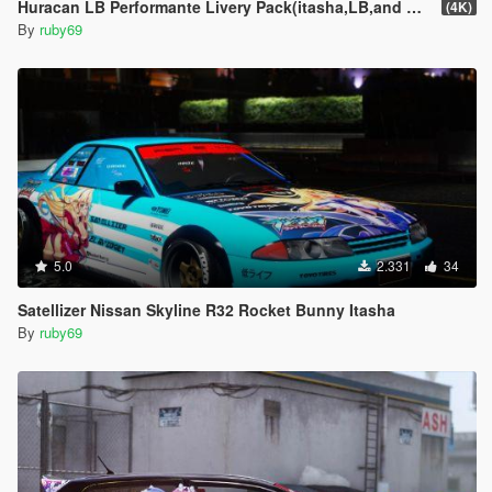
Huracan LB Performante Livery Pack(itasha,LB,and one extra)
(4K)
By
ruby69
5.0
2.331
34
Satellizer Nissan Skyline R32 Rocket Bunny Itasha
By
ruby69