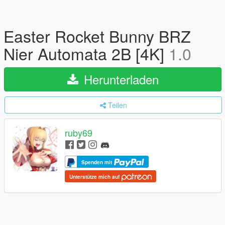
Easter Rocket Bunny BRZ
Nier Automata 2B [4K]
1.0
Herunterladen
Teilen
ruby69
Spenden mit
Unterstütze mich auf