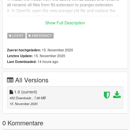
all rename all files from fbi.extension to pranger.extension.
2. In OpenIV, open the new pranger.ytd file and replace the
stock textures with the respectively named files included in this
download.
Show Full Description
3. Enjoy!
LIVERY
EMERGENCY
Thanks for downloading!
15. November 2020
Zuerst hochgeladen:
15. November 2020
Letztes Update:
14 hours ago
Last Downloaded:
All Versions
1.0
(current)
452 Downloads
, 7,96 MB
15. November 2020
0 Kommentare