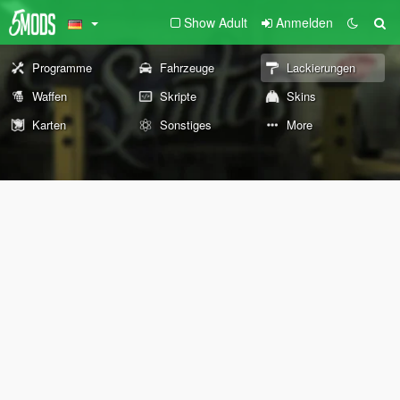
Show Adult
Anmelden
Programme
Fahrzeuge
Lackierungen
Waffen
Skripte
Skins
Karten
Sonstiges
More