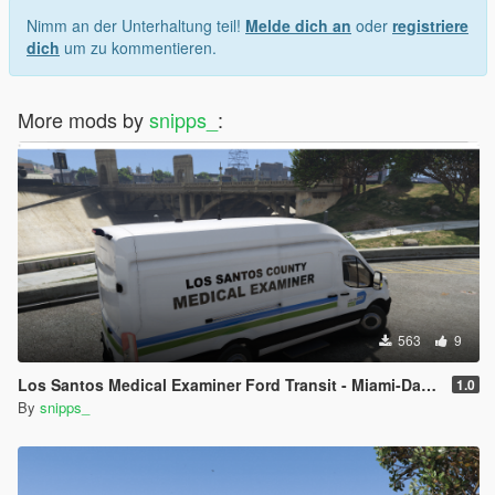
Nimm an der Unterhaltung teil!
Melde dich an
oder
registriere
dich
um zu kommentieren.
More mods by
snipps_
:
563
9
Los Santos Medical Examiner Ford Transit - Miami-Dade Inspired
1.0
By
snipps_