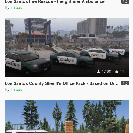
Los Santos Fire Rescue - Freightliner Ambulance
1.0
By
snipps_
1.168
11
Los Santos County Sheriff's Office Pack - Based on Broward County
1.0
By
snipps_