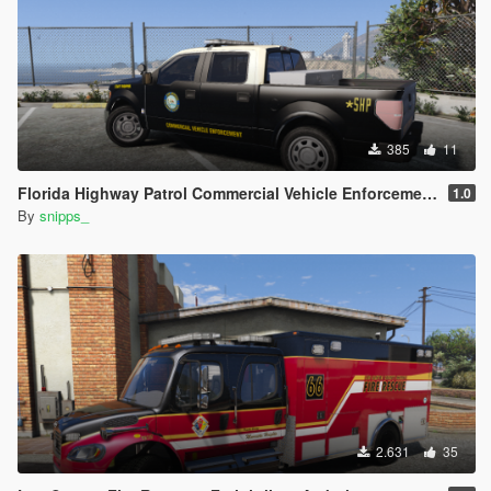
385
11
Florida Highway Patrol Commercial Vehicle Enforcement F-150
1.0
By
snipps_
2.631
35