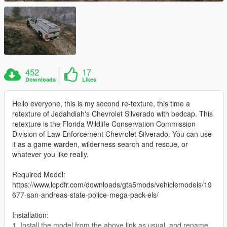
452
17
Downloads
Likes
Hello everyone, this is my second re-texture, this time a
retexture of Jedahdiah's Chevrolet Silverado with bedcap. This
retexture is the Florida Wildlife Conservation Commission
Division of Law Enforcement Chevrolet Silverado. You can use
it as a game warden, wilderness search and rescue, or
whatever you like really.
Required Model:
https://www.lcpdfr.com/downloads/gta5mods/vehiclemodels/19
677-san-andreas-state-police-mega-pack-els/
Installation:
1. Install the model from the above link as usual, and rename