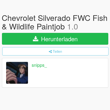
Chevrolet Silverado FWC Fish
& Wildlife Paintjob
1.0
Herunterladen
Teilen
snipps_