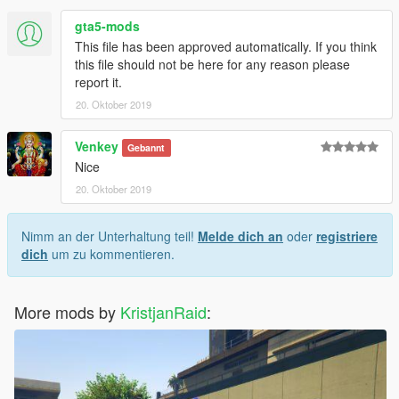
gta5-mods
This file has been approved automatically. If you think
this file should not be here for any reason please
report it.
20. Oktober 2019
Venkey
Gebannt
Nice
20. Oktober 2019
Nimm an der Unterhaltung teil!
Melde dich an
oder
registriere
dich
um zu kommentieren.
More mods by
KristjanRaid
: