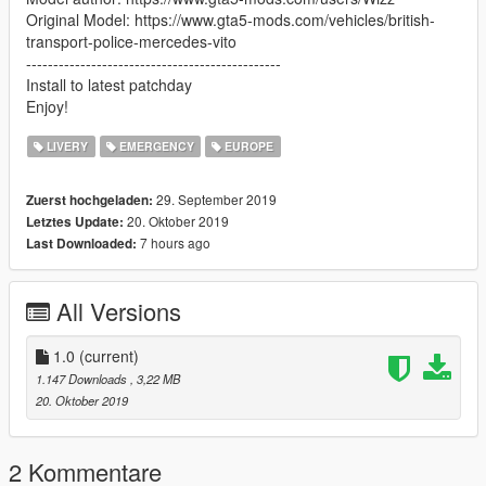
Original Model: https://www.gta5-mods.com/vehicles/british-
transport-police-mercedes-vito
-----------------------------------------------
Install to latest patchday
Enjoy!
LIVERY
EMERGENCY
EUROPE
29. September 2019
Zuerst hochgeladen:
20. Oktober 2019
Letztes Update:
7 hours ago
Last Downloaded:
All Versions
1.0
(current)
1.147 Downloads
, 3,22 MB
20. Oktober 2019
2 Kommentare