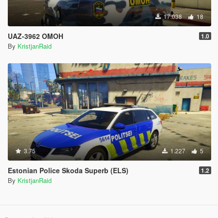
17.038
18
UAZ-3962 OMOH
1.0
By
KristjanRaid
3.75
1.227
5
Estonian Police Skoda Superb (ELS)
1.2
By
KristjanRaid