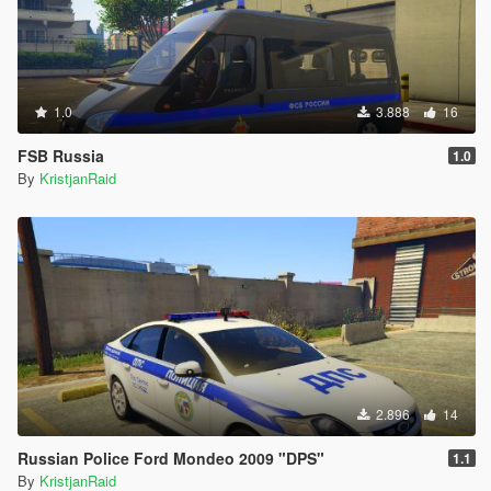
1.0
3.888
16
FSB Russia
1.0
By
KristjanRaid
2.896
14
Russian Police Ford Mondeo 2009 "DPS"
1.1
By
KristjanRaid