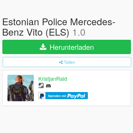
Estonian Police Mercedes-
Benz Vito (ELS)
1.0
Herunterladen
Teilen
KristjanRaid
Spenden mit