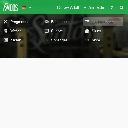
Show Adult
Anmelden
Programme
Fahrzeuge
Lackierungen
Waffen
Skripte
Skins
Karten
Sonstiges
More