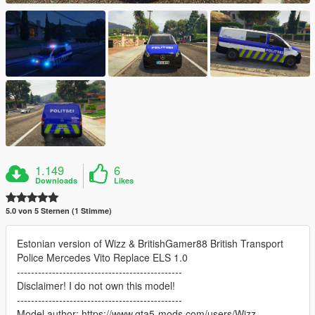
1.149
6
Downloads
Likes
5.0 von 5 Sternen (1 Stimme)
Estonian version of Wizz & BritishGamer88 British Transport
Police Mercedes Vito Replace ELS 1.0
-----------------------------------------------
Disclaimer! I do not own this model!
-----------------------------------------------
Model author: https://www.gta5-mods.com/users/Wizz