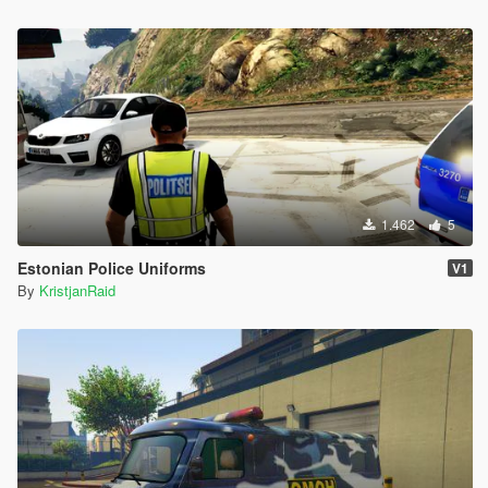
1.462
5
Estonian Police Uniforms
V1
By
KristjanRaid