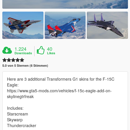
1.224
40
Downloads
Likes
5.0 von 5 Sternen (6 Stimmen)
Here are 3 additional Transformers G1 skins for the F-15C
Eagle:
https://www.gta5-mods.com/vehicles/f-15c-eagle-add-on-
skylinegtrfreak
Includes:
Starscream
Skywarp
Thundercracker