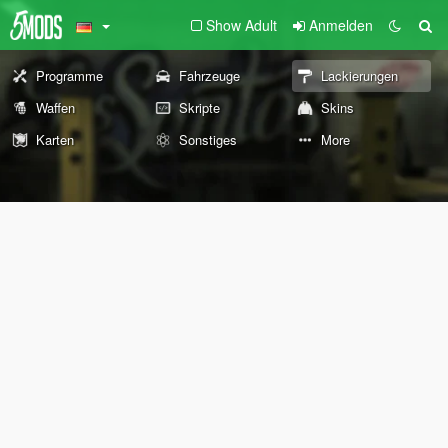
Show Adult
Anmelden
Programme
Fahrzeuge
Lackierungen
Waffen
Skripte
Skins
Karten
Sonstiges
More