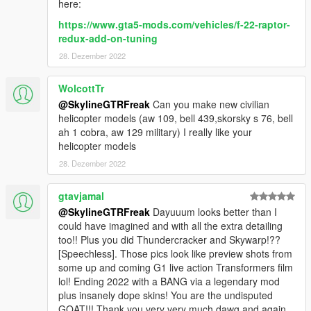
here:
https://www.gta5-mods.com/vehicles/f-22-raptor-
redux-add-on-tuning
28. Dezember 2022
WolcottTr
@SkylineGTRFreak
Can you make new civilian
helicopter models (aw 109, bell 439,skorsky s 76, bell
ah 1 cobra, aw 129 military) I really like your
helicopter models
28. Dezember 2022
gtavjamal
@SkylineGTRFreak
Dayuuum looks better than I
could have imagined and with all the extra detailing
too!! Plus you did Thundercracker and Skywarp!??
[Speechless]. Those pics look like preview shots from
some up and coming G1 live action Transformers film
lol! Ending 2022 with a BANG via a legendary mod
plus insanely dope skins! You are the undisputed
GOAT!!! Thank you very very much dawg and again