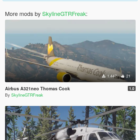
More mods by
SkylineGTRFreak
:
1.447
21
Airbus A321neo Thomas Cook
1.0
By
SkylineGTRFreak