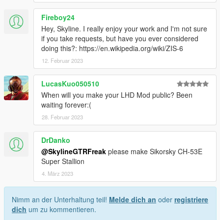
Fireboy24
Hey, Skyline. I really enjoy your work and I'm not sure
if you take requests, but have you ever considered
doing this?: https://en.wikipedia.org/wiki/ZIS-6
12. Februar 2023
LucasKuo050510
When will you make your LHD Mod public? Been
waiting forever:(
28. Februar 2023
DrDanko
@SkylineGTRFreak
please make Sikorsky CH-53E
Super Stallion
4. März 2023
Nimm an der Unterhaltung teil!
Melde dich an
oder
registriere
dich
um zu kommentieren.