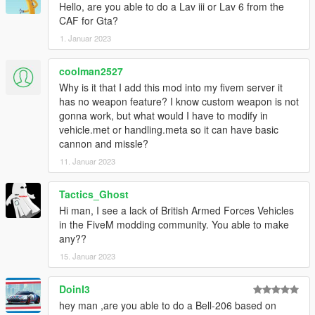
Hello, are you able to do a Lav iii or Lav 6 from the
CAF for Gta?
1. Januar 2023
coolman2527
Why is it that I add this mod into my fivem server it
has no weapon feature? I know custom weapon is not
gonna work, but what would I have to modify in
vehicle.met or handling.meta so it can have basic
cannon and missle?
11. Januar 2023
Tactics_Ghost
Hi man, I see a lack of British Armed Forces Vehicles
in the FiveM modding community. You able to make
any??
15. Januar 2023
DoinI3
hey man ,are you able to do a Bell-206 based on