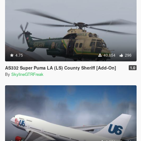
4.75
40.854
296
AS332 Super Puma LA (LS) County Sheriff [Add-On]
1.0
By
SkylineGTRFreak