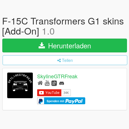
F-15C Transformers G1 skins
[Add-On]
1.0
Herunterladen
Teilen
SkylineGTRFreak
Spenden mit