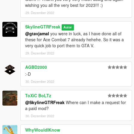
wishing you all the very best for 2023!!! :)
29. Dezember 2022
SkylineGTRFreak
Autor
@gtavjamal
you were in luck, as I have done all of
these for Ace Combat 7 already hehehe. So it was a
very quick job to port them to GTA V.
29. Dezember 2022
AGBD2000
:-D
30. Dezember 2022
ToXiC BoLTz
@SkylineGTRFreak
Where can I make a request for
a paid mod?
30. Dezember 2022
WhyWouldIKnow