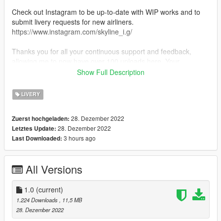
Check out Instagram to be up-to-date with WIP works and to
submit livery requests for new airliners.
https://www.instagram.com/skyline_i.g/
Thanks you for all your continuous support and feedback,
allowing me to now have over 100 uploads here. Your
comments, ratings and donations are what keep me going, so
Show Full Description
don't stop what you've been doing ;)
LIVERY
28. Dezember 2022
Zuerst hochgeladen:
28. Dezember 2022
Letztes Update:
3 hours ago
Last Downloaded:
All Versions
1.0
(current)
1.224 Downloads
, 11,5 MB
28. Dezember 2022