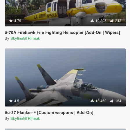
4.79
19.305
243
S-70A Firehawk Fire Fighting Helicopter [Add-On | Wipers]
By
SkylineGTRFreak
4.5
13.460
164
Su-37 Flanker-F [Custom weapons | Add-On]
By
SkylineGTRFreak