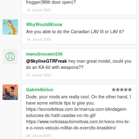
frogger(With door open)?
16. Januar 2023
WhyWouldIKnow
Are you able to do the Canadian LAV III or LAV 6?
16. Januar 2023
manubrouwer236
@SkylineGTRFreak
hey man great model, could you
do an KA-60 with weapons??
27. Januar 2023
Gabrielbirico
Dude, your mods are really cool. On the other hand, I
have some vehicle tips to give you:
https://tecnodefesa.com.br/marrua-com-blindagem-
solucoes-do-haiti-usadas-no-rio-gif/
https://www.noticiasautomotivas.com.br/iveco-lmv-br-
e-o-novo-veiculo-militar-do-exercito-brasileiro/
28. Januar 2023