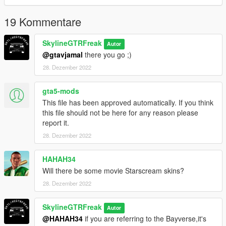
19 Kommentare
SkylineGTRFreak
Autor
@gtavjamal
there you go ;)
28. Dezember 2022
gta5-mods
This file has been approved automatically. If you think
this file should not be here for any reason please
report it.
28. Dezember 2022
HAHAH34
Will there be some movie Starscream skins?
28. Dezember 2022
SkylineGTRFreak
Autor
@HAHAH34
if you are referring to the Bayverse,it's