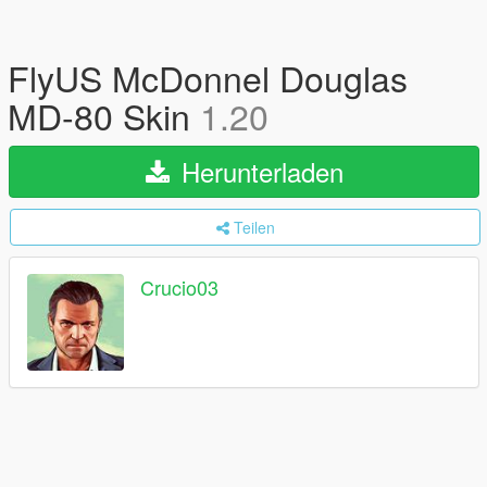
FlyUS McDonnel Douglas
MD-80 Skin
1.20
Herunterladen
Teilen
Crucio03