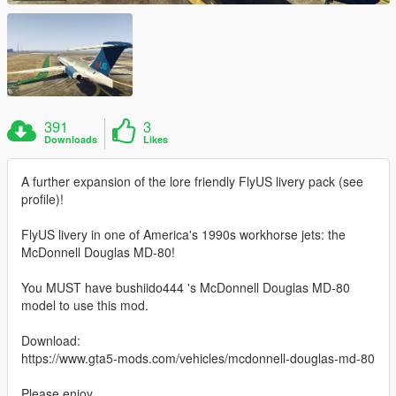
391
3
Downloads
Likes
A further expansion of the lore friendly FlyUS livery pack (see
profile)!
FlyUS livery in one of America's 1990s workhorse jets: the
McDonnell Douglas MD-80!
You MUST have bushiido444 's McDonnell Douglas MD-80
model to use this mod.
Download:
https://www.gta5-mods.com/vehicles/mcdonnell-douglas-md-80
Please enjoy.