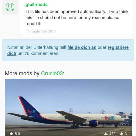
gta5-mods
This file has been approved automatically. If you think
this file should not be here for any reason please
report it.
16. September 2018
Nimm an der Unterhaltung teil!
Melde dich an
oder
registriere
dich
um zu kommentieren.
More mods by
Crucio03
:
5.0
473
3