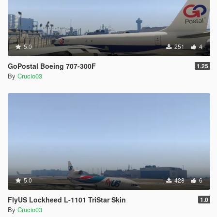
5.0
251
4
GoPostal Boeing 707-300F
1.25
By
Crucio03
5.0
428
6
FlyUS Lockheed L-1101 TriStar Skin
1.0
By
Crucio03