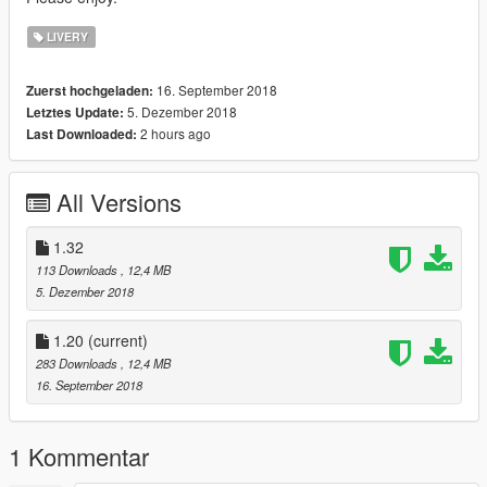
LIVERY
16. September 2018
Zuerst hochgeladen:
5. Dezember 2018
Letztes Update:
2 hours ago
Last Downloaded:
All Versions
1.32
113 Downloads
, 12,4 MB
5. Dezember 2018
1.20
(current)
283 Downloads
, 12,4 MB
16. September 2018
1 Kommentar