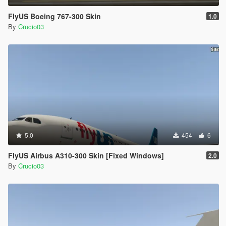
FlyUS Boeing 767-300 Skin
1.0
By
Crucio03
5.0
454
6
FlyUS Airbus A310-300 Skin [Fixed Windows]
2.0
By
Crucio03