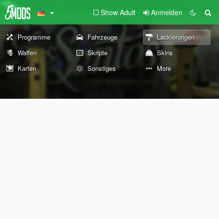
Show Adult
Anmelden
Programme
Fahrzeuge
Lackierungen
Waffen
Skripte
Skins
Karten
Sonstiges
More