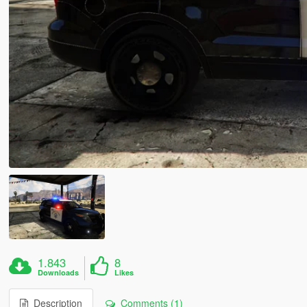
1.843
8
Downloads
Likes
Description
Comments (1)