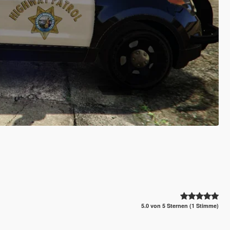
5.0 von 5 Sternen (1 Stimme)