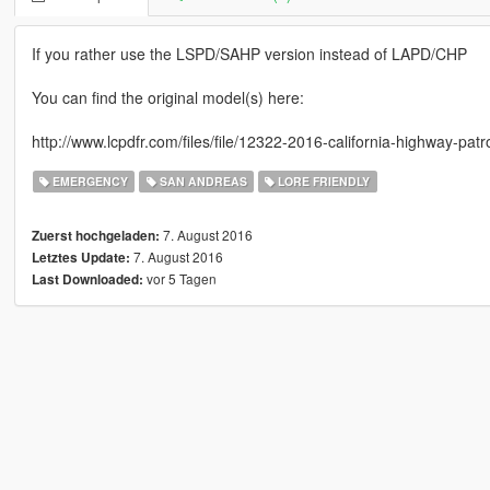
If you rather use the LSPD/SAHP version instead of LAPD/CHP
You can find the original model(s) here:
http://www.lcpdfr.com/files/file/12322-2016-california-highway-pat
EMERGENCY
SAN ANDREAS
LORE FRIENDLY
7. August 2016
Zuerst hochgeladen:
7. August 2016
Letztes Update:
vor 5 Tagen
Last Downloaded: