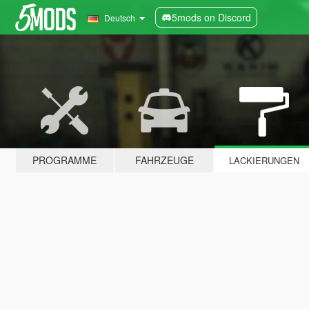
5mods on Discord
Deutsch
PROGRAMME
FAHRZEUGE
LACKIERUNGEN