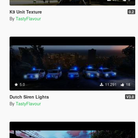
K9 Unit Texture
0.2
By
TastyFlavour
5.0
11.291
18
Dutch Siren Lights
V3.0
By
TastyFlavour