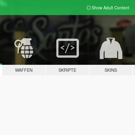
Show Adult
Content
WAFFEN
SKRIPTE
SKINS