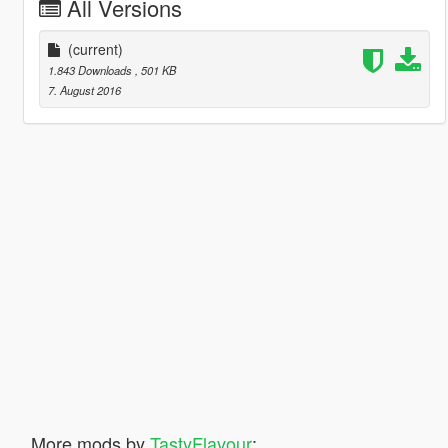
All Versions
(current)
1.843 Downloads
, 501 KB
7. August 2016
More mods by
TastyFlavour
: