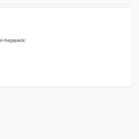
rol-megapack/