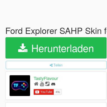
Ford Explorer SAHP Skin
Herunterladen
Teilen
TastyFlavour