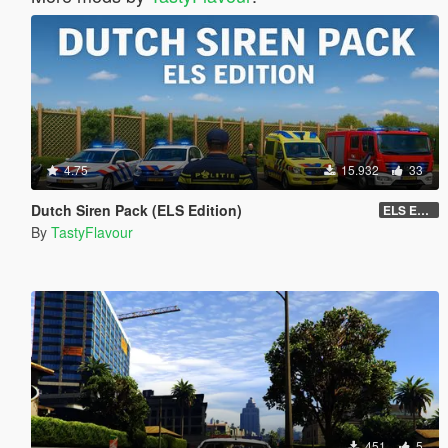
4.75
15.932
33
Dutch Siren Pack (ELS Edition)
ELS EDITION
By
TastyFlavour
451
5