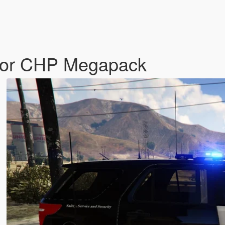
 for CHP Megapack