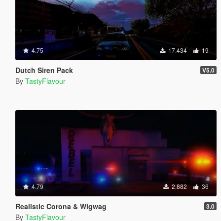
4.75
17.434
19
Dutch Siren Pack
V5.0
By
TastyFlavour
4.79
2.882
36
Realistic Corona & Wigwag
3.0
By
TastyFlavour