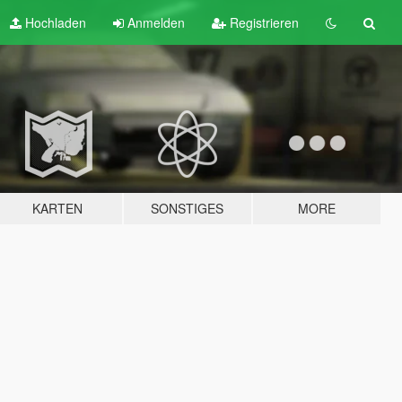
Hochladen
Anmelden
Registrieren
KARTEN
SONSTIGES
MORE