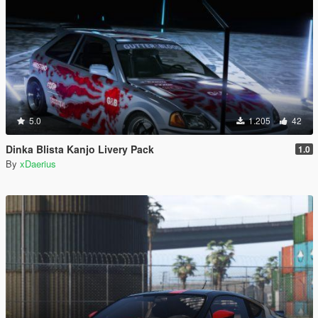
5.0
1.205
42
Dinka Blista Kanjo Livery Pack
1.0
By
xDaerius