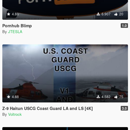
4.88
6.907
20
Pornhub Blimp
1.0
By
JTESLA
4.88
4.582
75
Z-9 Haitun USCG Coast Guard LA and LS [4K]
3.0
By
Voltrock