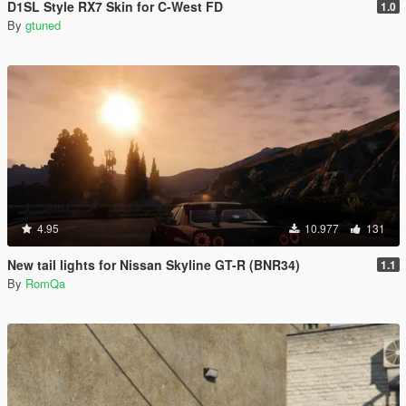
D1SL Style RX7 Skin for C-West FD
1.0
By
gtuned
4.95
10.977
131
New tail lights for Nissan Skyline GT-R (BNR34)
1.1
By
RomQa