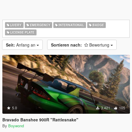
LIVERY
EMERGENCY
INTERNATIONAL
BADGE
LICENSE PLATE
Seit:
Anfang an
Sortieren nach:
Bewertung
5.0
3.421
105
Bravado Banshee 900R "Rattlesnake"
By
Boywond