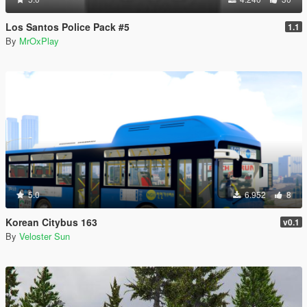
Los Santos Police Pack #5
1.1
By
MrOxPlay
5.0
6.952
8
Korean Citybus 163
v0.1
By
Veloster Sun