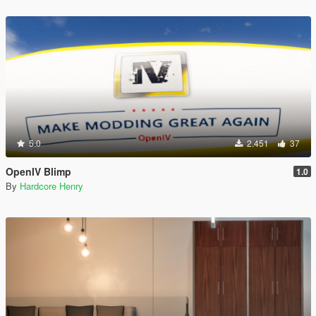
5.0
2.451
37
OpenIV Blimp
1.0
By
Hardcore Henry