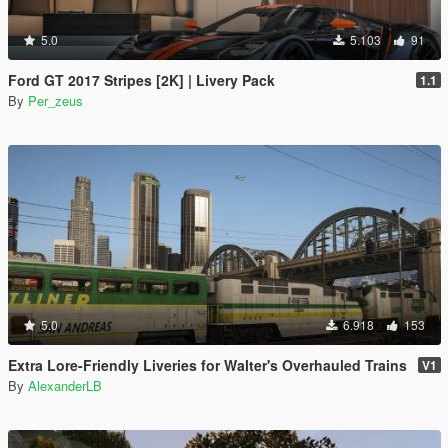
5.0
5.103
91
Ford GT 2017 Stripes [2K] | Livery Pack
1.1
By
Per_zeus
5.0
6.918
153
Extra Lore-Friendly Liveries for Walter's Overhauled Trains
V1
By
AlexanderLB