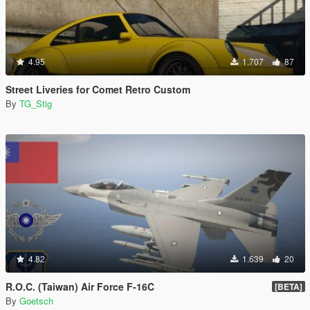
4.95
1.707
87
Street Liveries for Comet Retro Custom
By
TG_Stig
4.82
1.639
20
R.O.C. (Taiwan) Air Force F-16C
[BETA]
By
Goetsch