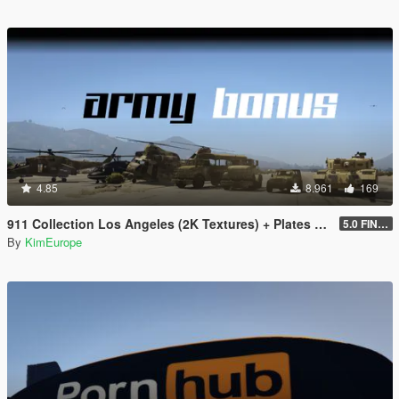
4.85
8.961
169
911 Collection Los Angeles (2K Textures) + Plates + ARMY Bonus
5.0 FINAL
By
KimEurope