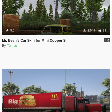
5.0
2.541
33
Mr. Bean's Car Skin for Mini Cooper S
1.0
By
T3mas1