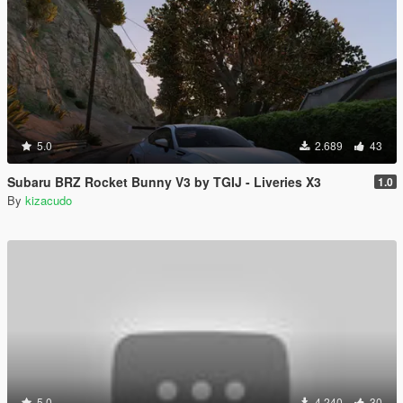
5.0
2.689
43
Subaru BRZ Rocket Bunny V3 by TGIJ - Liveries X3
1.0
By
kizacudo
5.0
4.240
30