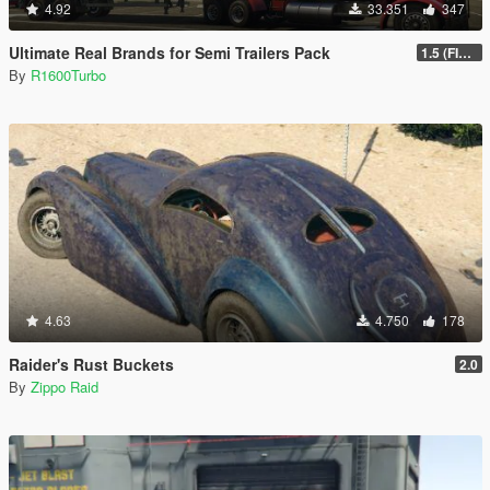
4.92
33.351
347
Ultimate Real Brands for Semi Trailers Pack
1.5 (FINAL)
By
R1600Turbo
4.63
4.750
178
Raider's Rust Buckets
2.0
By
Zippo Raid