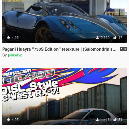
4.95
2.360
47
Pagani Huayra "730S Edition" retexture | (Salomondrin's Huayra)
1.0
By
jonkel52
4.95
1.416
34