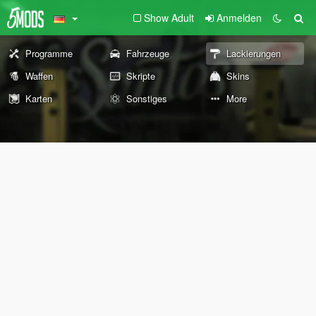
Show Adult
Anmelden
Programme
Fahrzeuge
Lackierungen
Waffen
Skripte
Skins
Karten
Sonstiges
More