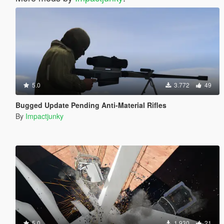
5.0
3.772
49
Bugged Update Pending Anti-Material Rifles
By
Impactjunky
5.0
1.930
21