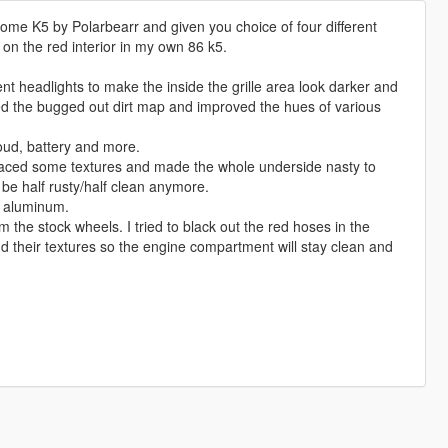
ome K5 by Polarbearr and given you choice of four different
 on the red interior in my own 86 k5.
t headlights to make the inside the grille area look darker and
oved the bugged out dirt map and improved the hues of various
roud, battery and more.
placed some textures and made the whole underside nasty to
 be half rusty/half clean anymore.
d aluminum.
 the stock wheels. I tried to black out the red hoses in the
d their textures so the engine compartment will stay clean and