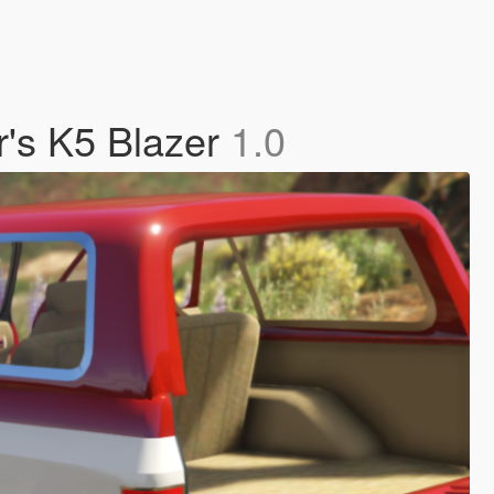
r's K5 Blazer
1.0