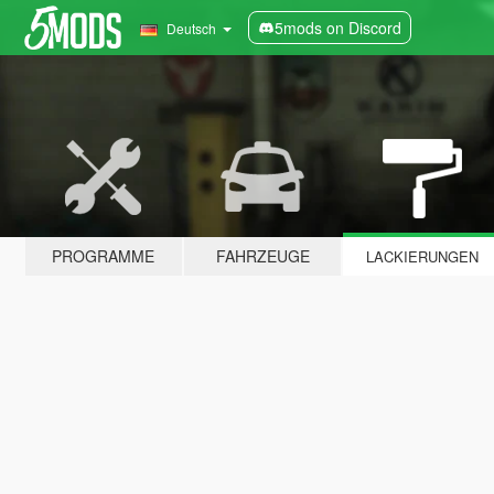
5mods on Discord
Deutsch
PROGRAMME
FAHRZEUGE
LACKIERUNGEN