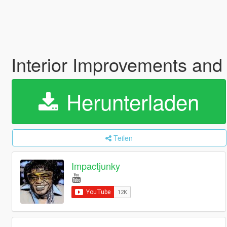
Interior Improvements and
Herunterladen
Teilen
Impactjunky