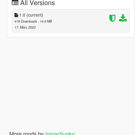
All Versions
1.0
(current)
418 Downloads
, 14,6 MB
17. März 2020
More mods by
Impactjunky
: