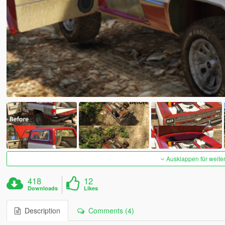
Ausklappen für weite
418
12
Downloads
Likes
Description
Comments (4)