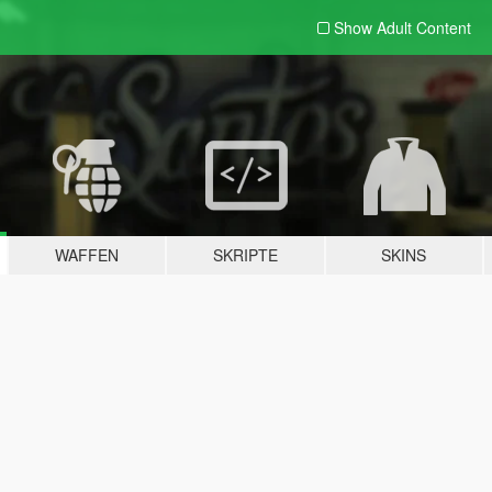
Show Adult
Content
WAFFEN
SKRIPTE
SKINS