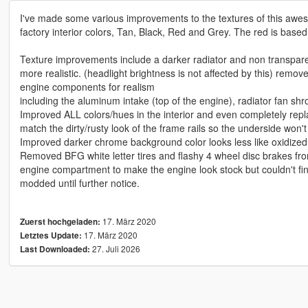
I've made some various improvements to the textures of this awes
factory interior colors, Tan, Black, Red and Grey. The red is based
Texture improvements include a darker radiator and non transparen
more realistic. (headlight brightness is not affected by this) rem
engine components for realism
including the aluminum intake (top of the engine), radiator fan sh
Improved ALL colors/hues in the interior and even completely re
match the dirty/rusty look of the frame rails so the underside won't
Improved darker chrome background color looks less like oxidize
Removed BFG white letter tires and flashy 4 wheel disc brakes from
engine compartment to make the engine look stock but couldn't fin
modded until further notice.
17. März 2020
Zuerst hochgeladen:
17. März 2020
Letztes Update:
27. Juli 2026
Last Downloaded: