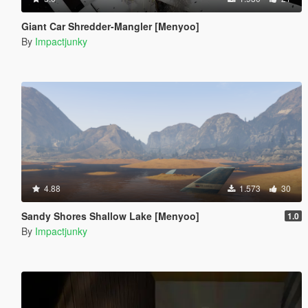
Giant Car Shredder-Mangler [Menyoo]
By
Impactjunky
4.88
1.573
30
Sandy Shores Shallow Lake [Menyoo]
1.0
By
Impactjunky