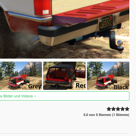
re Bilder und Videos
5.0 von 5 Sternen (1 Stimme)