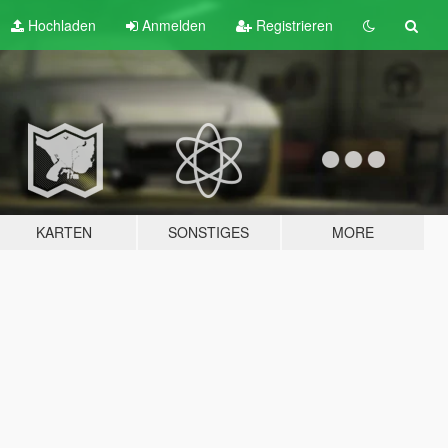
Hochladen
Anmelden
Registrieren
KARTEN
SONSTIGES
MORE