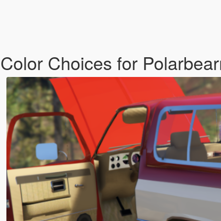
 Color Choices for Polarbear