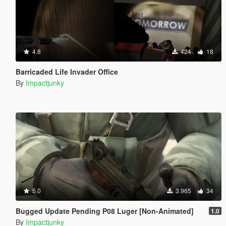
4.8
424
18
Barricaded Life Invader Office
By
Impactjunky
5.0
3.965
34
Bugged Update Pending P08 Luger [Non-Animated]
1.0
By
Impactjunky