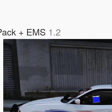
n Pack + EMS
1.2