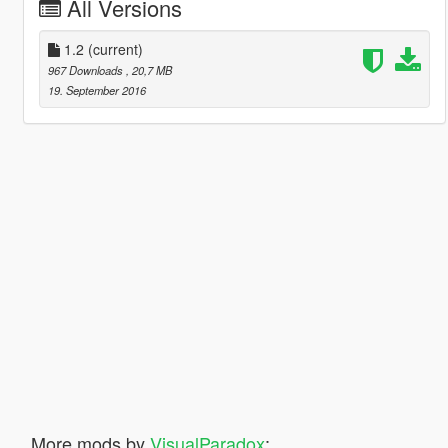
All Versions
1.2
(current)
967 Downloads
, 20,7 MB
19. September 2016
More mods by
VisualParadox
: