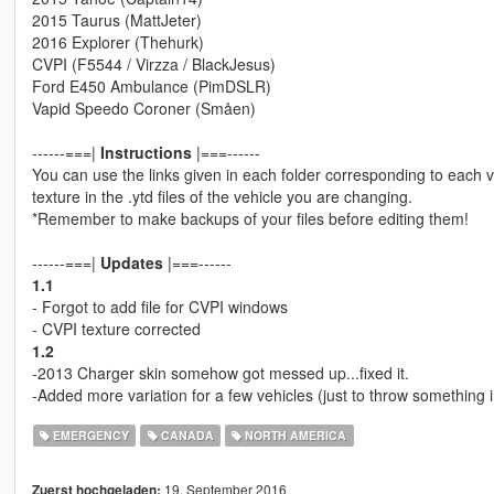
2015 Taurus (MattJeter)
2016 Explorer (Thehurk)
CVPI (F5544 / Virzza / BlackJesus)
Ford E450 Ambulance (PimDSLR)
Vapid Speedo Coroner (Småen)
------===|
Instructions
|===------
You can use the links given in each folder corresponding to each v
texture in the .ytd files of the vehicle you are changing.
*Remember to make backups of your files before editing them!
------===|
Updates
|===------
1.1
- Forgot to add file for CVPI windows
- CVPI texture corrected
1.2
-2013 Charger skin somehow got messed up...fixed it.
-Added more variation for a few vehicles (just to throw something 
EMERGENCY
CANADA
NORTH AMERICA
19. September 2016
Zuerst hochgeladen: