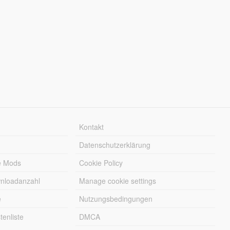
Kontakt
Datenschutzerklärung
e Mods
Cookie Policy
wnloadanzahl
Manage cookie settings
e
Nutzungsbedingungen
enliste
DMCA