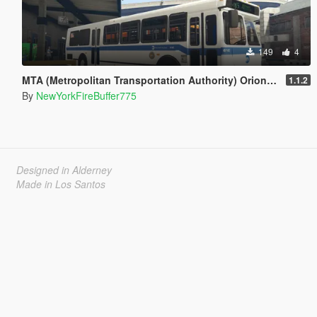
149
4
MTA (Metropolitan Transportation Authority) Orion V Livery Pack
1.1.2
By
NewYorkFireBuffer775
Designed in Alderney
Made in Los Santos