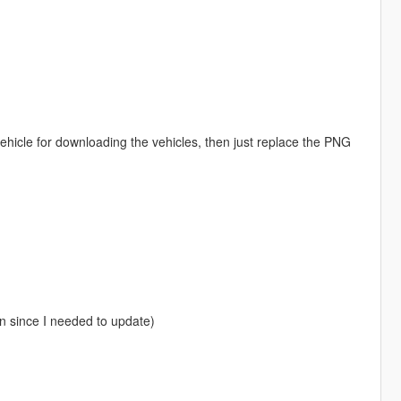
ehicle for downloading the vehicles, then just replace the PNG
in since I needed to update)