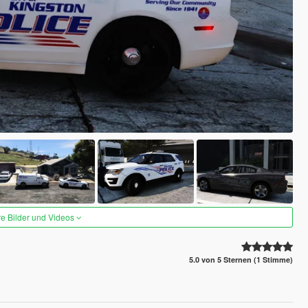
re Bilder und Videos
5.0 von 5 Sternen (1 Stimme)