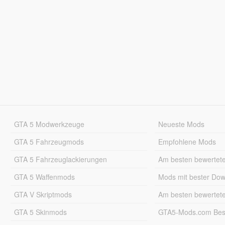
GTA 5 Modwerkzeuge
Neueste Mods
GTA 5 Fahrzeugmods
Empfohlene Mods
GTA 5 Fahrzeuglackierungen
Am besten bewertet
GTA 5 Waffenmods
Mods mit bester Do
GTA V Skriptmods
Am besten bewertet
GTA 5 Skinmods
GTA5-Mods.com Best