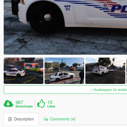
Ausklappen für weite
967
15
Downloads
Likes
Description
Comments (4)