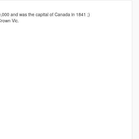
0,000 and was the capital of Canada in 1841 ;)
Crown Vic.