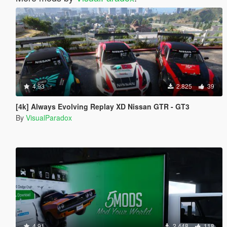
4.93
2.825
39
[4k] Always Evolving Replay XD Nissan GTR - GT3
By
VisualParadox
4.91
2.448
118