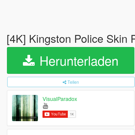
[4K] Kingston Police Ski
Herunterladen
Teilen
VisualParadox