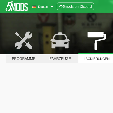
5mods on Discord
Deutsch
PROGRAMME
FAHRZEUGE
LACKIERUNGEN