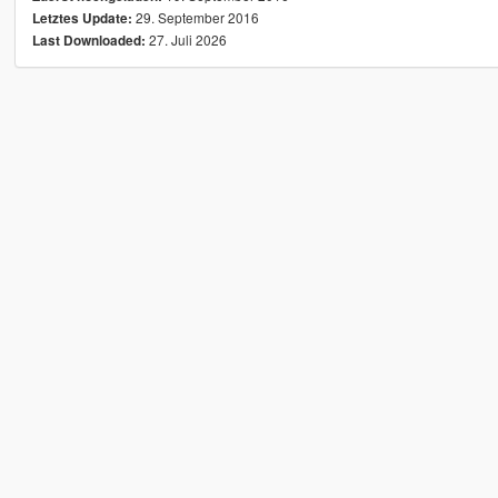
29. September 2016
Letztes Update:
27. Juli 2026
Last Downloaded: