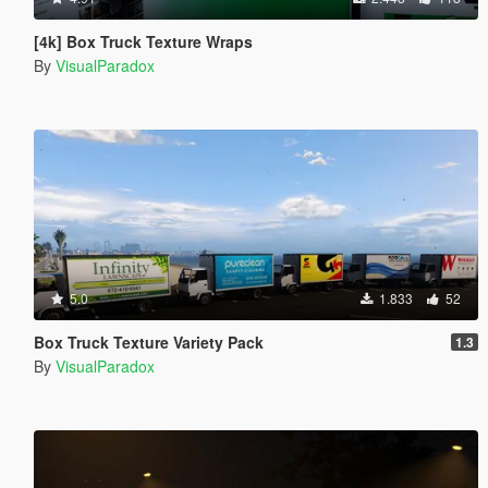
[4k] Box Truck Texture Wraps
By
VisualParadox
5.0
1.833
52
Box Truck Texture Variety Pack
1.3
By
VisualParadox