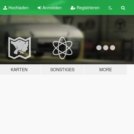
Hochladen
Anmelden
Registrieren
KARTEN
SONSTIGES
MORE