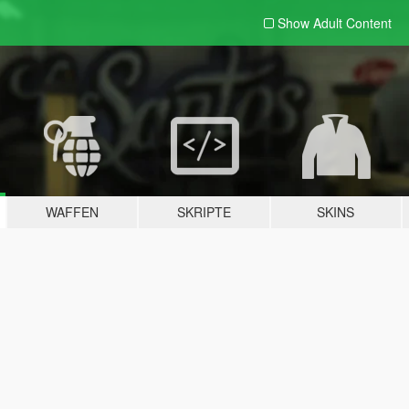
Show Adult
Content
WAFFEN
SKRIPTE
SKINS