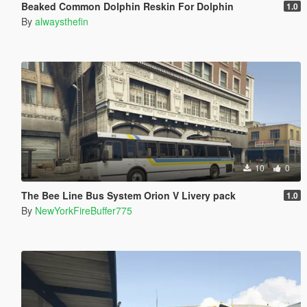
Beaked Common Dolphin Reskin For Dolphin
1.0
By
alwaysthefin
10
0
The Bee Line Bus System Orion V Livery pack
1.0
By
NewYorkFireBuffer775