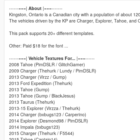
------===|
About
|===-------
Kingston, Ontario is a Canadian city with a population of about 12
The vehicles driven by the KP are Charger, Explorer, Tahoe, and 
This pack supports 20+ different templates.
Other: Paid $18 for the font ...
------===|
Vehicle Textures For...
|===------
2008 Tahoe (PimDSLR / GlitchGamer)
2009 Charger (Thehurk / Lundy / PimDSLR)
2013 Charger (Virzz / Gump)
2013 Ford Expedition (Thehurk)
2013 Tahoe (Gump)
2013 Tahoe (Gump / BlackJesus)
2013 Taurus (Thehurk)
2013-15 Explorer (Virzza / Thehurk)
2014 Charger (bxbugs123 / Carperino)
2014 Explorer (Desmond98 / PimDSLR)
2014 Impala (bxbugs123)
2015 Charger (Thehurk / F5544)
2015 Tahoe (Captain14)