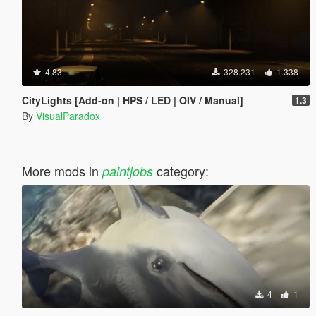
4.83
328.231
1.338
CityLights [Add-on | HPS / LED | OIV / Manual]
1.3
By
VisualParadox
More mods in
category:
paintjobs
4
1