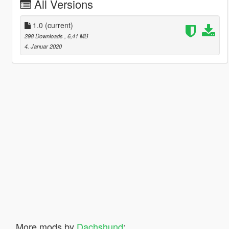
All Versions
1.0
(current)
298 Downloads
, 6,41 MB
4. Januar 2020
More mods by
Dachshund
: