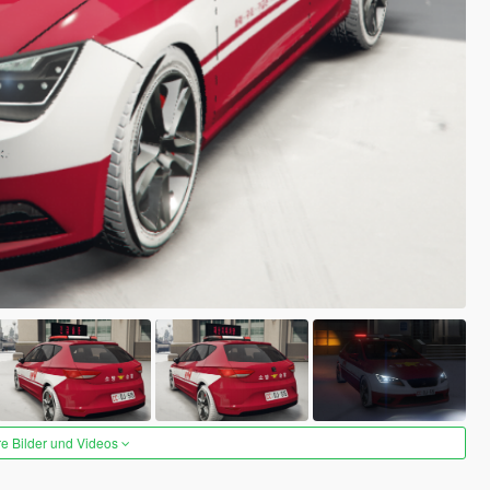
re Bilder und Videos