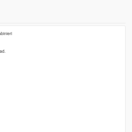
binieri
pad.