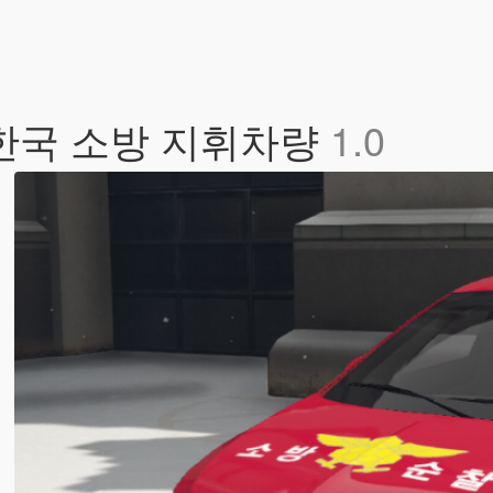
 / 한국 소방 지휘차량
1.0