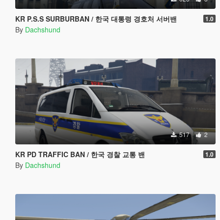
KR P.S.S SURBURBAN / 한국 대통령 경호처 서버밴
1.0
By
Dachshund
517
2
KR PD TRAFFIC BAN / 한국 경찰 교통 밴
1.0
By
Dachshund