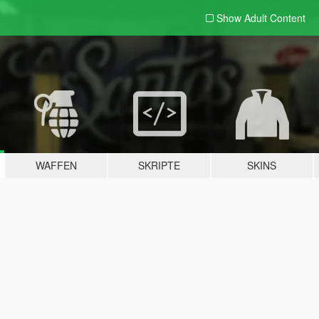
Show Adult
Content
WAFFEN
SKRIPTE
SKINS