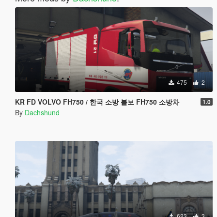
475
2
KR FD VOLVO FH750 / 한국 소방 볼보 FH750 소방차
1.0
By
Dachshund
623
3