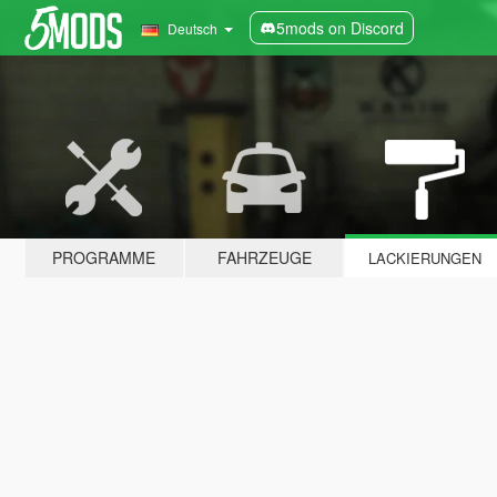
5mods on Discord
Deutsch
PROGRAMME
FAHRZEUGE
LACKIERUNGEN