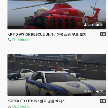
774
2
KR FD AW139 RESCUE UNIT / 한국 소방 구조 헬기
1.0
By
Dachshund
975
3
KOREA PD LEXUS / 한국 경찰 렉서스
1.0
By
Dachshund