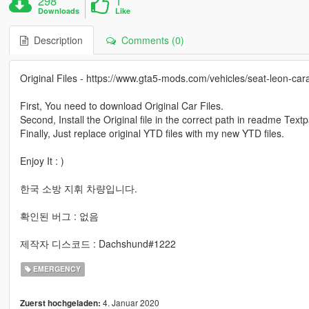
298
1
Downloads
Like
Description
Comments (0)
Original Files - https://www.gta5-mods.com/vehicles/seat-leon-cara
First, You need to download Original Car Files.
Second, Install the Original file in the correct path in readme Text
Finally, Just replace original YTD files with my new YTD files.
Enjoy It : )
한국 소방 지휘 차량입니다.
확인된 버그 : 없음
제작자 디스코드 : Dachshund#1222
EMERGENCY
4. Januar 2020
Zuerst hochgeladen: