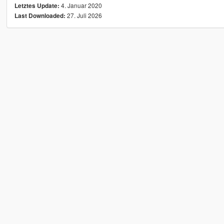
4. Januar 2020
Letztes Update:
27. Juli 2026
Last Downloaded: