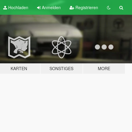
Hochladen
Anmelden
Registrieren
KARTEN
SONSTIGES
MORE