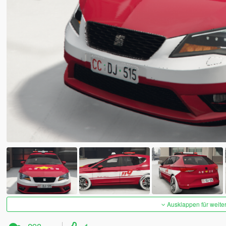
Ausklappen für weite