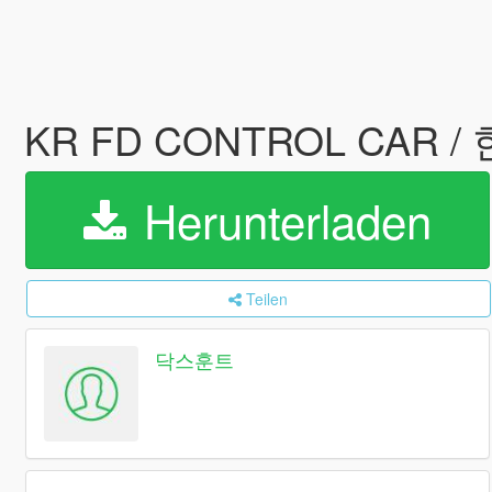
KR FD CONTROL CAR
Herunterladen
Teilen
닥스훈트