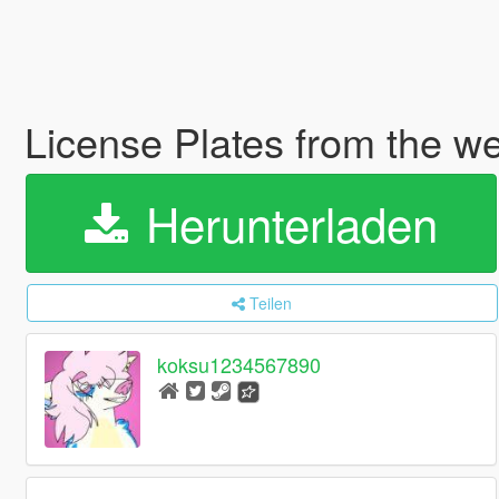
License Plates from the 
Herunterladen
Teilen
koksu1234567890