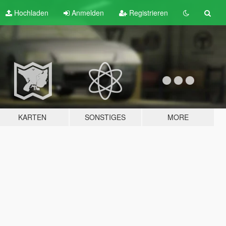
Hochladen
Anmelden
Registrieren
KARTEN
SONSTIGES
MORE