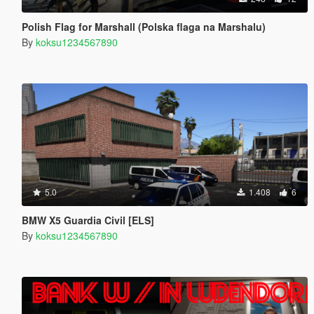
Polish Flag for Marshall (Polska flaga na Marshalu)
By
koksu1234567890
5.0
1.408
6
BMW X5 Guardia Civil [ELS]
By
koksu1234567890