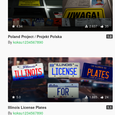
4.94
2.637
35
Poland Project / Projekt Polska
1.0
By
koksu1234567890
5.0
1.885
24
Illinois License Plates
1.1
By
koksu1234567890