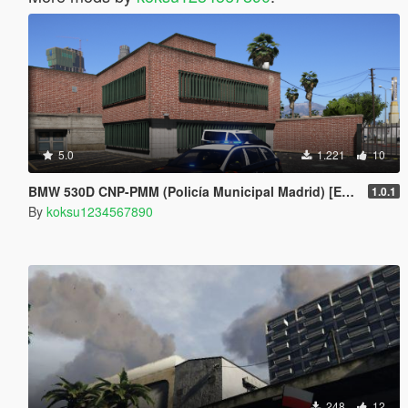
5.0
1.221
10
BMW 530D CNP-PMM (Policía Municipal Madrid) [ELS]
1.0.1
By
koksu1234567890
248
12