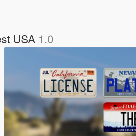
west USA
1.0