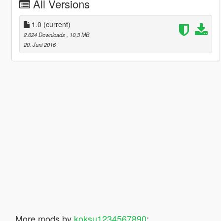
All Versions
1.0
(current)
2.624 Downloads
, 10,3 MB
20. Juni 2016
More mods by
koksu1234567890
: