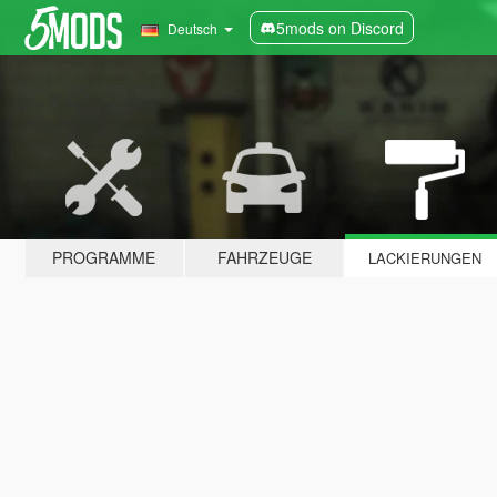
5mods on Discord
Deutsch
PROGRAMME
FAHRZEUGE
LACKIERUNGEN