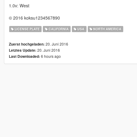
1.0v: West
© 2016 koksu1234567890
LICENSE PLATE
CALIFORNIA
USA
NORTH AMERICA
20. Juni 2016
Zuerst hochgeladen:
20. Juni 2016
Letztes Update:
6 hours ago
Last Downloaded: