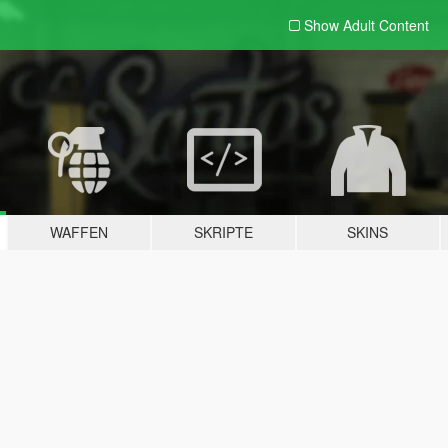
Show Adult
Content
WAFFEN
SKRIPTE
SKINS