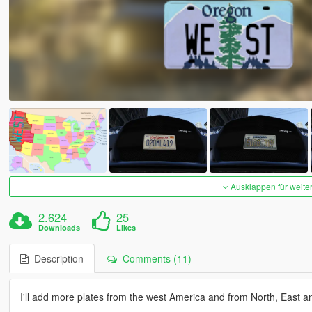
Ausklappen für weite
2.624
25
Downloads
Likes
Description
Comments (11)
I'll add more plates from the west America and from North, East a