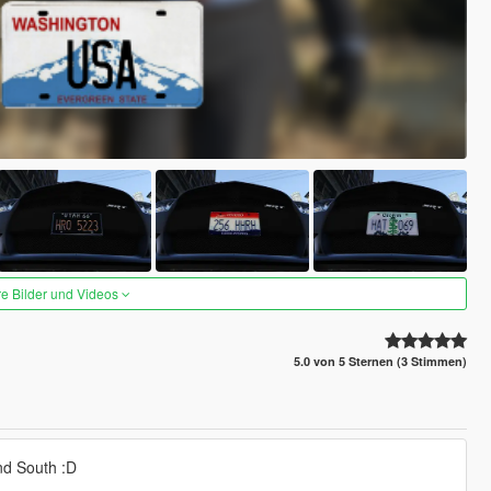
re Bilder und Videos
5.0 von 5 Sternen (3 Stimmen)
nd South :D