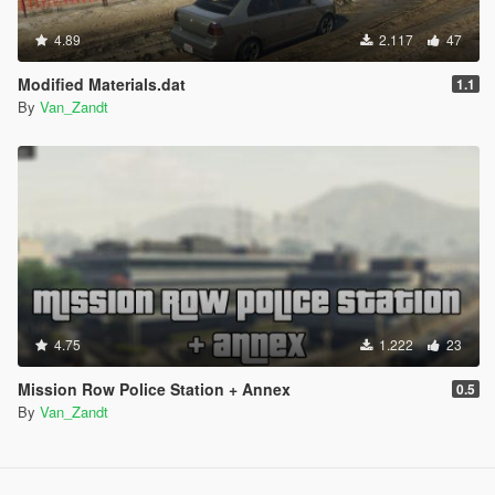
4.89
2.117
47
Modified Materials.dat
1.1
By
Van_Zandt
4.75
1.222
23
Mission Row Police Station + Annex
0.5
By
Van_Zandt