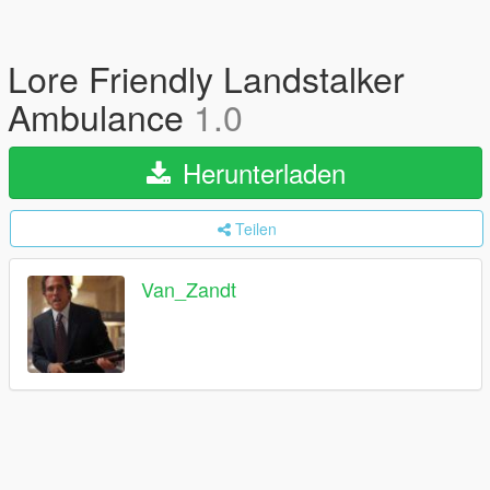
Lore Friendly Landstalker
Ambulance
1.0
Herunterladen
Teilen
Van_Zandt