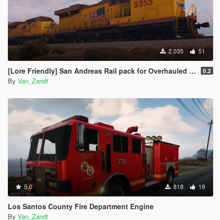
2.035
51
[Lore Friendly] San Andreas Rail pack for Overhauled trains
0.2
By
Van_Zandt
5.0
818
18
Los Santos County Fire Department Engine
By
Van_Zandt