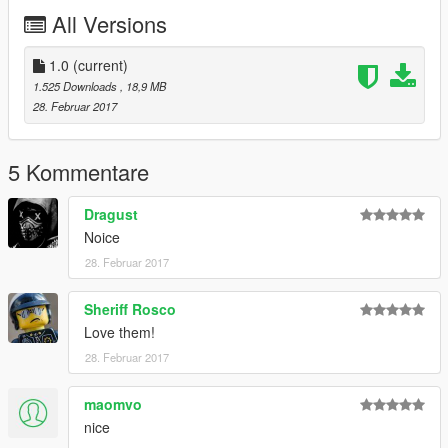
1. To install Navigate to Rockstar Games\Grand Theft Auto
All Versions
V\mods\x64e.rpf\levels\gta5\vehicles.rpf
2. Replace ambulance files with default ambulance files
1.0
(current)
1.525 Downloads
, 18,9 MB
28. Februar 2017
5 Kommentare
Dragust
Noice
28. Februar 2017
Sheriff Rosco
Love them!
28. Februar 2017
maomvo
nice