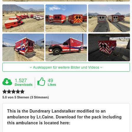
Ausklappen für weitere Bilder und Videos
1.527
49
Downloads
Likes
5.0 von 5 Sternen (3 Stimmen)
This is the Dundreary Landstalker modified to an
ambulance by Lt.Caine. Download for the pack including
this ambulance is located here: