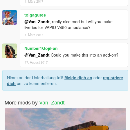
1. März 2017
tolgagures
@Van_Zandt
, really nice mod but will you make
liveries for VAPID V450 ambulance?
1. März 2017
Number1GojiFan
@Van_Zandt
Could you make this into an add-on?
17. August 2017
Nimm an der Unterhaltung teil!
Melde dich an
oder
registriere
dich
um zu kommentieren.
More mods by
Van_Zandt
: