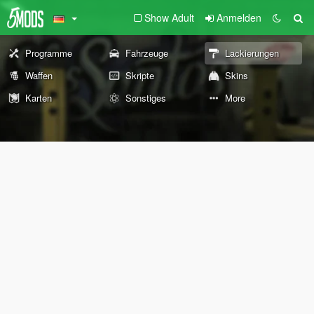
Show Adult
Anmelden
Programme
Fahrzeuge
Lackierungen
Waffen
Skripte
Skins
Karten
Sonstiges
More