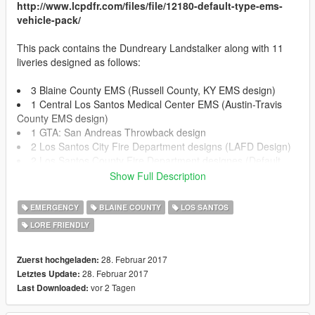
http://www.lcpdfr.com/files/file/12180-default-type-ems-
vehicle-pack/
This pack contains the Dundreary Landstalker along with 11
liveries designed as follows:
3 Blaine County EMS (Russell County, KY EMS design)
1 Central Los Santos Medical Center EMS (Austin-Travis
County EMS design)
1 GTA: San Andreas Throwback design
2 Los Santos City Fire Department designs (LAFD Design)
2 Los Santos County Fire Department designes (Default
GTA V Design)
Show Full Description
2 Los Santos Medical Center (Mix between LAC+USC
hospital design and default GTA V Los Santos Medical Center)
EMERGENCY
BLAINE COUNTY
LOS SANTOS
LORE FRIENDLY
!!!INSTALLATION!!!
28. Februar 2017
Zuerst hochgeladen:
OPEN IV REQUIRED TO INSTALL
28. Februar 2017
Letztes Update:
vor 2 Tagen
Last Downloaded:
!!!REPLACE INSTALLATION!!!