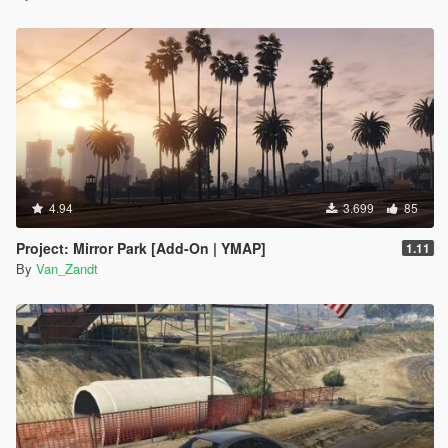
4.94
3.699
85
Project: Mirror Park [Add-On | YMAP]
1.11
By
Van_Zandt