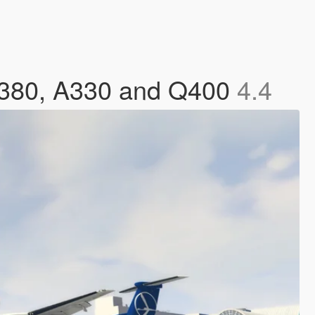
 A380, A330 and Q400
4.4