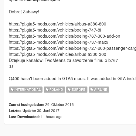
Dobrej Zabawy!
https://pl.gta5-mods.com/vehicles/airbus-a380-800
https://pl.gta5-mods.com/vehicles/boeing-747-8i
https://pl.gta5-mods.com/vehicles/boeing-767-300-add-on
https://pl.gta5-mods.com/vehicles/boeing-737-max9
https://pl.gta5-mods.com/vehicles/boeing-727-200-passenger-car
https://pl.gta5-mods.com/vehicles/airbus-a330-300
Dziękuje kanałowi TwoMeans za stworzenie filmu o b767
:D
Q400 hasn't been added in GTA5 mods. It was added in GTA insi
INTERNATIONAL
POLAND
EUROPE
AIRLINE
29. Oktober 2016
Zuerst hochgeladen:
30. Juni 2017
Letztes Update:
11 hours ago
Last Downloaded: