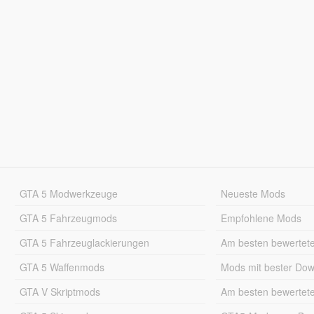
GTA 5 Modwerkzeuge
Neueste Mods
GTA 5 Fahrzeugmods
Empfohlene Mods
GTA 5 Fahrzeuglackierungen
Am besten bewertet
GTA 5 Waffenmods
Mods mit bester Do
GTA V Skriptmods
Am besten bewertet