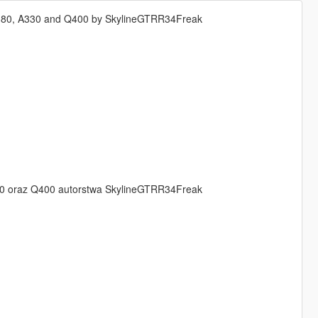
d A380, A330 and Q400 by SkylineGTRR34Freak
a330 oraz Q400 autorstwa SkylineGTRR34Freak