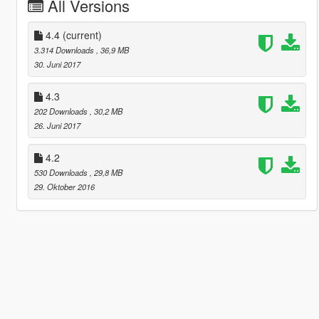
All Versions
4.4
(current)
3.314 Downloads
, 36,9 MB
30. Juni 2017
4.3
202 Downloads
, 30,2 MB
26. Juni 2017
4.2
530 Downloads
, 29,8 MB
29. Oktober 2016