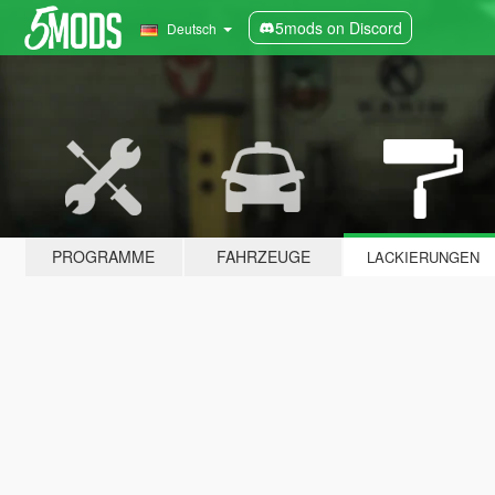
5mods on Discord
Deutsch
PROGRAMME
FAHRZEUGE
LACKIERUNGEN