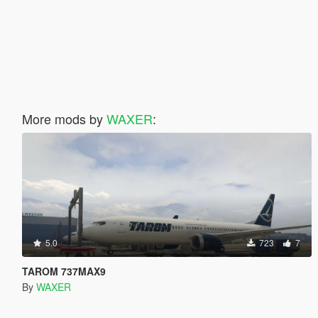
More mods by
WAXER
:
5.0
723
7
TAROM 737MAX9
By
WAXER