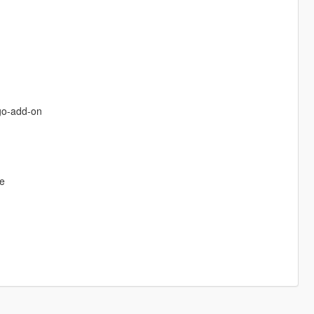
go-add-on
de