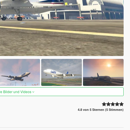
re Bilder und Videos
4.8 von 5 Sternen (5 Stimmen)