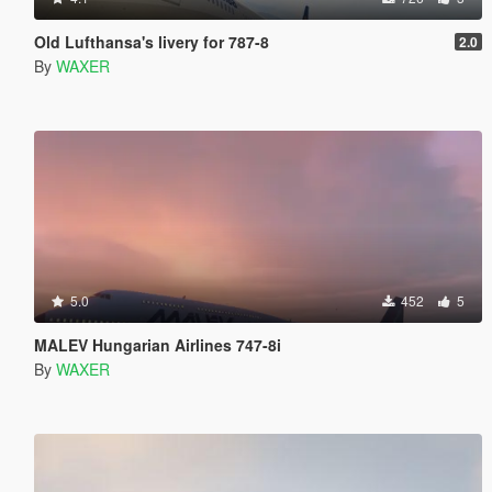
Old Lufthansa's livery for 787-8
2.0
By
WAXER
5.0
452
5
MALEV Hungarian Airlines 747-8i
By
WAXER