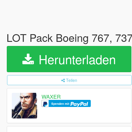
LOT Pack Boeing 767, 737
Herunterladen
Teilen
WAXER
Spenden mit