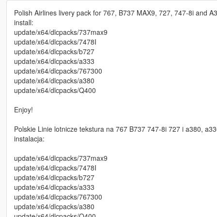
Polish Airlines livery pack for 767, B737 MAX9, 727, 747-8i an
install:
update/x64/dlcpacks/737max9
update/x64/dlcpacks/7478I
update/x64/dlcpacks/b727
update/x64/dlcpacks/a333
update/x64/dlcpacks/767300
update/x64/dlcpacks/a380
update/x64/dlcpacks/Q400
Enjoy!
Polskie Linie lotnicze tekstura na 767 B737 747-8i 727 i a380, 
instalacja:
update/x64/dlcpacks/737max9
update/x64/dlcpacks/7478I
update/x64/dlcpacks/b727
update/x64/dlcpacks/a333
update/x64/dlcpacks/767300
update/x64/dlcpacks/a380
update/x64/dlcpacks/Q400