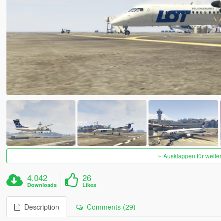
Ausklappen für weite
4.042
26
Downloads
Likes
Description
Comments (29)