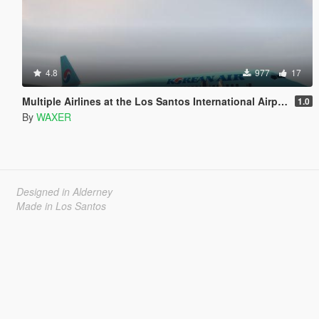
4.8
977
17
Multiple Airlines at the Los Santos International Airport (LSIA)
1.0
By
WAXER
Designed in Alderney
Made in Los Santos