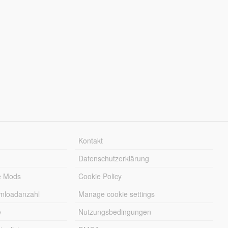
Kontakt
Datenschutzerklärung
e Mods
Cookie Policy
wnloadanzahl
Manage cookie settings
e
Nutzungsbedingungen