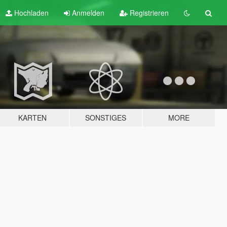
Hochladen
Anmelden
Registrieren
KARTEN
SONSTIGES
MORE