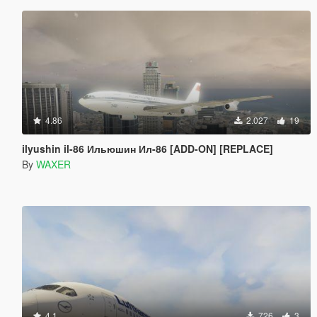
4.86
2.027
19
ilyushin il-86 Ильюшин Ил-86 [ADD-ON] [REPLACE]
By
WAXER
4.1
726
3