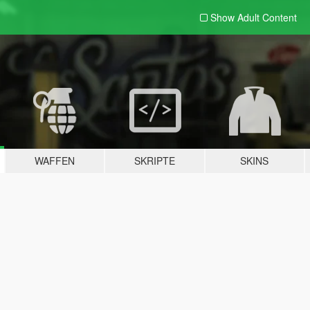
Show Adult
Content
WAFFEN
SKRIPTE
SKINS