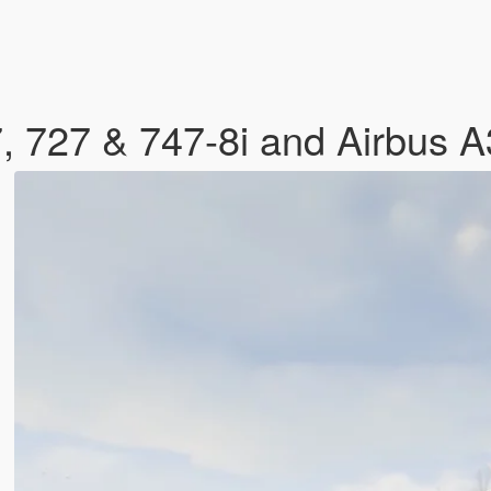
, 727 & 747-8i and Airbus