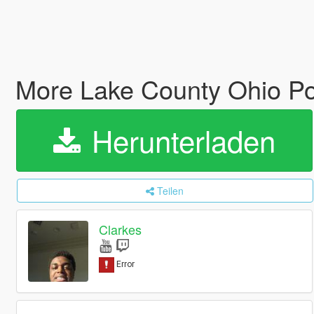
More Lake County Ohio Po
Herunterladen
Teilen
Clarkes