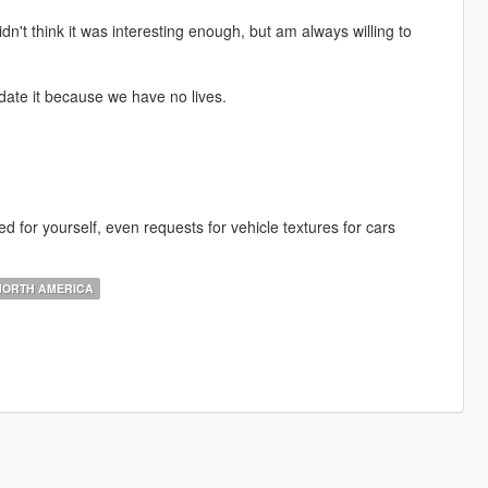
idn't think it was interesting enough, but am always willing to
date it because we have no lives.
 for yourself, even requests for vehicle textures for cars
ORTH AMERICA