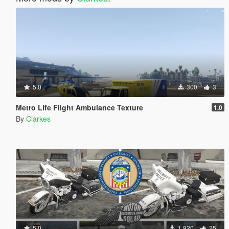
5.0
300
3
Metro Life Flight Ambulance Texture
1.0
By
Clarkes
5.0
1.820
25