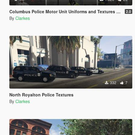
Columbus Police Motor Unit Uniforms and Textures [EUP & AI]
2.0
By
Clarkes
332
7
North Royalton Police Textures
By
Clarkes