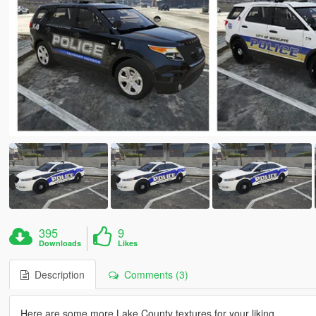
395
9
Downloads
Likes
Description
Comments (3)
Here are some more Lake County textures for your liking.