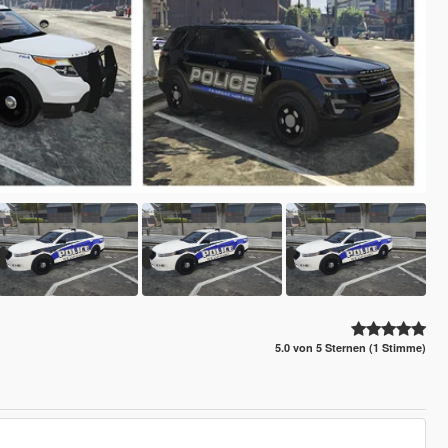
5.0 von 5 Sternen (1 Stimme)