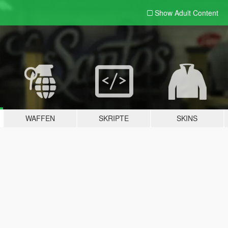
Show Adult
Content
WAFFEN
SKRIPTE
SKINS