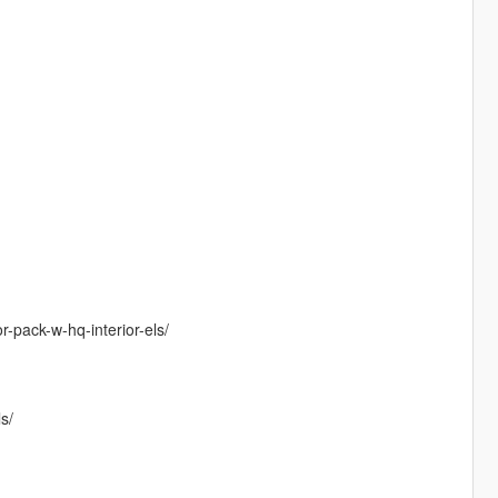
r-pack-w-hq-interior-els/
s/