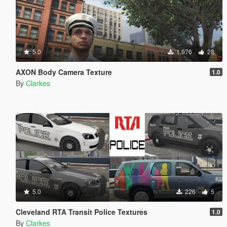
5.0
1.976
28
AXON Body Camera Texture
1.0
By
Clarkes
5.0
226
5
Cleveland RTA Transit Police Textures
1.0
By
Clarkes