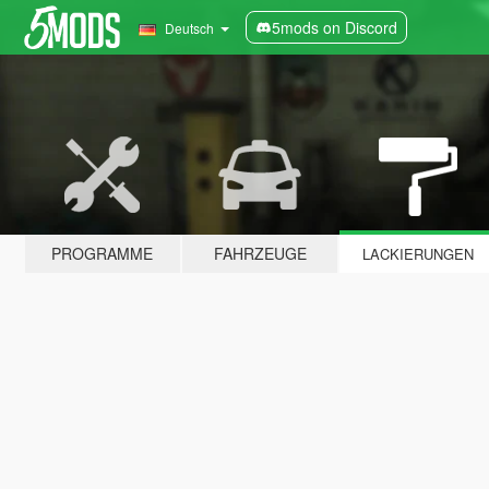
5mods on Discord
Deutsch
PROGRAMME
FAHRZEUGE
LACKIERUNGEN