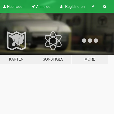
Hochladen
Anmelden
Registrieren
KARTEN
SONSTIGES
MORE