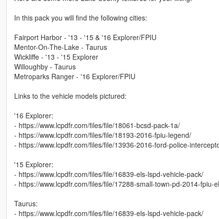
In this pack you will find the following cities:
Fairport Harbor - '13 - '15 & '16 Explorer/FPIU
Mentor-On-The-Lake - Taurus
Wickliffe - '13 - '15 Explorer
Willoughby - Taurus
Metroparks Ranger - '16 Explorer/FPIU
Links to the vehicle models pictured:
'16 Explorer:
- https://www.lcpdfr.com/files/file/18061-bcsd-pack-1a/
- https://www.lcpdfr.com/files/file/18193-2016-fpiu-legend/
- https://www.lcpdfr.com/files/file/13936-2016-ford-police-intercepto
'15 Explorer:
- https://www.lcpdfr.com/files/file/16839-els-lspd-vehicle-pack/
- https://www.lcpdfr.com/files/file/17288-small-town-pd-2014-fpiu-el
Taurus:
- https://www.lcpdfr.com/files/file/16839-els-lspd-vehicle-pack/