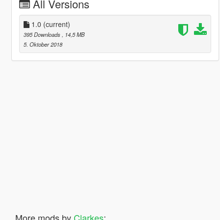
All Versions
1.0
(current)
395 Downloads
, 14,5 MB
5. Oktober 2018
More mods by
Clarkes
: