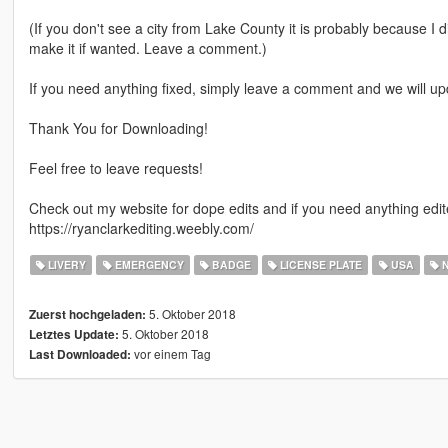
(If you don't see a city from Lake County it is probably because I d
make it if wanted. Leave a comment.)
If you need anything fixed, simply leave a comment and we will up
Thank You for Downloading!
Feel free to leave requests!
Check out my website for dope edits and if you need anything edited
https://ryanclarkediting.weebly.com/
LIVERY
EMERGENCY
BADGE
LICENSE PLATE
USA
N
5. Oktober 2018
Zuerst hochgeladen:
5. Oktober 2018
Letztes Update:
vor einem Tag
Last Downloaded: