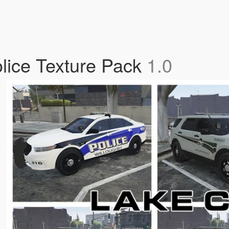
lice Texture Pack
1.0