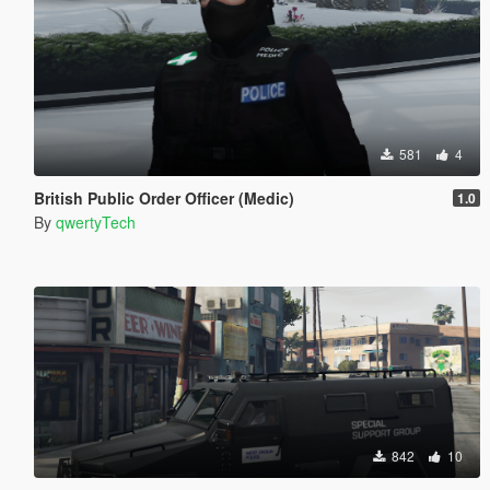
581
4
British Public Order Officer (Medic)
1.0
By
qwertyTech
842
10