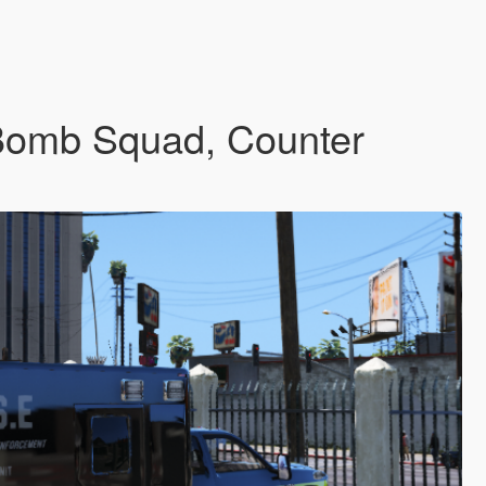
(Bomb Squad, Counter