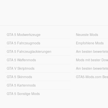
GTA 5 Modwerkzeuge
Neueste Mods
GTA 5 Fahrzeugmods
Empfohlene Mods
GTA 5 Fahrzeuglackierungen
Am besten bewertet
GTA 5 Waffenmods
Mods mit bester Do
GTA V Skriptmods
Am besten bewertet
GTA 5 Skinmods
GTA5-Mods.com Best
GTA 5 Kartenmods
GTA 5 Sonstige Mods