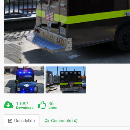
1.562
35
Downloads
Likes
Description
Comments (4)