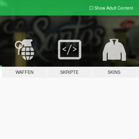
Show Adult
Content
WAFFEN
SKRIPTE
SKINS