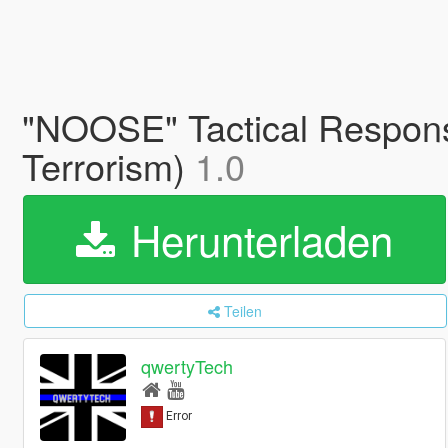
"NOOSE" Tactical Respons
Terrorism)
1.0
Herunterladen
Teilen
qwertyTech