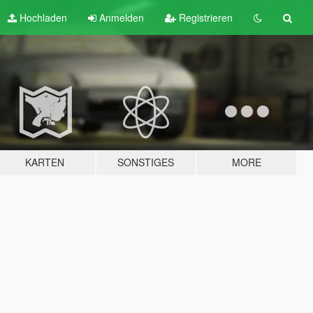
Hochladen
Anmelden
Registrieren
KARTEN
SONSTIGES
MORE