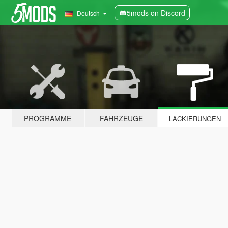
5mods on Discord
Deutsch
PROGRAMME
FAHRZEUGE
LACKIERUNGEN