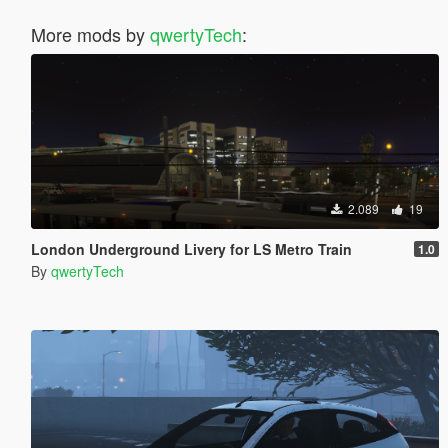
More mods by
qwertyTech
:
2.089
19
London Underground Livery for LS Metro Train
1.0
By
qwertyTech