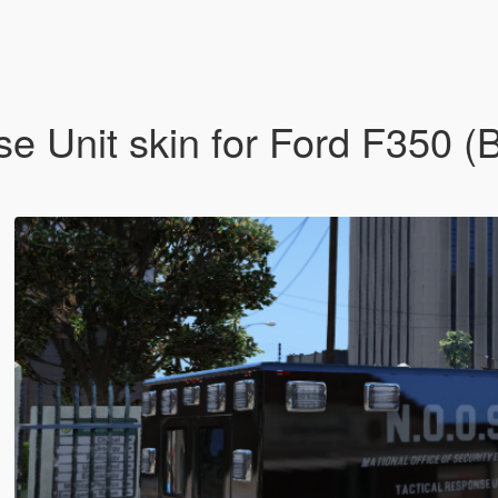
e Unit skin for Ford F350 