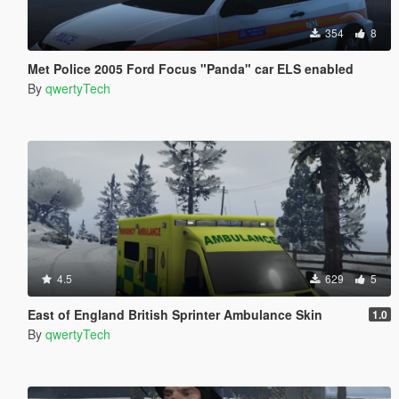
354
8
Met Police 2005 Ford Focus "Panda" car ELS enabled
By
qwertyTech
4.5
629
5
East of England British Sprinter Ambulance Skin
1.0
By
qwertyTech