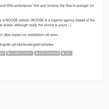
fd-ford-f350-ambulance/ first and rename the files to pranger (or
t into a NOOSE vehicle (NOOSE is a ingame agency based of the
t duties, although really the choice is yours :-)
 Also expect an installation vid soon.
ng/dlc.rpf/x64/levels/gta5/vehicles
TOS
BLAINE COUNTY
SAN ANDREAS
USA