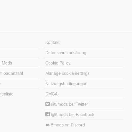
Kontakt
Datenschutzerklärung
e Mods
Cookie Policy
wnloadanzahl
Manage cookie settings
e
Nutzungsbedingungen
enliste
DMCA
@5mods bei Twitter
@5mods bei Facebook
5mods on Discord