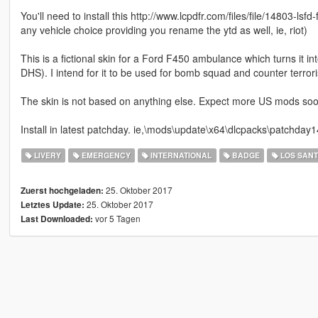
You'll need to install this http://www.lcpdfr.com/files/file/14803-ls
any vehicle choice providing you rename the ytd as well, ie, riot)
This is a fictional skin for a Ford F450 ambulance which turns i
DHS). I intend for it to be used for bomb squad and counter terroris
The skin is not based on anything else. Expect more US mods soon!
Install in latest patchday. ie,\mods\update\x64\dlcpacks\patchday14
LIVERY
EMERGENCY
INTERNATIONAL
BADGE
LOS SAN
25. Oktober 2017
Zuerst hochgeladen:
25. Oktober 2017
Letztes Update:
vor 5 Tagen
Last Downloaded: