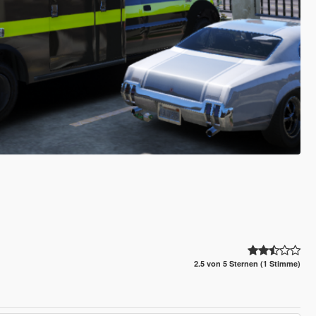
2.5 von 5 Sternen (1 Stimme)