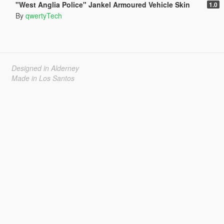
"West Anglia Police" Jankel Armoured Vehicle Skin
1.0
By
qwertyTech
Designed in Alderney
Made in Los Santos