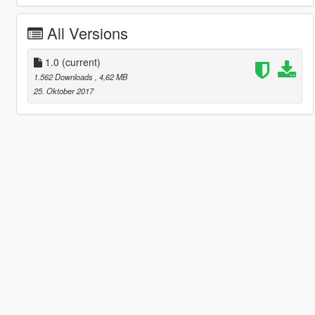
All Versions
1.0
(current)
1.562 Downloads
, 4,62 MB
25. Oktober 2017