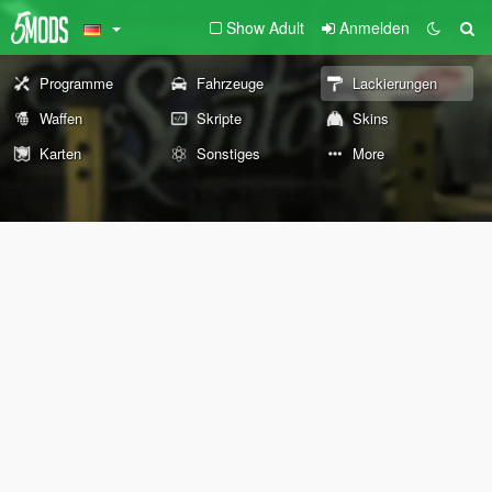
Show Adult
Anmelden
Programme
Fahrzeuge
Lackierungen
Waffen
Skripte
Skins
Karten
Sonstiges
More