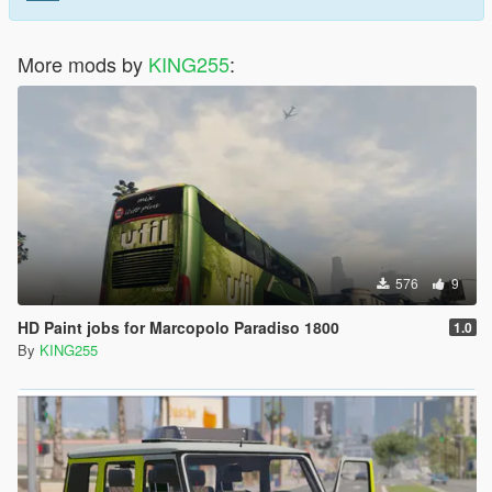
More mods by
KING255
:
576
9
HD Paint jobs for Marcopolo Paradiso 1800
1.0
By
KING255