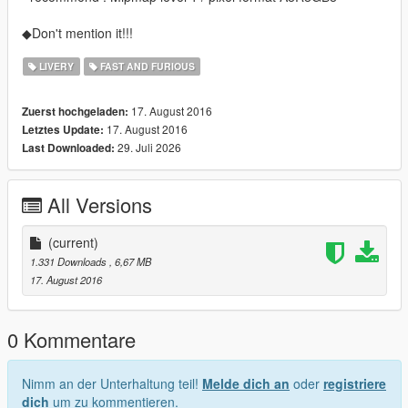
◆Don't mention it!!!
LIVERY
FAST AND FURIOUS
17. August 2016
Zuerst hochgeladen:
17. August 2016
Letztes Update:
29. Juli 2026
Last Downloaded:
All Versions
(current)
1.331 Downloads
, 6,67 MB
17. August 2016
0 Kommentare
Nimm an der Unterhaltung teil!
Melde dich an
oder
registriere
dich
um zu kommentieren.