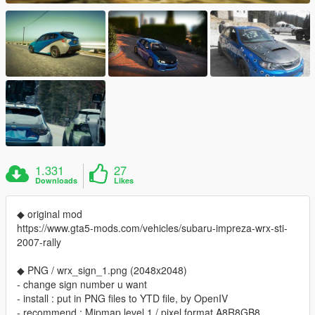
1.331
27
Downloads
Likes
◆ original mod
https://www.gta5-mods.com/vehicles/subaru-impreza-wrx-sti-
2007-rally
◆ PNG / wrx_sign_1.png (2048x2048)
- change sign number u want
- install : put in PNG files to YTD file, by OpenIV
- recommend : Mipmap level 1 / pixel format A8R8GB8