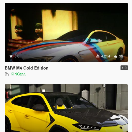
5.0
4.214
39
BMW M4 Gold Edition
1.0
By
KING255