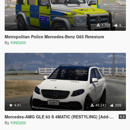
1.708
9
Metropolitan Police Mercedes-Benz G65 Retexture
By
KING255
4.41
46.241
209
Mercedes-AMG GLE 63 S 4MATIC (RESTYLING) [Add-on / Replace]
1.1
By
KING255