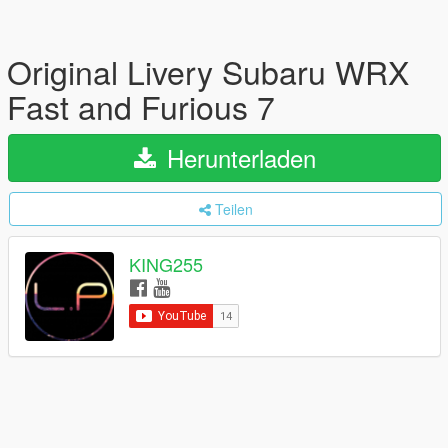
Original Livery Subaru WRX
Fast and Furious 7
Herunterladen
Teilen
KING255