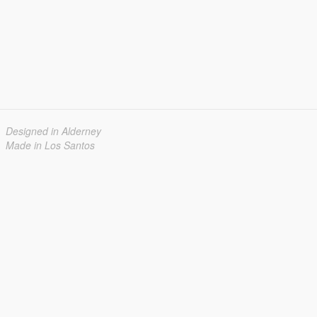
Designed in Alderney
Made in Los Santos