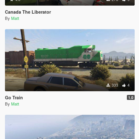
Canada The Liberator
By
Matt
333
4
Go Train
1.0
By
Matt