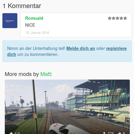
1 Kommentar
Romuald
NICE
15. Januar 2016
Nimm an der Unterhaltung teil!
Melde dich an
oder
registriere
dich
um zu kommentieren.
More mods by
Matt
:
4.0
275
9