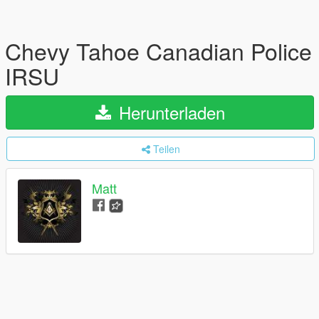
Chevy Tahoe Canadian Police
IRSU
Herunterladen
Teilen
Matt