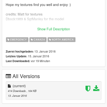
Hope my textures find you well and enjoy :)
credits: Matt for textures
Dbock1989 & SgtManley for the model
http://www.lcpdfr.com/files/file/8890-2008-tahoe-ppv-14/?
Show Full Description
page=4&
RCMP officer not included
EMERGENCY
CANADA
NORTH AMERICA
also check out my RCMP pack,, my RCMP ERT swat truck, my
13. Januar 2016
Zuerst hochgeladen:
RCMP motorycle, and last but not least m
15. Januar 2016
Letztes Update:
vor 19 Minuten
Last Downloaded:
All Versions
(current)
414 Downloads
, 164 KB
13. Januar 2016