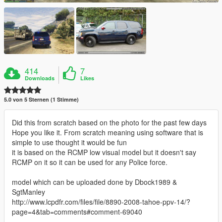
414
7
Downloads
Likes
5.0 von 5 Sternen (1 Stimme)
Did this from scratch based on the photo for the past few days
Hope you like it. From scratch meaning using software that is
simple to use thought it would be fun
it is based on the RCMP low visual model but it doesn't say
RCMP on it so it can be used for any Police force.
model which can be uploaded done by Dbock1989 &
SgtManley
http://www.lcpdfr.com/files/file/8890-2008-tahoe-ppv-14/?
page=4&tab=comments#comment-69040