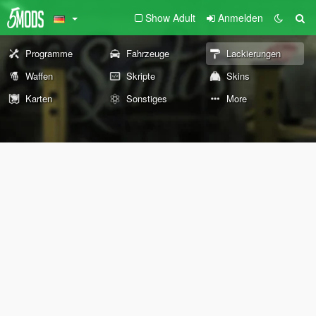
Show Adult
Anmelden
Programme
Fahrzeuge
Lackierungen
Waffen
Skripte
Skins
Karten
Sonstiges
More