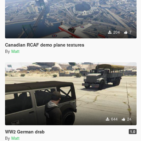
204
7
Canadian RCAF demo plane textures
By
Matt
644
24
WW2 German drab
1.0
By
Matt