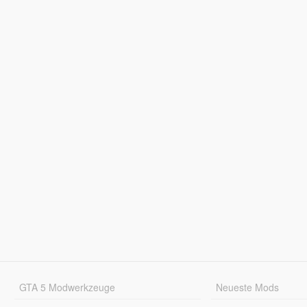
GTA 5 Modwerkzeuge
Neueste Mods