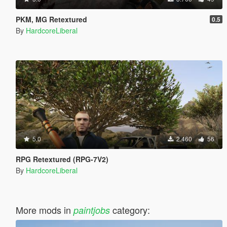
PKM, MG Retextured
0.5
By
HardcoreLiberal
5.0
2.460
56
RPG Retextured (RPG-7V2)
By
HardcoreLiberal
More mods in
category:
paintjobs