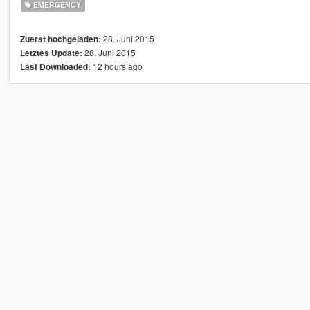
EMERGENCY
28. Juni 2015
Zuerst hochgeladen:
28. Juni 2015
Letztes Update:
12 hours ago
Last Downloaded: