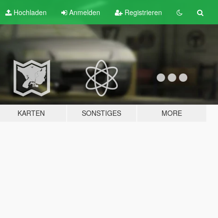
Hochladen
Anmelden
Registrieren
KARTEN
SONSTIGES
MORE