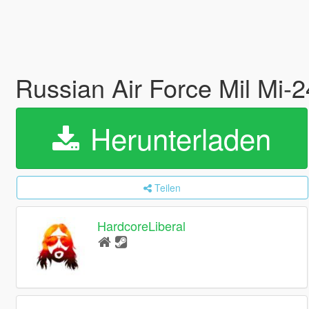
Russian Air Force Mil Mi-
Herunterladen
Teilen
HardcoreLiberal