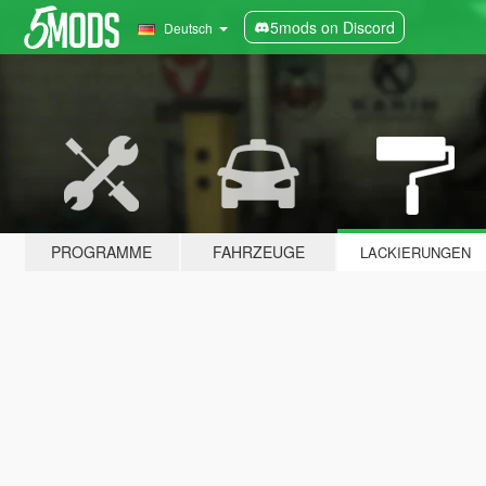
5mods on Discord
Deutsch
PROGRAMME
FAHRZEUGE
LACKIERUNGEN