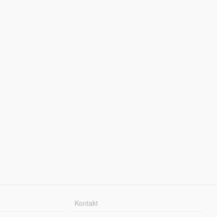
Kontakt