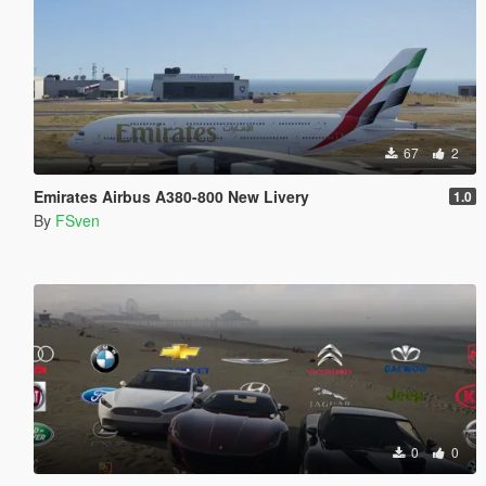
67
2
Emirates Airbus A380-800 New Livery
1.0
By
FSven
0
0