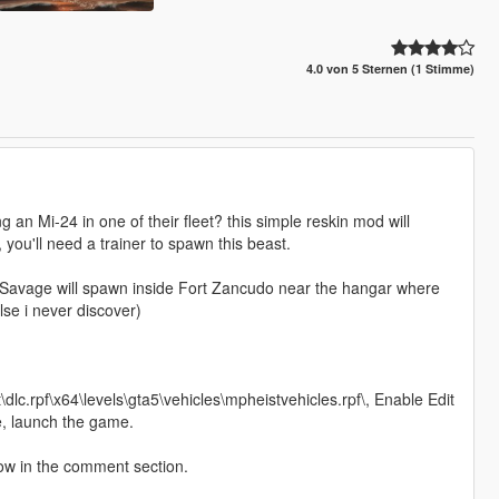
4.0 von 5 Sternen (1 Stimme)
ng an Mi-24 in one of their fleet? this simple reskin mod will
 you'll need a trainer to spawn this beast.
e Savage will spawn inside Fort Zancudo near the hangar where
se i never discover)
\dlc.rpf\x64\levels\gta5\vehicles\mpheistvehicles.rpf\, Enable Edit
e, launch the game.
now in the comment section.