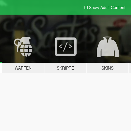
Show Adult
Content
WAFFEN
SKRIPTE
SKINS