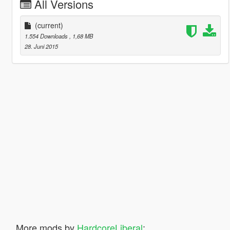
All Versions
(current)
1.554 Downloads
, 1,68 MB
28. Juni 2015
More mods by
HardcoreLiberal
: