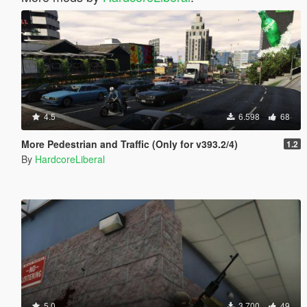
4.5
6.598
68
More Pedestrian and Traffic (Only for v393.2/4)
1.2
By
HardcoreLiberal
5.0
3.700
49