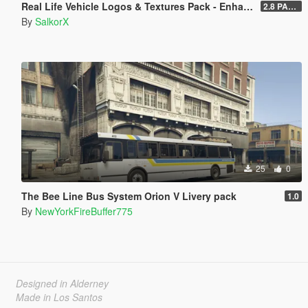
Real Life Vehicle Logos & Textures Pack - Enhanced
2.8 PART 1
By
SalkorX
25
0
The Bee Line Bus System Orion V Livery pack
1.0
By
NewYorkFireBuffer775
Designed in Alderney
Made in Los Santos