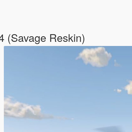
24 (Savage Reskin)