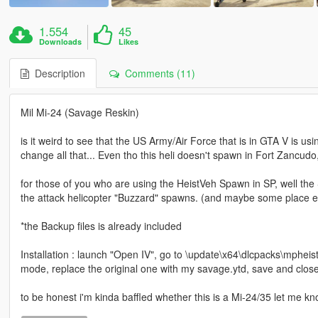
1.554
45
Downloads
Likes
Description
Comments (11)
Mil Mi-24 (Savage Reskin)
is it weird to see that the US Army/Air Force that is in GTA V is usi
change all that... Even tho this heli doesn't spawn in Fort Zancudo,
for those of you who are using the HeistVeh Spawn in SP, well th
the attack helicopter "Buzzard" spawns. (and maybe some place el
*the Backup files is already included
Installation : launch "Open IV", go to \update\x64\dlcpacks\mpheist
mode, replace the original one with my savage.ytd, save and clos
to be honest i'm kinda baffled whether this is a Mi-24/35 let me k