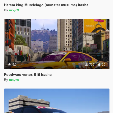
Harem king Murcielago (monster musume) Itasha
By
ruby69
5.0
766
20
Foodwars vertex S15 itasha
By
ruby69