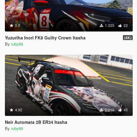
5.0
1.335
22
Yuzuriha Inori FK8 Guilty Crown Itasha
(4K)
By
ruby69
4.92
2.210
45
Neir Automata 2B ER34 Itasha
By
ruby69