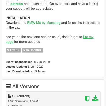
on
patreon
and much more. Go over there and have a look :)
your support will be appreciated.
INSTALLATION
Download the
BMW M8 by Mansaug
and follow the instructions
in the zip.
see ya on the next one and as usual, dont forget to
like my
page
for more updates
LIVERY
CALIFORNIA
8. Juni 2020
Zuerst hochgeladen:
8. Juni 2020
Letztes Update:
vor 5 Tagen
Last Downloaded:
All Versions
1.0
(current)
1.603 Downloads
, 1,96 MB
8. Juni 2020