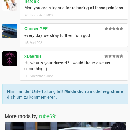
Rafonic
Man you are a legend for releasing all these paintjobs
26. Dezember 2020
ChosenYEE
every day we stray further from god
15. April 2021
xDaerius
Hi, what is your discord? i would like to discuss
something :)
30. November 2022
Nimm an der Unterhaltung teil!
Melde dich an
oder
registriere
dich
um zu kommentieren.
More mods by
ruby69
: