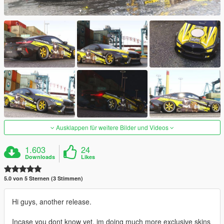
Ausklappen für weitere Bilder und Videos
1.603
24
Downloads
Likes
5.0 von 5 Sternen (3 Stimmen)
Hi guys, another release.
Incase you dont know yet, im doing much more exclusive skins