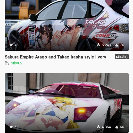
4.93
5.243
76
Sakura Empire Atago and Takao Itasha style livery
(4k/8k)
By
ruby69
5.0
4.364
66