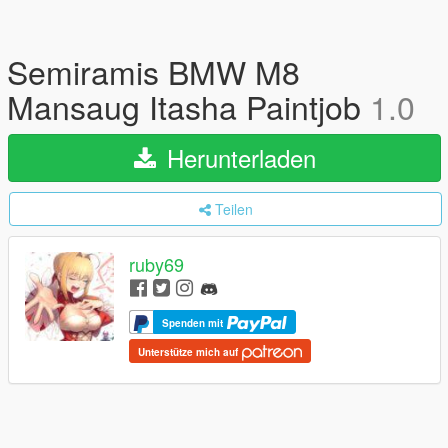
Semiramis BMW M8
Mansaug Itasha Paintjob
1.0
Herunterladen
Teilen
ruby69
Spenden mit
Unterstütze mich auf