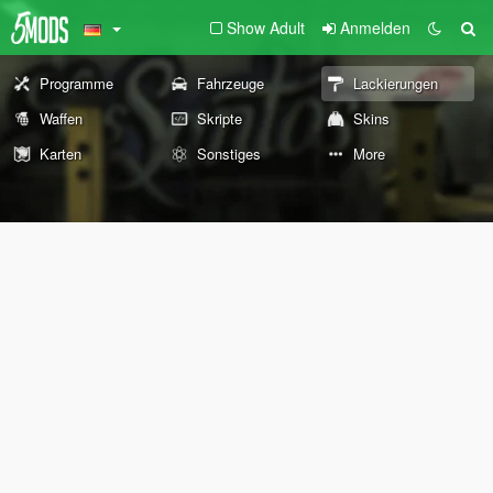
Show Adult
Anmelden
Programme
Fahrzeuge
Lackierungen
Waffen
Skripte
Skins
Karten
Sonstiges
More