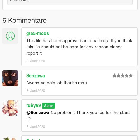
6 Kommentare
gta5-mods
This file has been approved automatically. If you think
this file should not be here for any reason please
report it.
8. Juni 2020
Serizawa
Awesome paintjob thanks man
8. Juni 2020
ruby69
Autor
@Serizawa
No problem. Thank you too for the stars
:D
8. Juni 2020