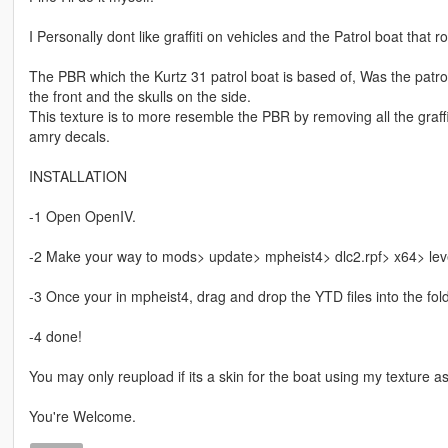
I Personally dont like graffiti on vehicles and the Patrol boat that
The PBR which the Kurtz 31 patrol boat is based of, Was the patr
the front and the skulls on the side.
This texture is to more resemble the PBR by removing all the graff
amry decals.
INSTALLATION
-1 Open OpenIV.
-2 Make your way to mods> update> mpheist4> dlc2.rpf> x64> leve
-3 Once your in mpheist4, drag and drop the YTD files into the fold
-4 done!
You may only reupload if its a skin for the boat using my texture a
You're Welcome.