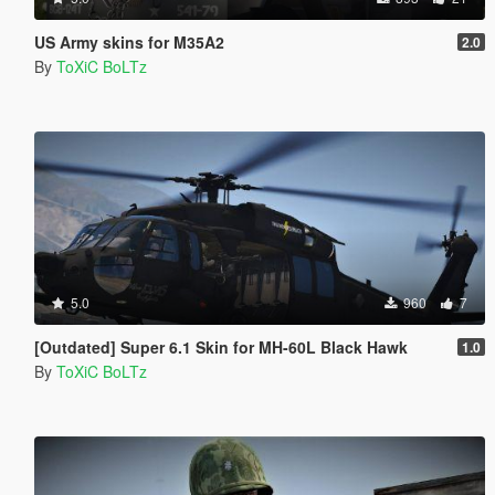
US Army skins for M35A2
2.0
By
ToXiC BoLTz
5.0
960
7
[Outdated] Super 6.1 Skin for MH-60L Black Hawk
1.0
By
ToXiC BoLTz