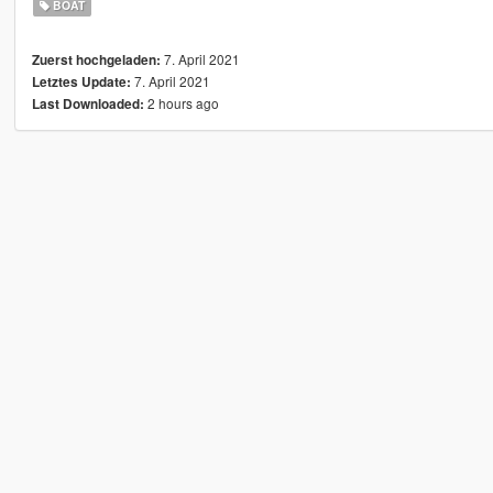
BOAT
7. April 2021
Zuerst hochgeladen:
7. April 2021
Letztes Update:
2 hours ago
Last Downloaded: