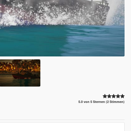
5.0 von 5 Sternen (2 Stimmen)