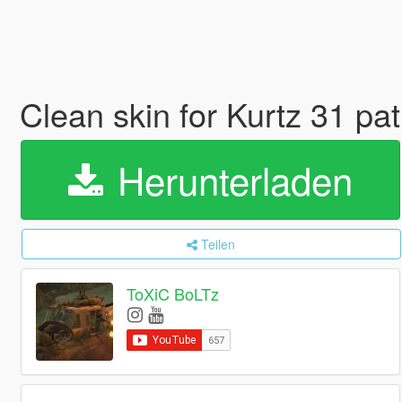
Clean skin for Kurtz 31 pat
Herunterladen
Teilen
ToXiC BoLTz