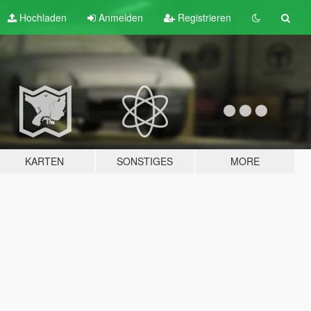
Hochladen
Anmelden
Registrieren
KARTEN
SONSTIGES
MORE