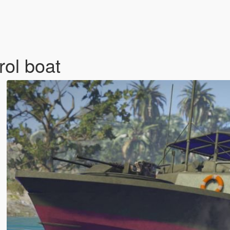
rol boat