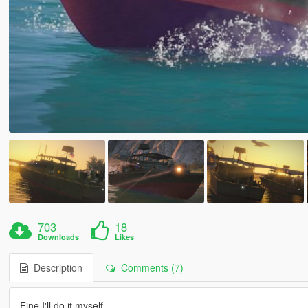
703
18
Downloads
Likes
Description
Comments (7)
Fine I'll do it myself.