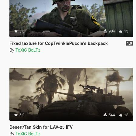
5.0
984
13
Fixed texture for CopTwinkiePuccie's backpack
1.0
By
ToXiC BoLTz
5.0
544
13
Desert/Tan Skin for LAV-25 IFV
By
ToXiC BoLTz