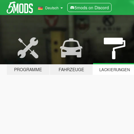
5mods on Discord
Deutsch
PROGRAMME
FAHRZEUGE
LACKIERUNGEN