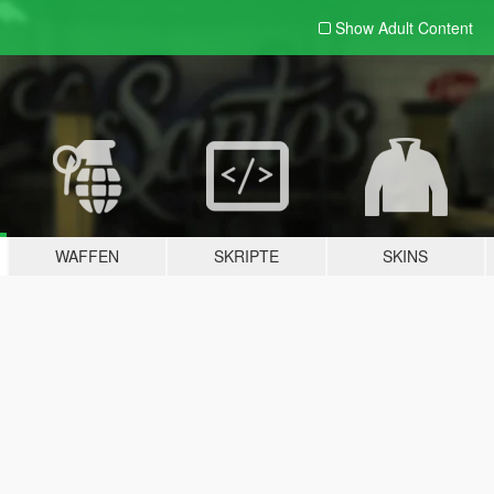
Show Adult
Content
WAFFEN
SKRIPTE
SKINS