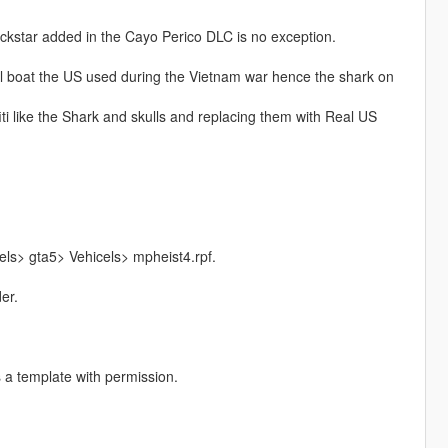
 rockstar added in the Cayo Perico DLC is no exception.
ol boat the US used during the Vietnam war hence the shark on
iti like the Shark and skulls and replacing them with Real US
ls> gta5> Vehicels> mpheist4.rpf.
er.
s a template with permission.