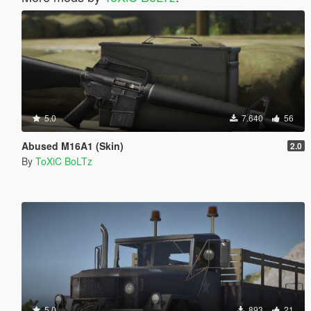
5.0
7.640
56
Abused M16A1 (Skin)
2.0
By
ToXiC BoLTz
5.0
893
21