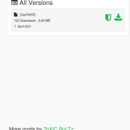
All Versions
(current)
702 Downloads
, 9,85 MB
7. April 2021
More mods by
ToXiC BoLTz
: