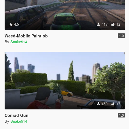
4.5
417
12
Weed-Mobile Paintjob
1.0
By
Snake514
460
17
Conrad Gun
1.0
By
Snake514