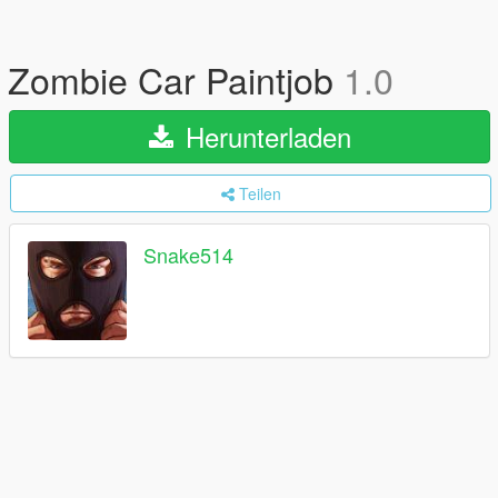
Zombie Car Paintjob
1.0
Herunterladen
Teilen
Snake514