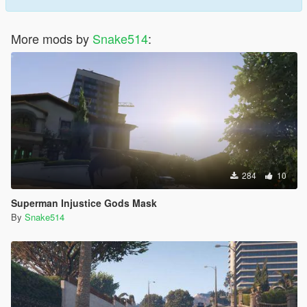
More mods by
Snake514
:
284
10
Superman Injustice Gods Mask
By
Snake514