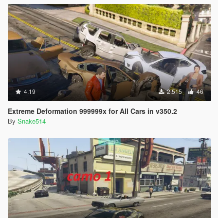
4.19
2.515
46
Extreme Deformation 999999x for All Cars in v350.2
By
Snake514