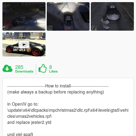
285
8
Downloads
Likes
-------------------------How to install-------------------------
(make always a backup before replacing anything)
in OpenIV go to:
\update\x64\dlcpacks\mpchristmas2\dlc.rpf\x64\levels\gta5\vehi
cles\xmas2vehicles.rpf\
and replace jester2.ytd
und viel spaß