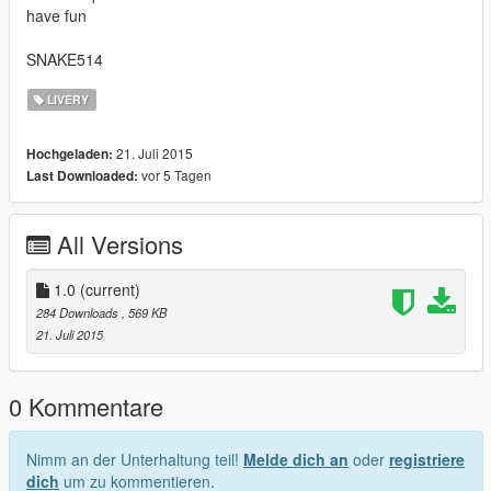
have fun
SNAKE514
LIVERY
21. Juli 2015
Hochgeladen:
vor 5 Tagen
Last Downloaded:
All Versions
1.0
(current)
284 Downloads
, 569 KB
21. Juli 2015
0 Kommentare
Nimm an der Unterhaltung teil!
Melde dich an
oder
registriere
dich
um zu kommentieren.