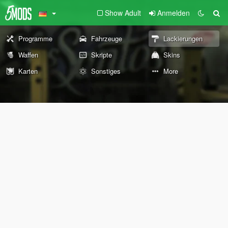
Show Adult
Anmelden
Programme
Fahrzeuge
Lackierungen
Waffen
Skripte
Skins
Karten
Sonstiges
More