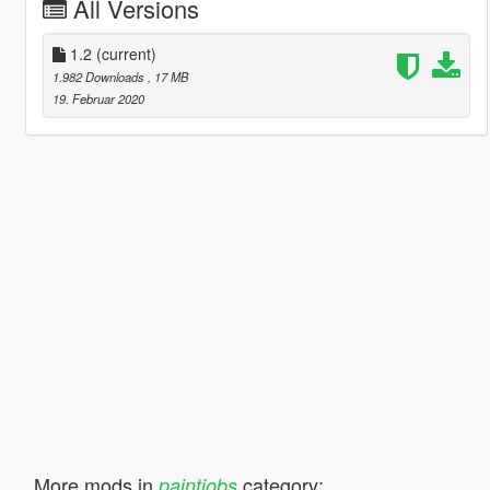
All Versions
1.2
(current)
1.982 Downloads
, 17 MB
19. Februar 2020
More mods in
category:
paintjobs