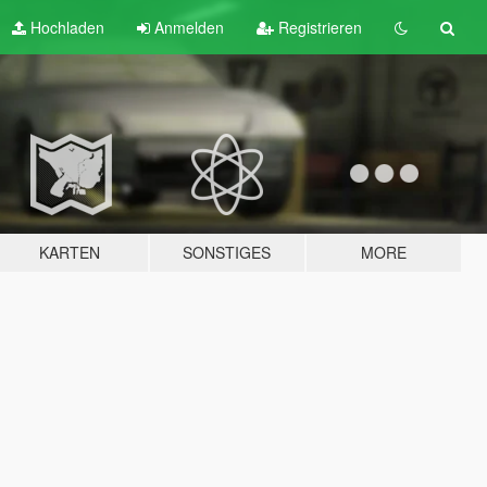
Hochladen
Anmelden
Registrieren
KARTEN
SONSTIGES
MORE