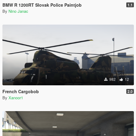
BMW R 1200RT Slovak Police Paintjob
1.1
By
Nino Janac
982
12
French Cargobob
2.0
By
Xanoor1