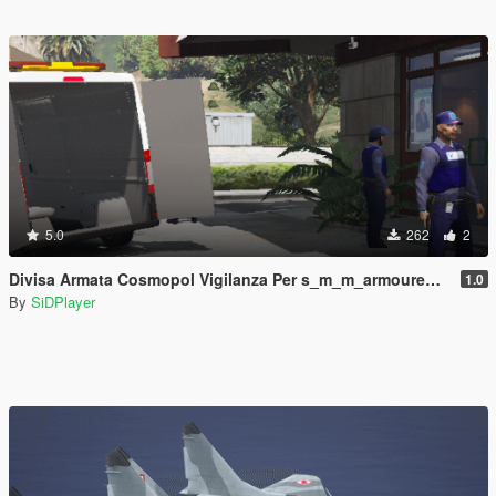
5.0
262
2
Divisa Armata Cosmopol Vigilanza Per s_m_m_armoured Con Cappello
1.0
By
SiDPlayer