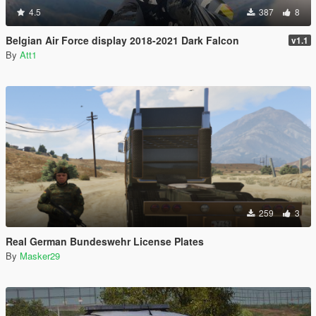
4.5
387
8
Belgian Air Force display 2018-2021 Dark Falcon
v1.1
By
Att1
259
3
Real German Bundeswehr License Plates
By
Masker29