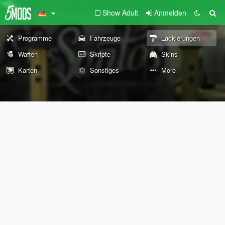
Show Adult
Anmelden
Programme
Fahrzeuge
Lackierungen
Waffen
Skripte
Skins
Karten
Sonstiges
More