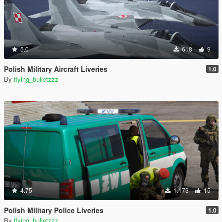
5.0
618
9
Polish Military Aircraft Liveries
1.0
By
flying_bulletzzz
4.75
1.173
15
Polish Military Police Liveries
1.0
By
flying_bulletzzz