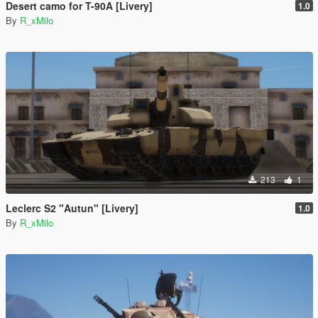
Desert camo for T-90A [Livery]
1.0
By
R_xMilo
213
1
Leclerc S2 "Autun" [Livery]
1.0
By
R_xMilo