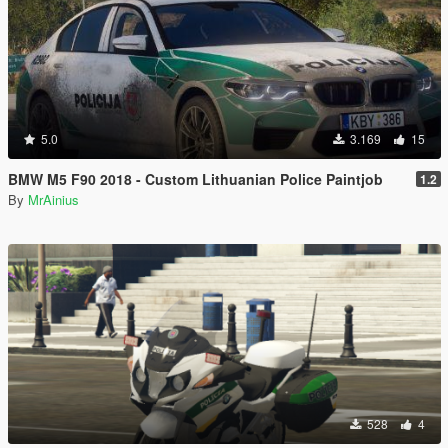
5.0
3.169
15
BMW M5 F90 2018 - Custom Lithuanian Police Paintjob
1.2
By
MrAinius
528
4