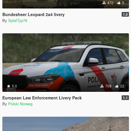
472
5
Bundesheer Leopard 2a4 livery
1.0
By
SplatTyp76
5.0
709
22
European Law Enforcement Livery Pack
1.1
By
Polski Norweg