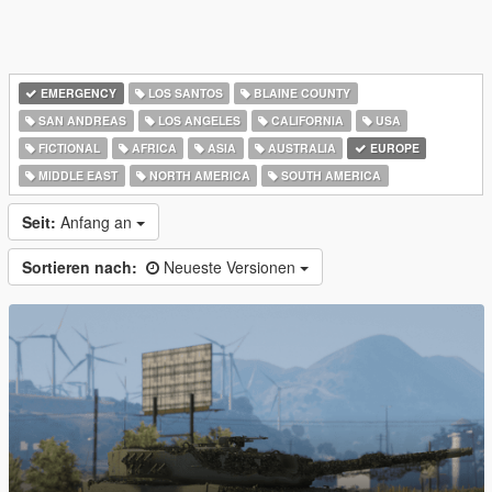
EMERGENCY
LOS SANTOS
BLAINE COUNTY
SAN ANDREAS
LOS ANGELES
CALIFORNIA
USA
FICTIONAL
AFRICA
ASIA
AUSTRALIA
EUROPE
MIDDLE EAST
NORTH AMERICA
SOUTH AMERICA
Seit:
Anfang an
Sortieren nach:
Neueste Versionen