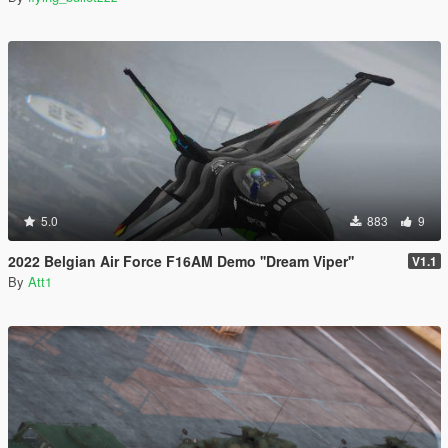
5.0
883
9
2022 Belgian Air Force F16AM Demo ''Dream Viper''
V1.1
By
Att1