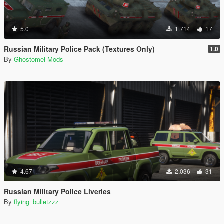
5.0
1.714
17
Russian Military Police Pack (Textures Only)
1.0
By
Ghostomel Mods
4.67
2.036
31
Russian Military Police Liveries
By
flying_bulletzzz