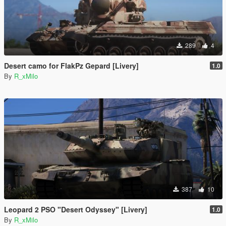
289
4
Desert camo for FlakPz Gepard [Livery]
1.0
By
R_xMilo
387
10
Leopard 2 PSO "Desert Odyssey" [Livery]
1.0
By
R_xMilo