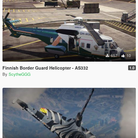
657
10
Finnish Border Guard Helicopter - AS332
1.0
By
ScytheGGG