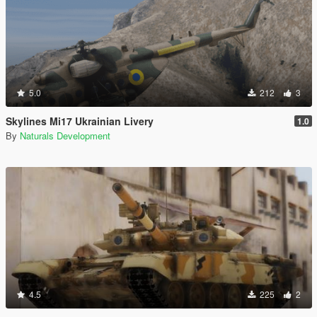
5.0
212
3
Skylines Mi17 Ukrainian Livery
1.0
By
Naturals Development
4.5
225
2