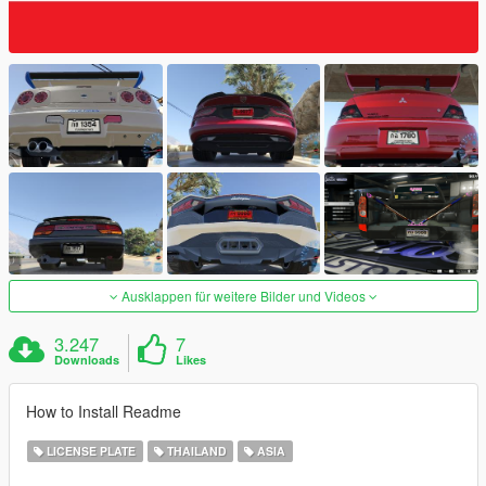
Ausklappen für weitere Bilder und Videos
3.247
7
Downloads
Likes
How to Install Readme
LICENSE PLATE
THAILAND
ASIA