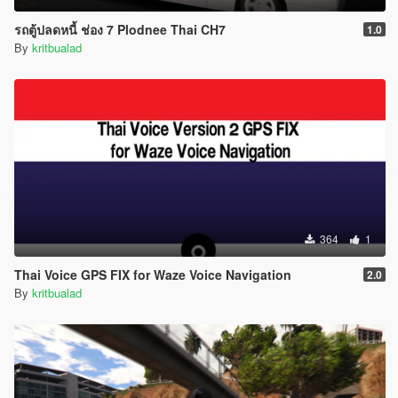
รถตู้ปลดหนี้ ช่อง 7 Plodnee Thai CH7
1.0
By
kritbualad
364
1
Thai Voice GPS FIX for Waze Voice Navigation
2.0
By
kritbualad