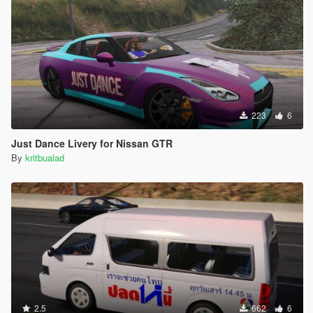
223
6
Just Dance Livery for Nissan GTR
By
kritbualad
2.5
662
6