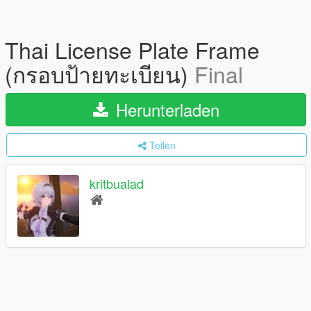
Thai License Plate Frame
(กรอบป้ายทะเบียน)
Final
Herunterladen
Teilen
kritbualad