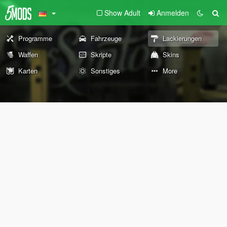
Show Adult
Anmelden
Programme
Fahrzeuge
Lackierungen
Waffen
Skripte
Skins
Karten
Sonstiges
More