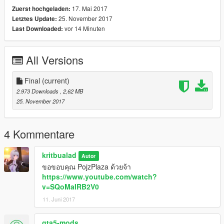
17. Mai 2017
Zuerst hochgeladen:
25. November 2017
Letztes Update:
vor 14 Minuten
Last Downloaded:
All Versions
Final
(current)
2.973 Downloads
, 2,62 MB
25. November 2017
4 Kommentare
kritbualad
Autor
ขอขอบคุณ PojzPlaza ด้วยจ้า
https://www.youtube.com/watch?
v=SQoMaIRB2V0
11. Juni 2017
gta5-mods