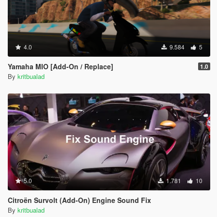
4.0
9.584
5
Yamaha MIO [Add-On / Replace]
1.0
By
kritbualad
5.0
1.781
10
Citroën Survolt (Add-On) Engine Sound Fix
By
kritbualad