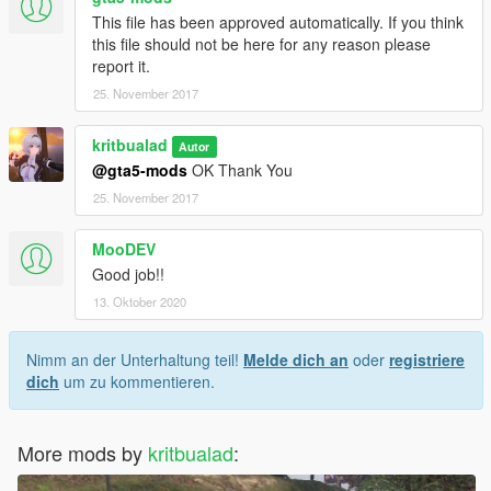
This file has been approved automatically. If you think
this file should not be here for any reason please
report it.
25. November 2017
kritbualad
Autor
@gta5-mods
OK Thank You
25. November 2017
MooDEV
Good job!!
13. Oktober 2020
Nimm an der Unterhaltung teil!
Melde dich an
oder
registriere
dich
um zu kommentieren.
More mods by
kritbualad
: