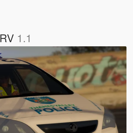
 IRV
1.1