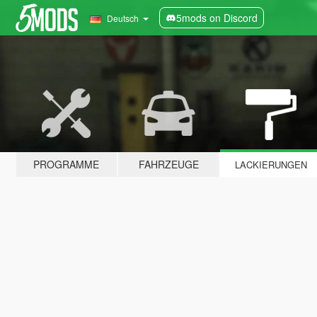
5mods on Discord
Deutsch
PROGRAMME
FAHRZEUGE
LACKIERUNGEN