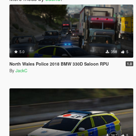
5.0
358
5
North Wales Police 2018 BMW 330D Saloon RPU
1.0
By
JackC
267
5