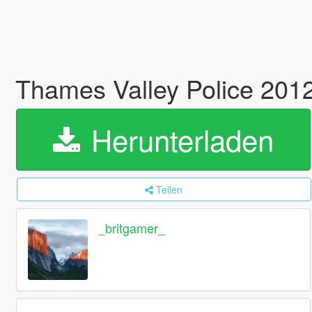
Thames Valley Police 201
Herunterladen
Teilen
_britgamer_