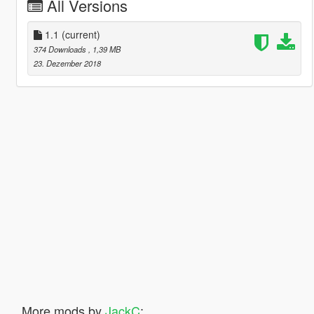
All Versions
1.1
(current)
374 Downloads
, 1,39 MB
23. Dezember 2018
More mods by
JackC
: