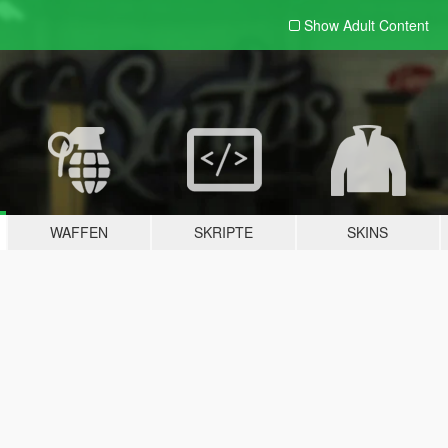
Show Adult
Content
WAFFEN
SKRIPTE
SKINS