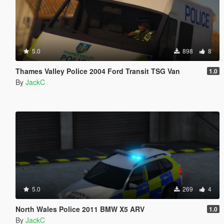
5.0
898
8
Thames Valley Police 2004 Ford Transit TSG Van
1.0
By
JackC
5.0
269
4
North Wales Police 2011 BMW X5 ARV
1.0
By
JackC