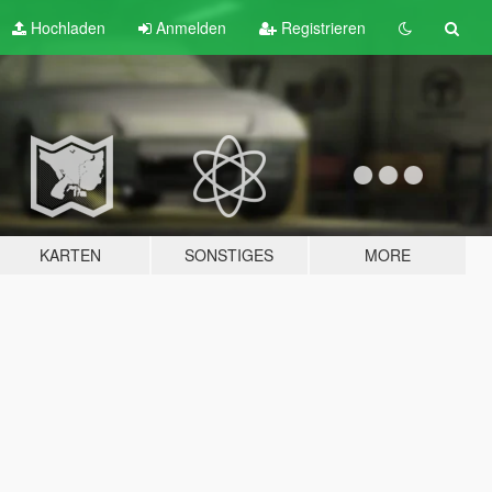
Hochladen
Anmelden
Registrieren
KARTEN
SONSTIGES
MORE