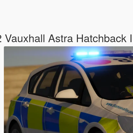
2 Vauxhall Astra Hatchback