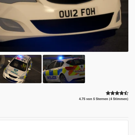
4.75 von 5 Sternen (4 Stimmen)