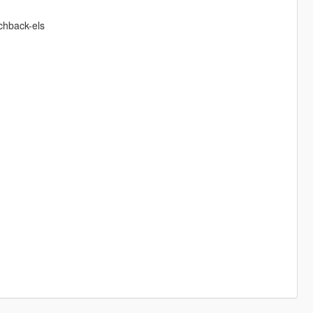
chback-els