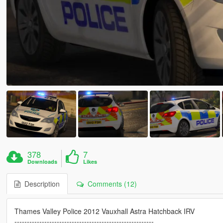
378
7
Downloads
Likes
Description
Comments (12)
Thames Valley Police 2012 Vauxhall Astra Hatchback IRV
--------------------------------------------------------