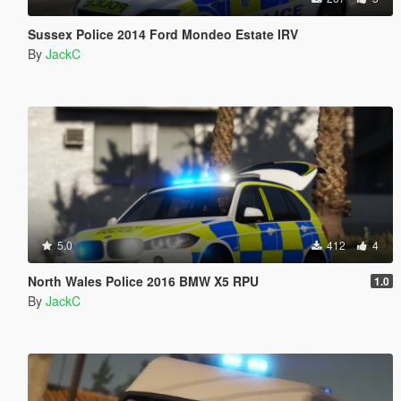
Sussex Police 2014 Ford Mondeo Estate IRV
By
JackC
5.0
412
4
North Wales Police 2016 BMW X5 RPU
1.0
By
JackC