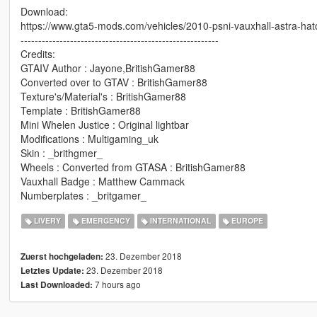
Download:
https://www.gta5-mods.com/vehicles/2010-psni-vauxhall-astra-hat
--------------------------------------------------------
Credits:
GTAIV Author : Jayone,BritishGamer88
Converted over to GTAV : BritishGamer88
Texture's/Material's : BritishGamer88
Template : BritishGamer88
Mini Whelen Justice : Original lightbar
Modifications : Multigaming_uk
Skin : _brithgmer_
Wheels : Converted from GTASA : BritishGamer88
Vauxhall Badge : Matthew Cammack
Numberplates : _britgamer_
LIVERY
EMERGENCY
INTERNATIONAL
EUROPE
23. Dezember 2018
Zuerst hochgeladen:
23. Dezember 2018
Letztes Update:
7 hours ago
Last Downloaded: