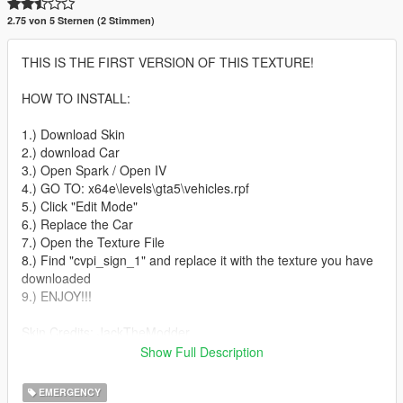
2.75 von 5 Sternen (2 Stimmen)
THIS IS THE FIRST VERSION OF THIS TEXTURE!
HOW TO INSTALL:
1.) Download Skin
2.) download Car
3.) Open Spark / Open IV
4.) GO TO: x64e\levels\gta5\vehicles.rpf
5.) Click "Edit Mode"
6.) Replace the Car
7.) Open the Texture File
8.) Find "cvpi_sign_1" and replace it with the texture you have
downloaded
9.) ENJOY!!!
Skin Credits: JackTheModder
Show Full Description
CVPI:
-Ford CVPI from Driver San Francisco
EMERGENCY