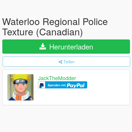
Waterloo Regional Police
Texture (Canadian)
Herunterladen
Teilen
JackTheModder
Spenden mit