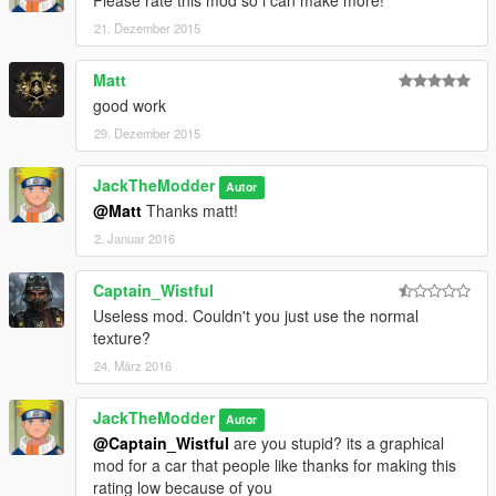
Please rate this mod so i can make more!
21. Dezember 2015
Matt
good work
29. Dezember 2015
JackTheModder
Autor
@Matt
Thanks matt!
2. Januar 2016
Captain_Wistful
Useless mod. Couldn't you just use the normal
texture?
24. März 2016
JackTheModder
Autor
@Captain_Wistful
are you stupid? its a graphical
mod for a car that people like thanks for making this
rating low because of you