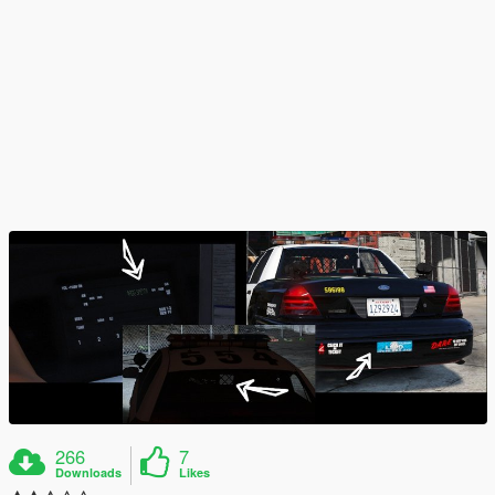
266
7
Downloads
Likes