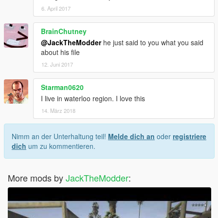
6. April 2017
BrainChutney
@JackTheModder
he just said to you what you said
about his file
12. Juni 2017
Starman0620
I live in waterloo region. I love this
14. März 2018
Nimm an der Unterhaltung teil!
Melde dich an
oder
registriere
dich
um zu kommentieren.
More mods by
JackTheModder
: