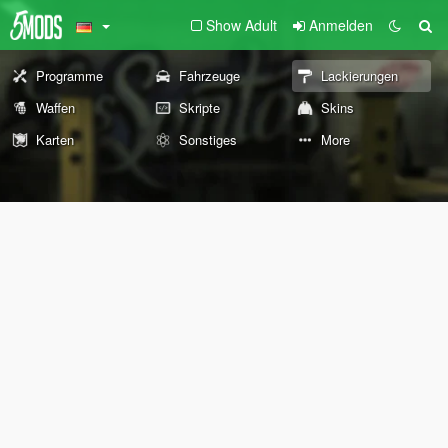
Show Adult
Anmelden
Programme
Fahrzeuge
Lackierungen
Waffen
Skripte
Skins
Karten
Sonstiges
More