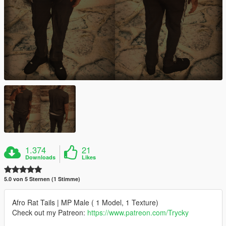
1.374
21
Downloads
Likes
5.0 von 5 Sternen (1 Stimme)
Afro Rat Tails | MP Male ( 1 Model, 1 Texture)
Check out my Patreon:
https://www.patreon.com/Trycky