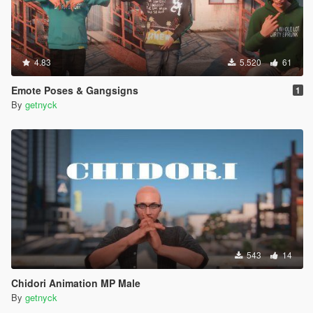
4.83
5.520
61
Emote Poses & Gangsigns
1
By
getnyck
543
14
Chidori Animation MP Male
By
getnyck