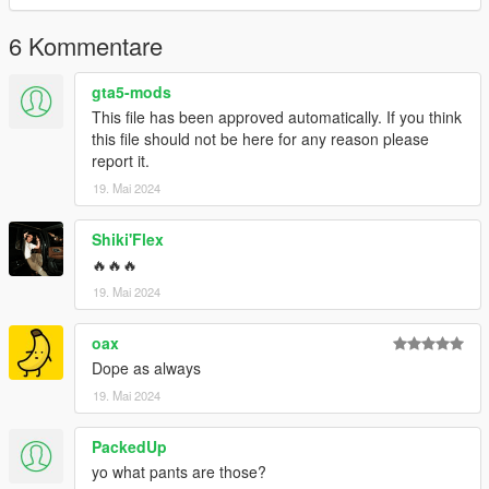
6 Kommentare
gta5-mods
This file has been approved automatically. If you think
this file should not be here for any reason please
report it.
19. Mai 2024
Shiki'Flex
🔥🔥🔥
19. Mai 2024
oax
Dope as always
19. Mai 2024
PackedUp
yo what pants are those?