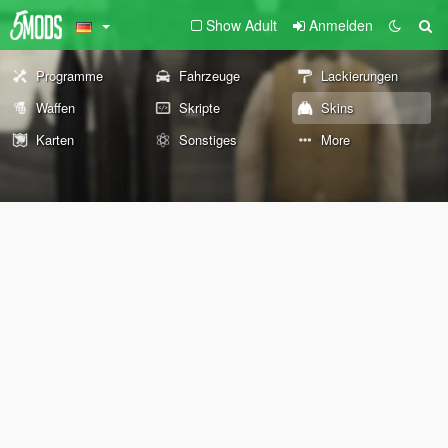
Show Adult
Anmelden
Programme
Fahrzeuge
Lackierungen
Waffen
Skripte
Skins
Karten
Sonstiges
More