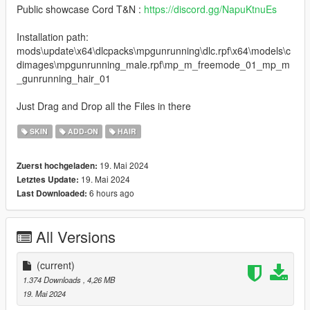
Public showcase Cord T&N :
https://discord.gg/NapuKtnuEs
Installation path:
mods\update\x64\dlcpacks\mpgunrunning\dlc.rpf\x64\models\c
dimages\mpgunrunning_male.rpf\mp_m_freemode_01_mp_m
_gunrunning_hair_01
Just Drag and Drop all the Files in there
SKIN
ADD-ON
HAIR
19. Mai 2024
Zuerst hochgeladen:
19. Mai 2024
Letztes Update:
6 hours ago
Last Downloaded:
All Versions
(current)
1.374 Downloads
, 4,26 MB
19. Mai 2024