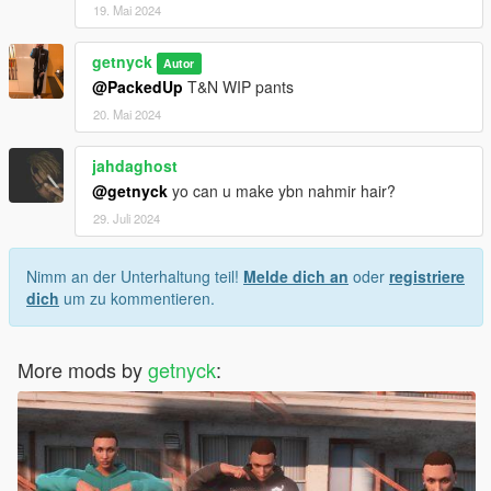
19. Mai 2024
getnyck
Autor
@PackedUp
T&N WIP pants
20. Mai 2024
jahdaghost
@getnyck
yo can u make ybn nahmir hair?
29. Juli 2024
Nimm an der Unterhaltung teil!
Melde dich an
oder
registriere
dich
um zu kommentieren.
More mods by
getnyck
: