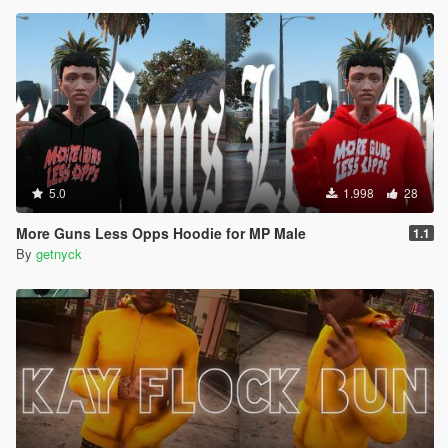
5.0
1.998
28
More Guns Less Opps Hoodie for MP Male
1.1
By
getnyck