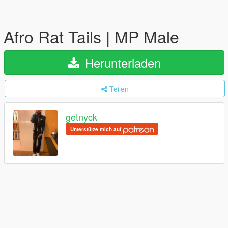
Afro Rat Tails | MP Male
Herunterladen
Teilen
getnyck
Unterstütze mich auf