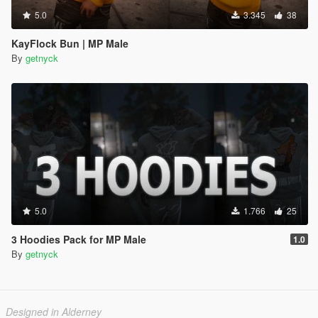
5.0
3.345
38
KayFlock Bun | MP Male
By
getnyck
5.0
1.766
25
3 Hoodies Pack for MP Male
1.0
By
getnyck
Designed in Alderney