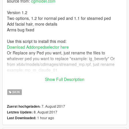
source from:
cgmodel.com
Version 1.2
Two options, 1.2 for normal ped and 1.1 for steamed ped
Add facial hair, more details
Arms bug fixed
Use this script to install this mod:
Download Addonpedselector here
Or Replace any Ped you want, just rename the files to
whatever ped you want to replace "example: ig_beverly" Or
from x64v/models/cdimages/streamed_mp.rpf, just rename
example: mp_m_claude_01.
Show Full Description
Hope you like it
SKIN
7. August 2017
Zuerst hochgeladen:
8. August 2017
Letztes Update:
1 hour ago
Last Downloaded: