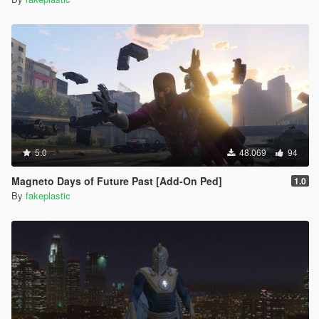
5.0
48.069
94
Magneto Days of Future Past [Add-On Ped]
1.0
By
fakeplastic