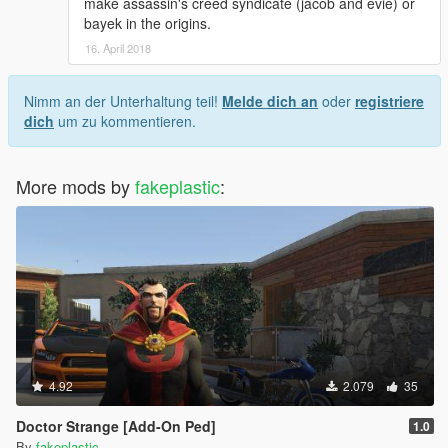
make assassin's creed syndicate (jacob and evie) or
bayek in the origins.
16. April 2018
Nimm an der Unterhaltung teil!
Melde dich an
oder
registriere
dich
um zu kommentieren.
More mods by
fakeplastic
:
4.92
2.079
35
Doctor Strange [Add-On Ped]
1.0
By
fakeplastic