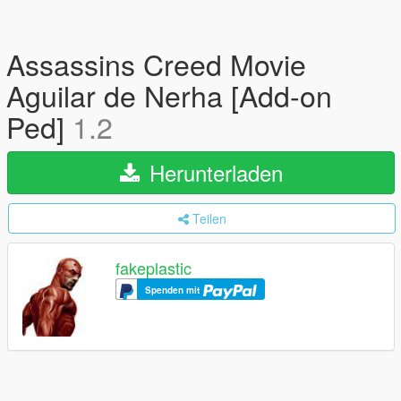
Assassins Creed Movie
Aguilar de Nerha [Add-on
Ped]
1.2
Herunterladen
Teilen
fakeplastic
Spenden mit