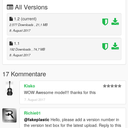
All Versions
1.2
(current)
2.577 Downloads
, 21,1 MB
8. August 2017
1.1
192 Downloads
, 74,7 MB
8. August 2017
17 Kommentare
Kisko
WOW Awesome model!!! thanks for this
7. August 2017
Richie01
@fakeplastic
Hello, please add a version number in
the version text box for the latest upload. Reply to this