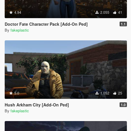
4.94
2.055
41
Doctor Fate Character Pack [Add-On Ped]
1.1
By
fakeplastic
5.0
1.052
25
Hush Arkham City [Add-On Ped]
1.0
By
fakeplastic