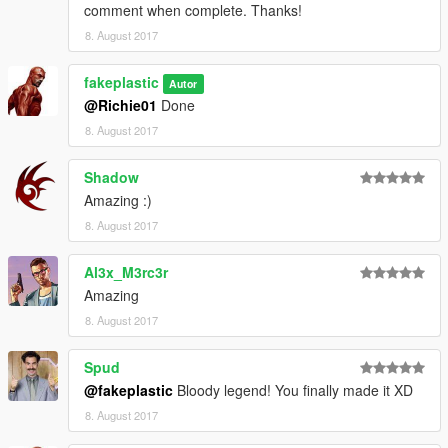
comment when complete. Thanks!
8. August 2017
fakeplastic
Autor
@Richie01
Done
8. August 2017
Shadow
Amazing :)
8. August 2017
Al3x_M3rc3r
Amazing
8. August 2017
Spud
@fakeplastic
Bloody legend! You finally made it XD
8. August 2017