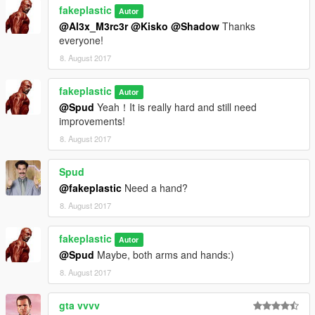
fakeplastic
Autor
@Al3x_M3rc3r
@Kisko
@Shadow
Thanks
everyone!
8. August 2017
fakeplastic
Autor
@Spud
Yeah！It is really hard and still need
improvements!
8. August 2017
Spud
@fakeplastic
Need a hand?
8. August 2017
fakeplastic
Autor
@Spud
Maybe, both arms and hands:)
8. August 2017
gta vvvv