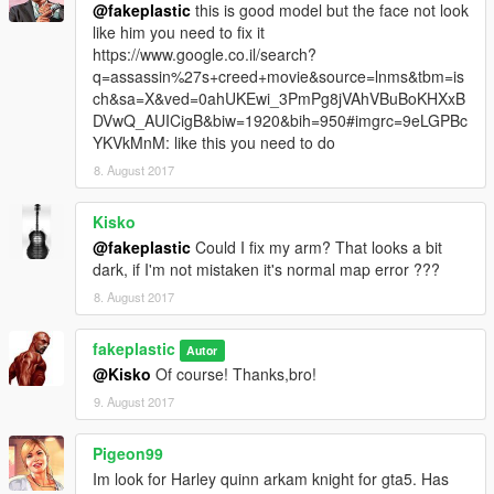
@fakeplastic
this is good model but the face not look
like him you need to fix it
https://www.google.co.il/search?
q=assassin%27s+creed+movie&source=lnms&tbm=is
ch&sa=X&ved=0ahUKEwi_3PmPg8jVAhVBuBoKHXxB
DVwQ_AUICigB&biw=1920&bih=950#imgrc=9eLGPBc
YKVkMnM: like this you need to do
8. August 2017
Kisko
@fakeplastic
Could I fix my arm? That looks a bit
dark, if I'm not mistaken it's normal map error ???
8. August 2017
fakeplastic
Autor
@Kisko
Of course! Thanks,bro!
9. August 2017
Pigeon99
Im look for Harley quinn arkam knight for gta5. Has