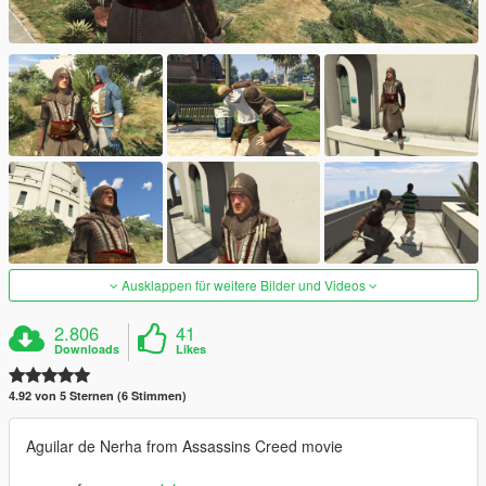
Ausklappen für weitere Bilder und Videos
2.806
41
Downloads
Likes
4.92 von 5 Sternen (6 Stimmen)
Aguilar de Nerha from Assassins Creed movie