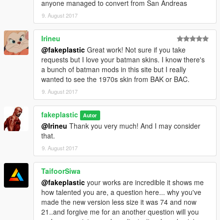
anyone managed to convert from San Andreas
9. August 2017
Irineu
@fakeplastic
Great work! Not sure if you take
requests but I love your batman skins. I know there's
a bunch of batman mods in this site but I really
wanted to see the 1970s skin from BAK or BAC.
9. August 2017
fakeplastic
Autor
@Irineu
Thank you very much! And I may consider
that.
9. August 2017
TaifoorSiwa
@fakeplastic
your works are incredible it shows me
how talented you are, a question here... why you've
made the new version less size it was 74 and now
21..and forgive me for an another question will you