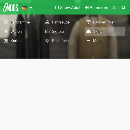
Show Adult
Anmelden
Programme
Fahrzeuge
Lackierungen
Waffen
Skripte
Skins
Karten
Sonstiges
More