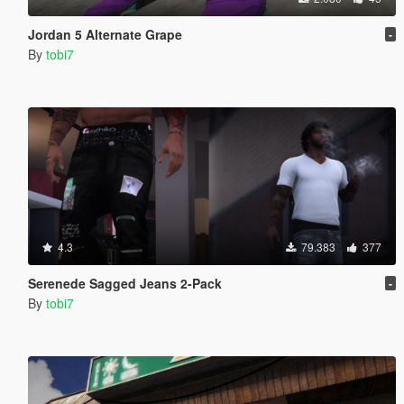
Jordan 5 Alternate Grape
-
By
tobi7
4.3
79.383
377
Serenede Sagged Jeans 2-Pack
-
By
tobi7