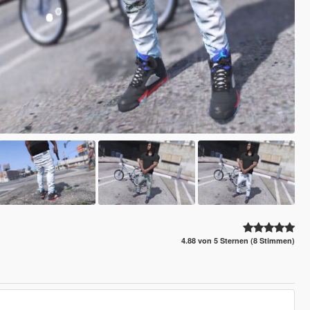
4.88 von 5 Sternen (8 Stimmen)