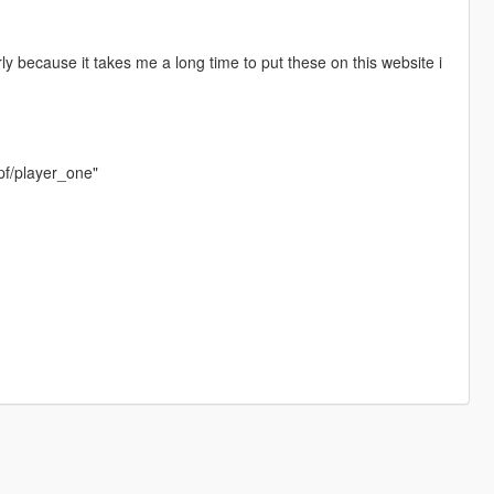
rly because it takes me a long time to put these on this website i
pf/player_one"