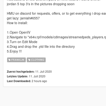
jordan 5 top 3's in the pictures dropping soon
HMU on discord for requests, offers, or to get everything i drop ea
get lazy: jamiah#6557
How to install:
1.Open OpenIV
2.Navigate to "x64v.rpf/models/cdimages/streamedpeds_players.r
3.Turn on Edit Mode
4.Drag and drop the .ytd file into the directory
5.Enjoy !!!
FRANKLIN
CLOTHING
11. Juli 2020
Zuerst hochgeladen:
11. Juli 2020
Letztes Update:
2 hours ago
Last Downloaded: