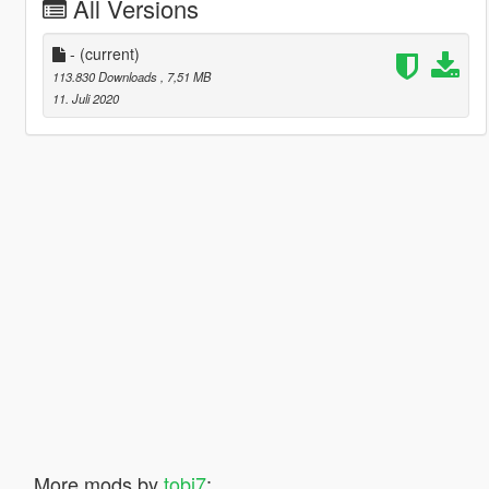
All Versions
-
(current)
113.830 Downloads
, 7,51 MB
11. Juli 2020
More mods by
tobi7
: