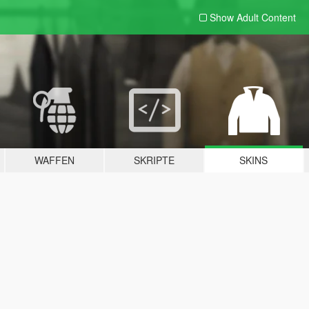
Show Adult
Content
WAFFEN
SKRIPTE
SKINS