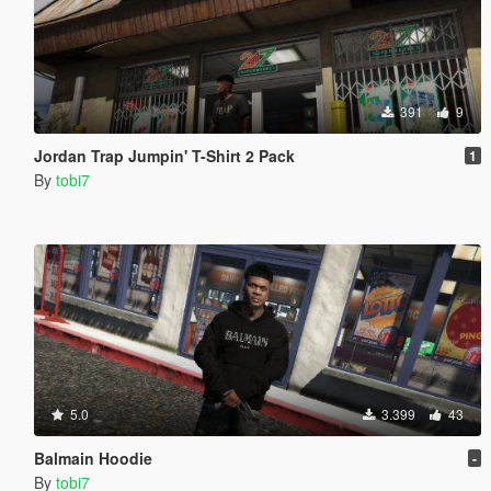
391
9
Jordan Trap Jumpin' T-Shirt 2 Pack
1
By
tobi7
5.0
3.399
43
Balmain Hoodie
-
By
tobi7