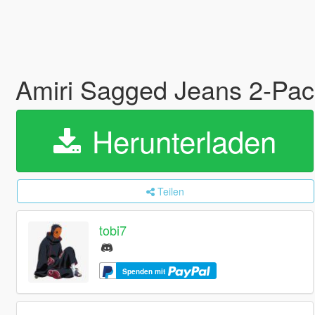
Amiri Sagged Jeans 2-Pa
Herunterladen
Teilen
tobi7
Spenden mit