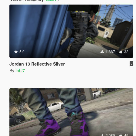
5.0
1.887
32
Jordan 13 Reflective Silver
-
By
tobi7
2.080
45