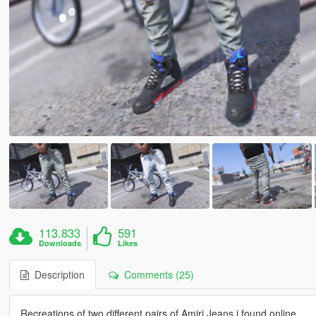
113.833
591
Downloads
Likes
Description
Comments (25)
Recreations of two different pairs of Amiri Jeans i found online.