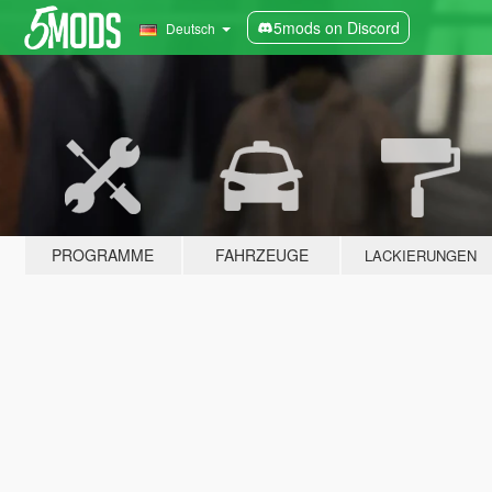
5mods on Discord
Deutsch
PROGRAMME
FAHRZEUGE
LACKIERUNGEN