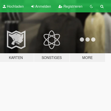
Hochladen
Anmelden
Registrieren
KARTEN
SONSTIGES
MORE