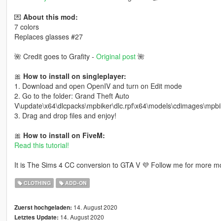
💌
About this mod:
7 colors
Replaces glasses #27
🌺 Credit goes to Grafity -
Original post
🌺
🎀
How to install on singleplayer:
1. Download and open OpenIV and turn on Edit mode
2. Go to the folder: Grand Theft Auto
V\update\x64\dlcpacks\mpbiker\dlc.rpf\x64\models\cdimages\mp
3. Drag and drop files and enjoy!
🎀
How to install on FiveM:
Read this tutorial!
It is The Sims 4 CC conversion to GTA V 💜 Follow me for more mo
CLOTHING
ADD-ON
14. August 2020
Zuerst hochgeladen:
14. August 2020
Letztes Update: