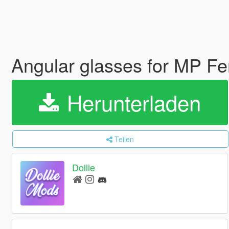
Angular glasses for MP F
Herunterladen
Teilen
Dollie