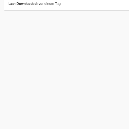
vor einem Tag
Last Downloaded: