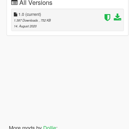
All Versions
1.0
(current)
1.387 Downloads
, 752 KB
14. August 2020
More mods by
Dollie
: