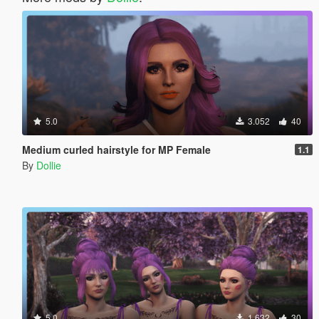
5.0
3.052
40
Medium curled hairstyle for MP Female
1.1
By
Dollie
5.0
1.632
30