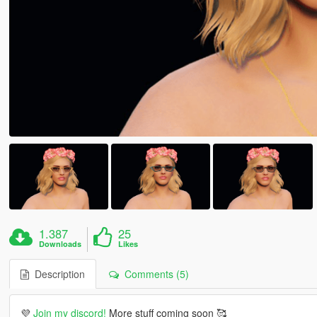
1.387
25
Downloads
Likes
Description
Comments (5)
💜
Join my discord!
More stuff coming soon 🥰