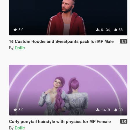
5.0
6.134
68
16 Custom Hoodie and Sweatpants pack for MP Male
1.1
By
Dollie
5.0
1.419
30
Curly ponytail hairstyle with physics for MP Female
1.0
By
Dollie