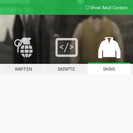
Show Adult
Content
WAFFEN
SKRIPTE
SKINS