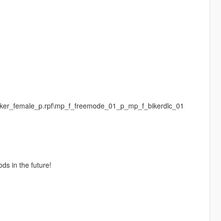
biker_female_p.rpf\mp_f_freemode_01_p_mp_f_bikerdlc_01
ds in the future!