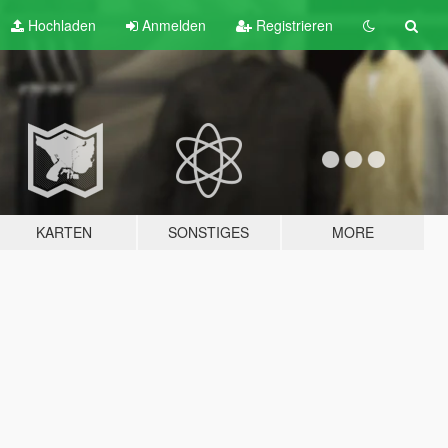
Hochladen
Anmelden
Registrieren
KARTEN
SONSTIGES
MORE