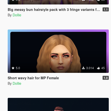
Big messy bun hairstyle pack with 3 fringe variants for MP Female
1.1
By
Dollie
5.0
3.014
45
Short wavy hair for MP Female
1.0
By
Dollie