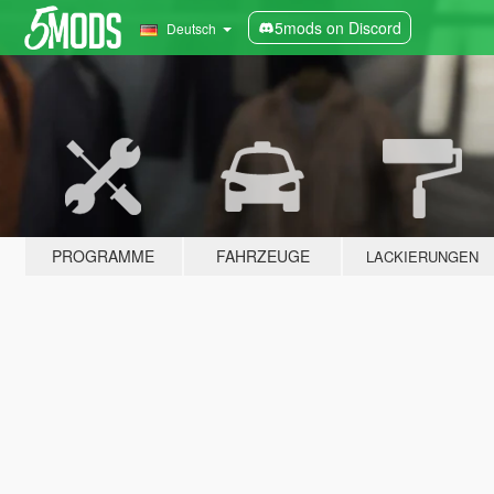
5mods on Discord
Deutsch
PROGRAMME
FAHRZEUGE
LACKIERUNGEN