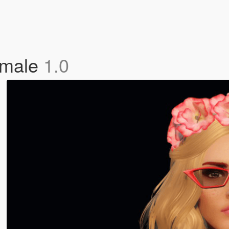
emale
1.0