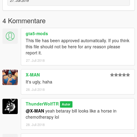
27. Juli 2018
4 Kommentare
gta5-mods
This file has been approved automatically. If you think
this file should not be here for any reason please
report it.
27. Juli 2018
X-MAN
It's ugly, haha
28. Juli 2018
ThunderWolfTR
Autor
@X-MAN
yeah betaray bill looks like a horse in
chemotherapy lol
28. Juli 2018