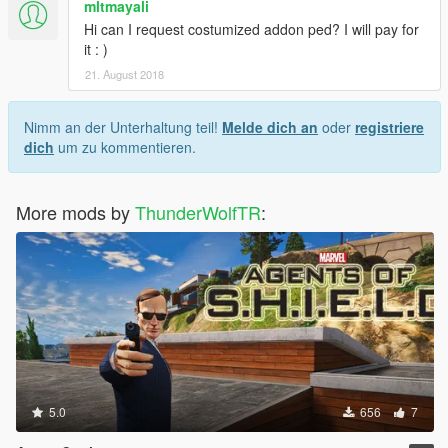
mltmayali
Hi can I request costumized addon ped? I will pay for
it : )
21. August 2018
Nimm an der Unterhaltung teil!
Melde dich an
oder
registriere
dich
um zu kommentieren.
More mods by
ThunderWolfTR
:
5.0
656
7