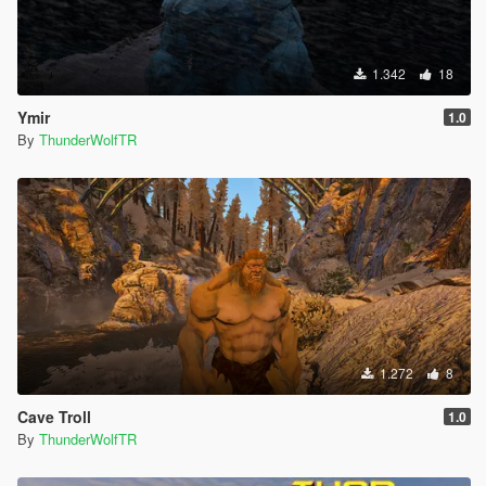
1.342
18
Ymir
1.0
By
ThunderWolfTR
1.272
8
Cave Troll
1.0
By
ThunderWolfTR