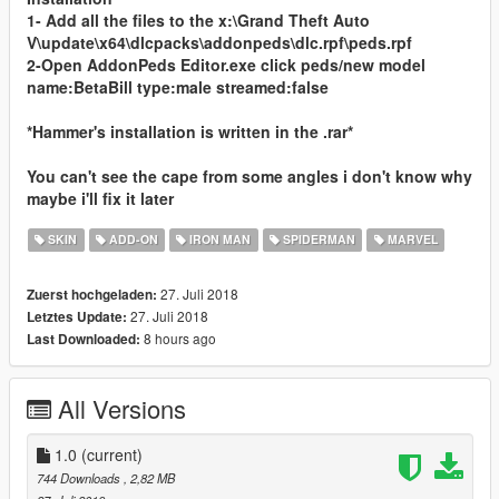
1- Add all the files to the x:\Grand Theft Auto
V\update\x64\dlcpacks\addonpeds\dlc.rpf\peds.rpf
2-Open AddonPeds Editor.exe click peds/new model
name:BetaBill type:male streamed:false
*Hammer's installation is written in the .rar*
You can't see the cape from some angles i don't know why
maybe i'll fix it later
SKIN
ADD-ON
IRON MAN
SPIDERMAN
MARVEL
27. Juli 2018
Zuerst hochgeladen:
27. Juli 2018
Letztes Update:
8 hours ago
Last Downloaded:
All Versions
1.0
(current)
744 Downloads
, 2,82 MB