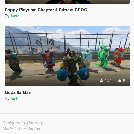
Poppy Playtime Chapter 4 Critters CROC
By
fonfo
1.014
8
Godzilla Man
By
fonfo
Designed in Alderney
Made in Los Santos