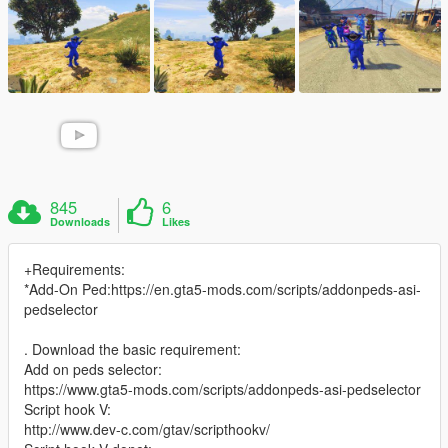
845
6
Downloads
Likes
+Requirements:
*Add-On Ped:https://en.gta5-mods.com/scripts/addonpeds-asi-
pedselector
. Download the basic requirement:
Add on peds selector:
https://www.gta5-mods.com/scripts/addonpeds-asi-pedselector
Script hook V:
http://www.dev-c.com/gtav/scripthookv/