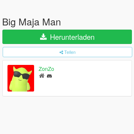
Big Maja Man
Herunterladen
Teilen
ZonZo