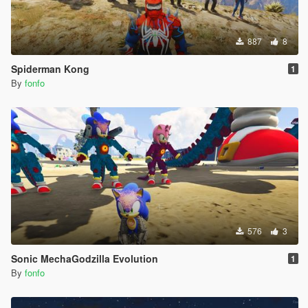
887
8
Spiderman Kong
1
By
fonfo
576
3
Sonic MechaGodzilla Evolution
1
By
fonfo