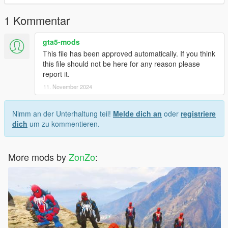
the color, and I modeled the head myself
1 Kommentar
gta5-mods
This file has been approved automatically. If you think
this file should not be here for any reason please
report it.
11. November 2024
Nimm an der Unterhaltung teil!
Melde dich an
oder
registriere
dich
um zu kommentieren.
More mods by
ZonZo
: