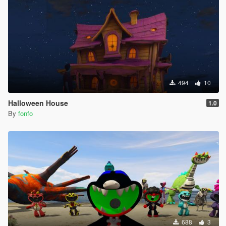
494
10
Halloween House
1.0
By
fonfo
688
3