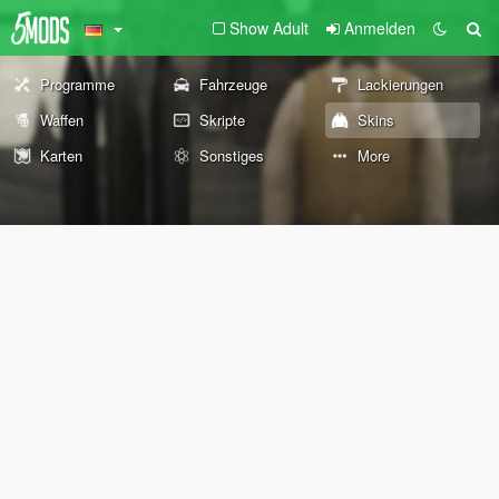
Show Adult
Anmelden
Programme
Fahrzeuge
Lackierungen
Waffen
Skripte
Skins
Karten
Sonstiges
More