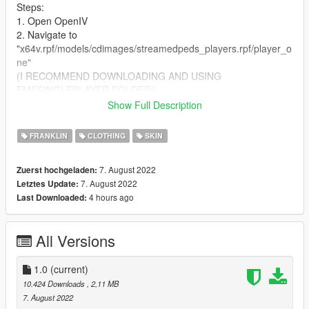
Steps:
1. Open OpenIV
2. Navigate to
"x64v.rpf/models/cdimages/streamedpeds_players.rpf/player_o
ne"
(I RECOMMEND DOWNLOADING AND USING
EMFSINGLEPLAYER FOLDER!)
3. Turn on Edit Mode
Show Full Description
4. Drag and drop the .ytd file into the directory. Rename the file
if need be to match your sagged jeans model number.
FRANKLIN
CLOTHING
SKIN
7. August 2022
Zuerst hochgeladen:
7. August 2022
Letztes Update:
4 hours ago
Last Downloaded:
All Versions
1.0
(current)
10.424 Downloads
, 2,11 MB
7. August 2022