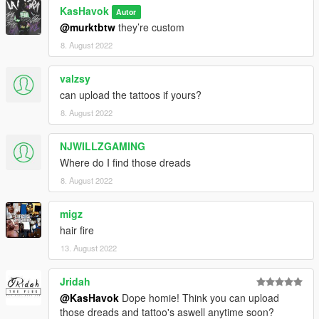
KasHavok
Autor
@murktbtw
they’re custom
8. August 2022
valzsy
can upload the tattoos if yours?
8. August 2022
NJWILLZGAMING
Where do I find those dreads
8. August 2022
migz
hair fire
13. August 2022
Jridah
@KasHavok
Dope homie! Think you can upload
those dreads and tattoo's aswell anytime soon?