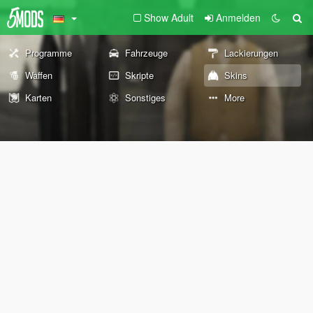
Show Adult
Anmelden
Programme
Fahrzeuge
Lackierungen
Waffen
Skripte
Skins
Karten
Sonstiges
More