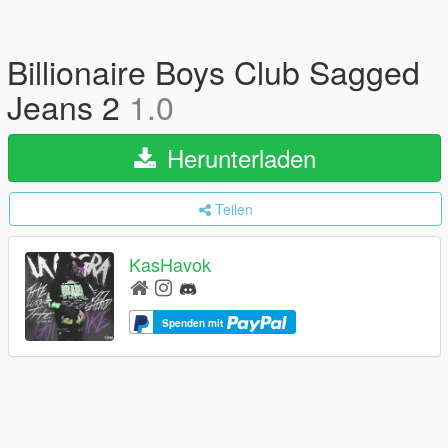
Billionaire Boys Club Sagged
Jeans 2
1.0
Herunterladen
Teilen
KasHavok
Spenden mit