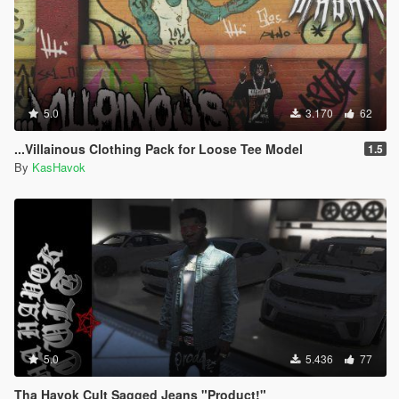
5.0
3.170
62
...Villainous Clothing Pack for Loose Tee Model
1.5
By
KasHavok
5.0
5.436
77
Tha Havok Cult Sagged Jeans "Product!"