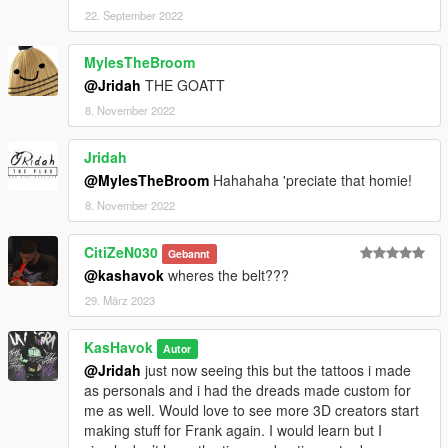
22. September 2022
MylesTheBroom
@Jridah
THE GOATT
8. November 2022
Jridah
@MylesTheBroom
Hahahaha 'preciate that homie!
8. November 2022
CitiZeN030
Gebannt
@kashavok
wheres the belt???
29. März 2023
KasHavok
Autor
@Jridah
just now seeing this but the tattoos i made
as personals and i had the dreads made custom for
me as well. Would love to see more 3D creators start
making stuff for Frank again. I would learn but I