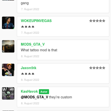
gang
7. August 2022
WOKEUPINVEGAS
🔥🔥🔥🔥
7. August 2022
MODS_GTA_V
What tattoo mod is that
8. August 2022
Jaxon5tk
🔥🔥🔥🔥
8. August 2022
KasHavok
Autor
@MODS_GTA_V
they’re custom
8. August 2022