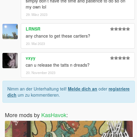
simply don’t have the time and patience to do so on
my own lol
29. März 2023
LRNSR
any chance to get these cartiers?
20. Mai 2023
vxyy
can u release the tatts n dreads?
20. November 2023
Nimm an der Unterhaltung teil!
Melde dich an
oder
registriere
dich
um zu kommentieren.
More mods by
KasHavok
: