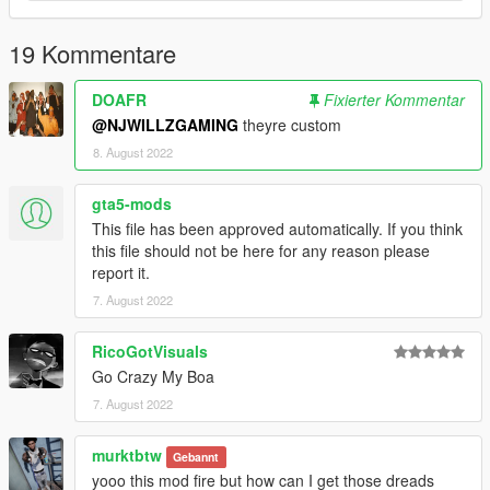
19 Kommentare
DOAFR
Fixierter Kommentar
@NJWILLZGAMING
theyre custom
8. August 2022
gta5-mods
This file has been approved automatically. If you think
this file should not be here for any reason please
report it.
7. August 2022
RicoGotVisuals
Go Crazy My Boa
7. August 2022
murktbtw
Gebannt
yooo this mod fire but how can I get those dreads