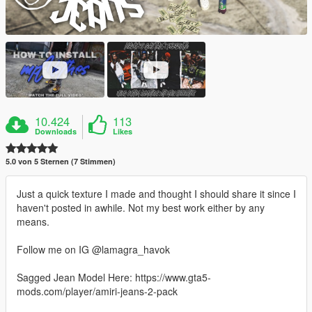
10.424
113
Downloads
Likes
5.0 von 5 Sternen (7 Stimmen)
Just a quick texture I made and thought I should share it since I
haven't posted in awhile. Not my best work either by any
means.
Follow me on IG @lamagra_havok
Sagged Jean Model Here: https://www.gta5-
mods.com/player/amiri-jeans-2-pack