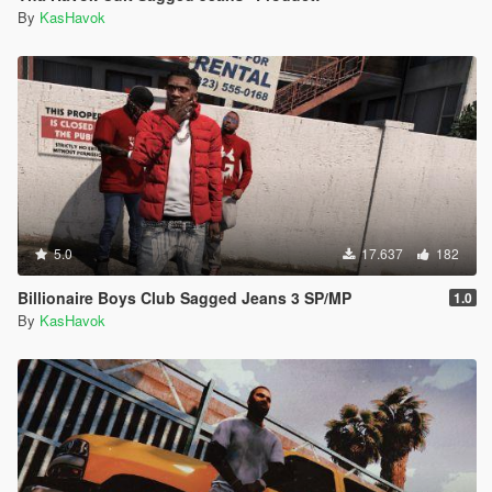
By
KasHavok
5.0
17.637
182
Billionaire Boys Club Sagged Jeans 3 SP/MP
1.0
By
KasHavok