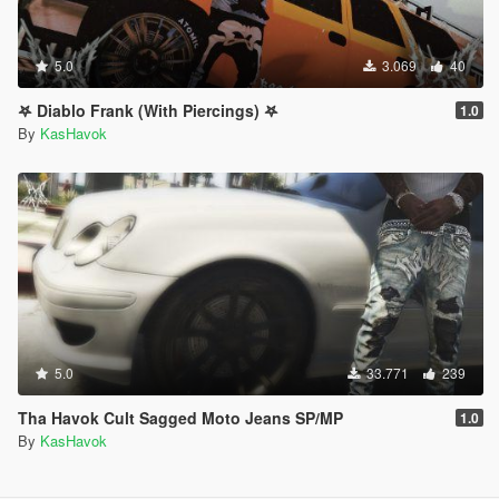
5.0
3.069
40
𖤐 Diablo Frank (With Piercings) 𖤐
1.0
By
KasHavok
5.0
33.771
239
Tha Havok Cult Sagged Moto Jeans SP/MP
1.0
By
KasHavok