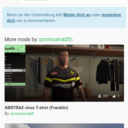
Nimm an der Unterhaltung teil!
Melde dich an
oder
registriere
dich
um zu kommentieren.
More mods by
azminzainal25
:
261
3
ABSTRAX virus T-shirt (Franklin)
By
azminzainal25