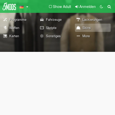
Show Adult
Anmelden
Programme
Fahrzeuge
Lackierungen
Waffen
Skripte
Skins
Karten
Sonstiges
More