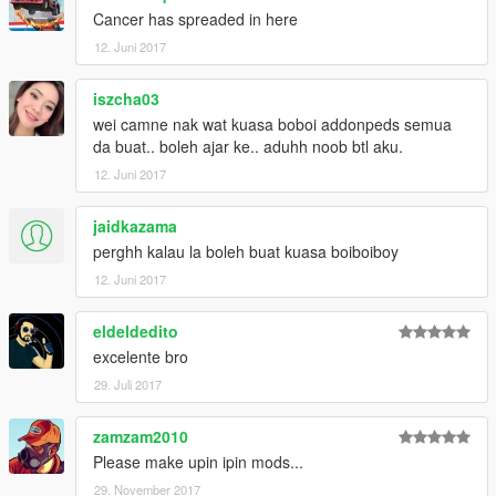
Cancer has spreaded in here
12. Juni 2017
iszcha03
wei camne nak wat kuasa boboi addonpeds semua
da buat.. boleh ajar ke.. aduhh noob btl aku.
12. Juni 2017
jaidkazama
perghh kalau la boleh buat kuasa boiboiboy
12. Juni 2017
eldeldedito
excelente bro
29. Juli 2017
zamzam2010
Please make upin ipin mods...
29. November 2017