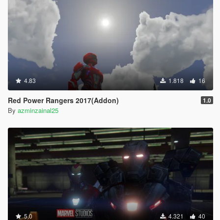
4.83
1.818
16
Red Power Rangers 2017(Addon)
1.0
By
azminzainal25
5.0
4.321
40