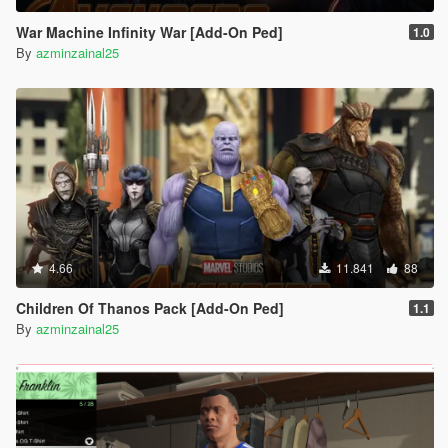
War Machine Infinity War [Add-On Ped]
1.0
By
azminzainal25
4.66
11.841
88
Children Of Thanos Pack [Add-On Ped]
1.1
By
azminzainal25