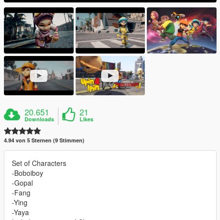
20.651
21
Downloads
Likes
4.94 von 5 Sternen (9 Stimmen)
Set of Characters
-Boboiboy
-Gopal
-Fang
-Ying
-Yaya