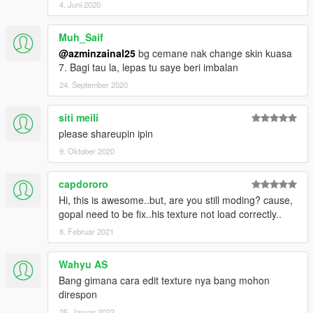
4. Juni 2020
Muh_Saif
@azminzainal25
bg cemane nak change skin kuasa
7. Bagi tau la, lepas tu saye beri imbalan
24. September 2020
siti meili
please shareupin ipin
9. Oktober 2020
capdororo
Hi, this is awesome..but, are you still moding? cause,
gopal need to be fix..his texture not load correctly..
8. Februar 2021
Wahyu AS
Bang gimana cara edit texture nya bang mohon
direspon
25. Januar 2022