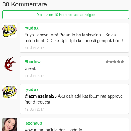
30 Kommentare
Die letzten 10 Kommentare anzeigen
ryudox
Fuyo...dasyat bro! Proud to be Malaysian... Kalau
boleh buat DIDI ke Upin-Ipin ke...mesti gempak bro..!
11. Juni 2017
Shadow
Great.
11. Juni 2017
ryudox
@azminzainal25
Aku dah add kat fb...minta approve
friend request..
12. Juni 2017
iszcha03
wow mmg tbaik la der.... add fb