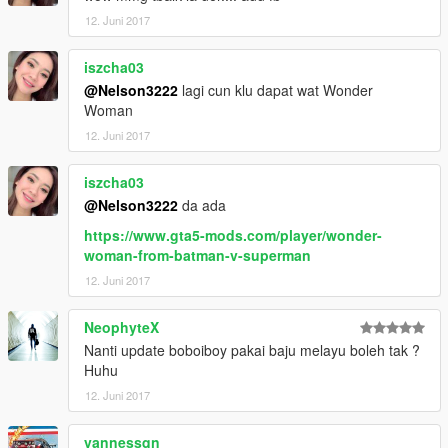
12. Juni 2017
iszcha03
@Nelson3222
lagi cun klu dapat wat Wonder
Woman
12. Juni 2017
iszcha03
@Nelson3222
da ada
https://www.gta5-mods.com/player/wonder-
woman-from-batman-v-superman
12. Juni 2017
NeophyteX
Nanti update boboiboy pakai baju melayu boleh tak ?
Huhu
12. Juni 2017
vannessqn