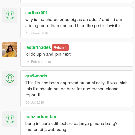
sarthak001
why is the character as big as an adult? and if i am
adding more than one ped then the ped is invisible
1. Februar 2018
lesterthades
Gebannt
lol do upin and ipin next
26. Februar 2019
gta5-mods
This file has been approved automatically. If you think
this file should not be here for any reason please
report it.
30. Juli 2019
hafizfarhandani
bang ini cara edit texture bajunya gimana bang?
mohon di jawab bang