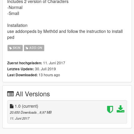
Includes 2 version of Characters
-Normal
-Small
Installation
use addonpeds by Meth0d and follow the instruction to install
ped
SKIN
ADD-ON
11. Juni 2017
Zuerst hochgeladen:
30. Juli 2019
Letztes Update:
13 hours ago
Last Downloaded:
All Versions
1.0
(current)
20.650 Downloads
, 8,97 MB
11. Juni 2017