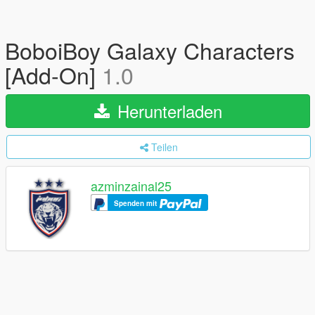
BoboiBoy Galaxy Characters
[Add-On]
1.0
Herunterladen
Teilen
azminzainal25
Spenden mit