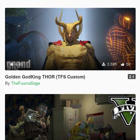
4.93
3.595
50
Golden GodKing THOR (TFS Custom)
2.1
By
TheFuumaSage