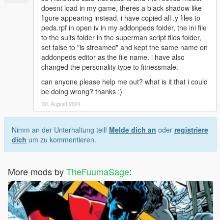
doesnt load in my game, theres a black shadow like
figure appearing instead. i have copied all .y files to
peds.rpf in open iv in my addonpeds folder, the ini file
to the suits folder in the superman script files folder,
set false to "is streamed" and kept the same name on
addonpeds editor as the file name. i have also
changed the personality type to fitnessmale.
can anyone please help me out? what is it that i could
be doing wrong? thanks :)
30. August 2024
Nimm an der Unterhaltung teil!
Melde dich an
oder
registriere
dich
um zu kommentieren.
More mods by
TheFuumaSage
: