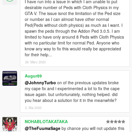
I have run into a issue in which I am unable to put
desirable number of Peds with Cloth Physics in my
GTA V. The issue isnot the limitation of the Ped size
or number as I can almost have other normal
Ped(Peds without cloth physics) as much as I want. I
spawn the peds through the Addon Ped 3.0.5. I am
limited to have only around 8 Peds with Cloth Physics
with no particular limit for normal Ped. Anyone who
know any way to fix this would really be appreciated
for their help...
26. März 2020
Augur89
@JohnnyTurbo
on of the previous updates broke
my cape fix and i experimented a lot to fix the cape
issue again. but unfortunately, nothing helped. did
you hear about a solution for it in the meanwhile?
2. Mai 2020
NOHABLOTAKATAKA
@TheFuumaSage
by chance you will not update this