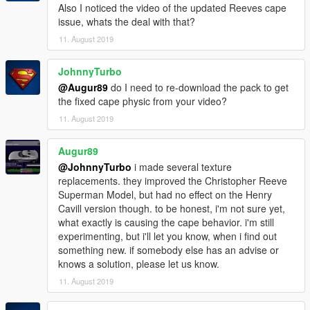
Also I noticed the video of the updated Reeves cape
issue, whats the deal with that?
11. August 2019
JohnnyTurbo
@Augur89
do I need to re-download the pack to get
the fixed cape physic from your video?
11. August 2019
Augur89
@JohnnyTurbo
i made several texture
replacements. they improved the Christopher Reeve
Superman Model, but had no effect on the Henry
Cavill version though. to be honest, i'm not sure yet,
what exactly is causing the cape behavior. i'm still
experimenting, but i'll let you know, when i find out
something new. if somebody else has an advise or
knows a solution, please let us know.
11. August 2019