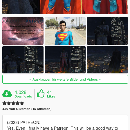
Ausklappen für weitere Bilder und Videos
4.028
41
Downloads
Likes
4.97 von 5 Sternen (15 Stimmen)
(2023) PATREON:
Yes, Even I finally have a Patreon. This will be a good way to