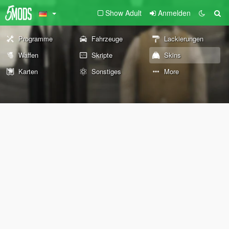
Show Adult
Anmelden
Programme
Fahrzeuge
Lackierungen
Waffen
Skripte
Skins
Karten
Sonstiges
More