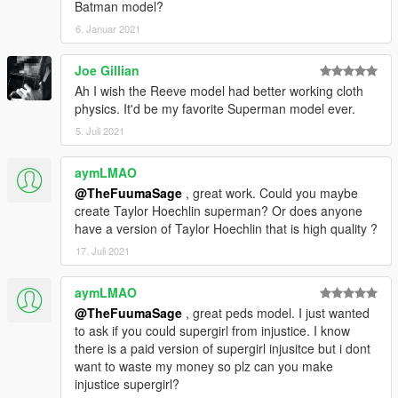
Batman model?
6. Januar 2021
Joe Gillian
Ah I wish the Reeve model had better working cloth
physics. It'd be my favorite Superman model ever.
5. Juli 2021
aymLMAO
@TheFuumaSage
, great work. Could you maybe
create Taylor Hoechlin superman? Or does anyone
have a version of Taylor Hoechlin that is high quality ?
17. Juli 2021
aymLMAO
@TheFuumaSage
, great peds model. I just wanted
to ask if you could supergirl from injustice. I know
there is a paid version of supergirl injusitce but i dont
want to waste my money so plz can you make
injustice supergirl?