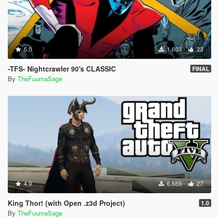
5.0
1.603
23
-TFS- Nightcrawler 90's CLASSIC
FINAL
By
TheFuumaSage
4.9
6.669
27
King Thor! (with Open .z3d Project)
1.0
By
TheFuumaSage