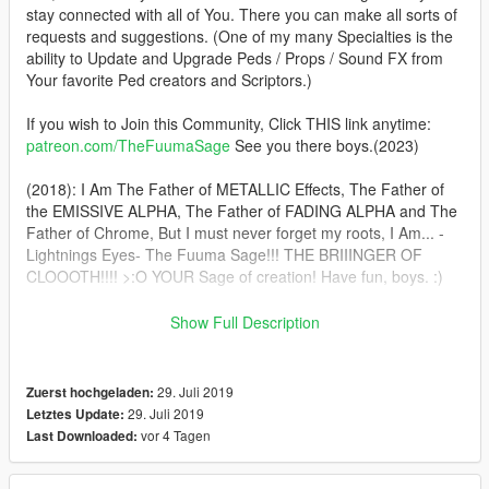
stay connected with all of You. There you can make all sorts of
requests and suggestions. (One of my many Specialties is the
ability to Update and Upgrade Peds / Props / Sound FX from
Your favorite Ped creators and Scriptors.)
If you wish to Join this Community, Click THIS link anytime:
patreon.com/TheFuumaSage
See you there boys.(2023)
(2018): I Am The Father of METALLIC Effects, The Father of
the EMISSIVE ALPHA, The Father of FADING ALPHA and The
Father of Chrome, But I must never forget my roots, I Am... -
Lightnings Eyes- The Fuuma Sage!!! THE BRIIINGER OF
CLOOOTH!!!! >:O YOUR Sage of creation! Have fun, boys. :)
In This pack you'll get BVS Batman, Injustice 2 Superman(and
Show Full Description
Armored) and CLASSIC Christopher Reeves Superman. :)
Installation:(addonpeds method) 1.Install this https://www.gta5-
29. Juli 2019
Zuerst hochgeladen:
mods.com/scripts/addonpeds-asi-pedselector. 2.Place the
29. Juli 2019
Letztes Update:
THREE files from Each archive in
vor 4 Tagen
Last Downloaded:
update\x64\dlcpacks\addonpeds\dlc.rpf\peds.rpf 3.Open
AddonPedsEditor.exe and add their names in the list as