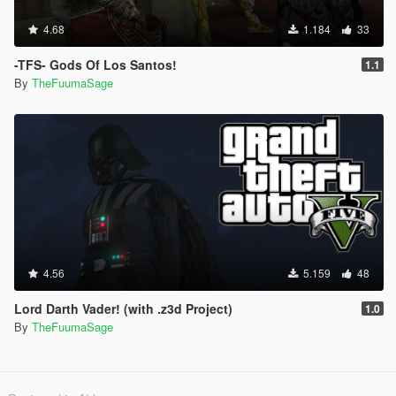
4.68
1.184
33
-TFS- Gods Of Los Santos!
1.1
By
TheFuumaSage
4.56
5.159
48
Lord Darth Vader! (with .z3d Project)
1.0
By
TheFuumaSage