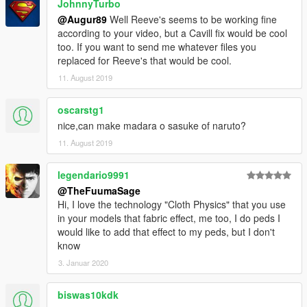
JohnnyTurbo
@Augur89
Well Reeve's seems to be working fine
according to your video, but a Cavill fix would be cool
too. If you want to send me whatever files you
replaced for Reeve's that would be cool.
11. August 2019
oscarstg1
nice,can make madara o sasuke of naruto?
11. August 2019
legendario9991
@TheFuumaSage
Hi, I love the technology "Cloth Physics" that you use
in your models that fabric effect, me too, I do peds I
would like to add that effect to my peds, but I don't
know
3. Januar 2020
biswas10kdk