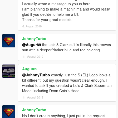
I actually wrote a message to you in here.
I am planning to make a machinima and would really
glad if you decide to help me a bit.
Thanks for your great models
6. August 2019
JohnnyTurbo
@Augur89
the Lois & Clark suit is literally this reeves
suit with a deeper/darker blue and red coloring.
11. August 2019
Augur89
@JohnnyTurbo
exactly. just the S (EL) Logo looks a
bit different. but my question wasn't clear enough. i
wanted to ask if you created a Lois & Clark Superman
Model including Dean Cain's Head
11. August 2019
JohnnyTurbo
No I don't create anything, I just put in the request.