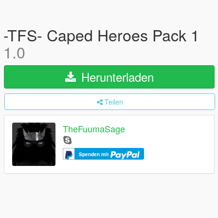
-TFS- Caped Heroes Pack 1
1.0
Herunterladen
Teilen
TheFuumaSage
Spenden mit