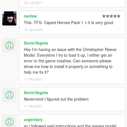
26. Juli 2021
nenlee
This -TFS- Caped Heroes Pack 1 1.0 is very good.
13. April 2022
SonicVegeta
Hey I'm having an issue with the Christopher Reeve
Model. Everytime I try to load it up, I either get an
error or the game crashes. Can someone please
show me how to install it properly or something to
help me fix it?
17. Mai 2023
SonicVegeta
Nevermind I figured out the problem
17. Mai 2023
urgentjoy
so i followed said instructions and the reeves model