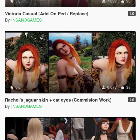
5.0
7.637
96
Victoria Casual [Add-On Ped / Replace]
1.0
By
INSANOGAMES
5.0
6.077
39
Rachel's jaguar skin + cat eyes (Commision Work)
1.0
By
INSANOGAMES