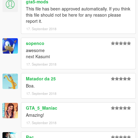
gta5-mods
This file has been approved automatically. If you think
this file should not be here for any reason please
report it.
17. September 2018
sopenco
awesome
next Kasumi
17. September 2018
Matador da 25
Boa.
17. September 2018
GTA_5_Maniac
Amazing!
17. September 2018
Rac