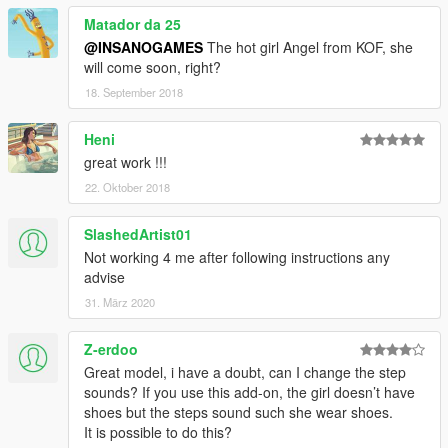
Matador da 25
@INSANOGAMES
The hot girl Angel from KOF, she
will come soon, right?
18. September 2018
Heni
great work !!!
22. Oktober 2018
SlashedArtist01
Not working 4 me after following instructions any
advise
31. März 2020
Z-erdoo
Great model, i have a doubt, can I change the step
sounds? If you use this add-on, the girl doesn’t have
shoes but the steps sound such she wear shoes.
It is possible to do this?