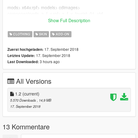
mods> x64v.rpf> models> cdimages>
componentpeds_a_f_y.rpf> a_f_y_tourist_01 .ytd
Show Full Description
Credits for the author of Momiji Bikini DOA5 (alex189)
CLOTHING
SKIN
ADD-ON
subscribe to the channel on youtube
17. September 2018
Zuerst hochgeladen:
17. September 2018
Letztes Update:
3 hours ago
Last Downloaded:
All Versions
1.2
(current)
5.570 Downloads
, 14,9 MB
17. September 2018
13 Kommentare