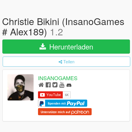
Christie Bikini (InsanoGames
# Alex189)
1.2
Herunterladen
Teilen
INSANOGAMES
Spenden mit
Unterstütze mich auf