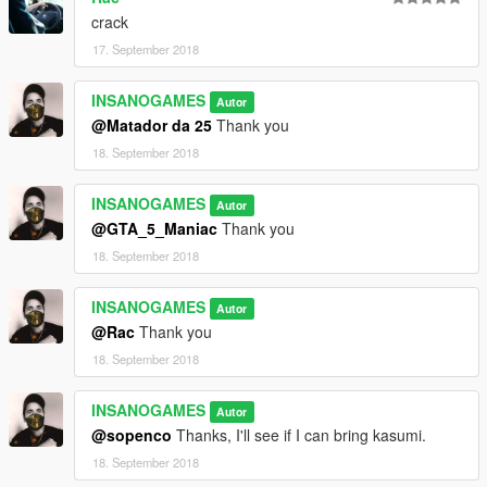
crack
17. September 2018
INSANOGAMES
Autor
@Matador da 25
Thank you
18. September 2018
INSANOGAMES
Autor
@GTA_5_Maniac
Thank you
18. September 2018
INSANOGAMES
Autor
@Rac
Thank you
18. September 2018
INSANOGAMES
Autor
@sopenco
Thanks, I'll see if I can bring kasumi.
18. September 2018