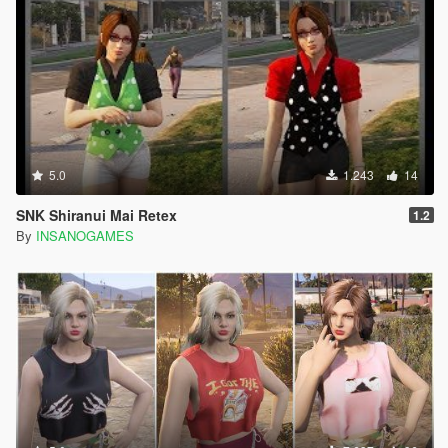
5.0
1.243
14
SNK Shiranui Mai Retex
1.2
By
INSANOGAMES