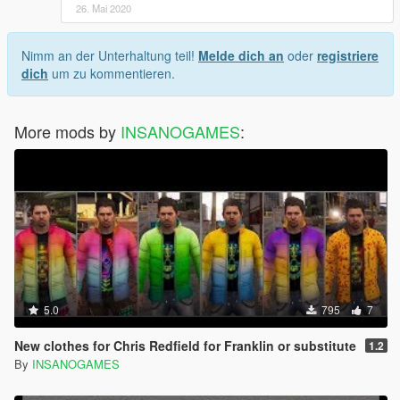
26. Mai 2020
Nimm an der Unterhaltung teil!
Melde dich an
oder
registriere
dich
um zu kommentieren.
More mods by
INSANOGAMES
:
5.0
795
7
New clothes for Chris Redfield for Franklin or substitute
1.2
By
INSANOGAMES