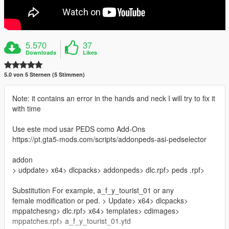
5.570
37
Downloads
Likes
5.0 von 5 Sternen (5 Stimmen)
Note: it contains an error in the hands and neck I will try to fix it
with time
Use este mod usar PEDS como Add-Ons
https://pt.gta5-mods.com/scripts/addonpeds-asi-pedselector
addon
> udpdate> x64> dlcpacks> addonpeds> dlc.rpf> peds .rpf>
Substitution For example, a_f_y_tourist_01 or any
female modification or ped. > Update> x64> dlcpacks>
mppatchesng> dlc.rpf> x64> templates> cdimages>
mppatches.rpf> a_f_y_tourist_01.ytd