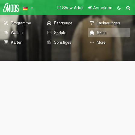
Show Adult
Anmelden
Programme
Fahrzeuge
Lackierungen
Waffen
Skripte
Skins
Karten
Sonstiges
More