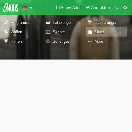
Show Adult
Anmelden
Programme
Fahrzeuge
Lackierungen
Waffen
Skripte
Skins
Karten
Sonstiges
More