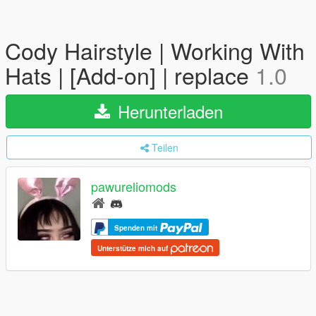
Cody Hairstyle | Working With
Hats | [Add-on] | replace
1.0
Herunterladen
Teilen
pawureliomods
Spenden mit
Unterstütze mich auf