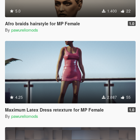
5.0
1.400
22
Afro braids hairstyle for MP Female
1.0
By
pawureliomods
4.25
2.687
55
Maximum Latex Dress retexture for MP Female
1.0
By
pawureliomods