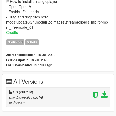
🌸How to install on singleplayer:
- Open OpenIV
- Enable "Edit mode"
- Drag and drop files here:
mods\update\x64\models\cdimades\streamedpeds_mp.rpf\mp_
m_freemode_01
Credits
ADD-ON
HAIR
18. Juli 2022
Zuerst hochgeladen:
18. Juli 2022
Letztes Update:
12 hours ago
Last Downloaded:
All Versions
1.0
(current)
3.754 Downloads
, 1,24 MB
18. Juli 2022