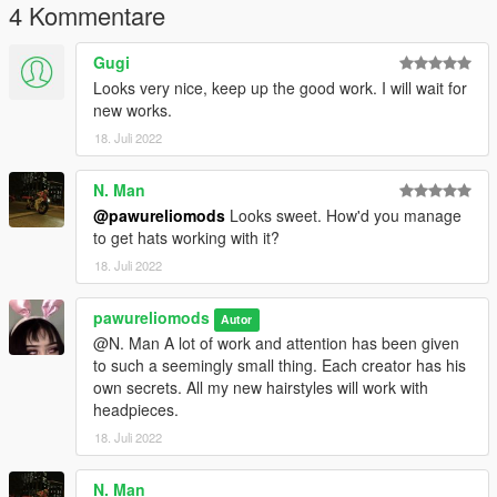
4 Kommentare
Gugi
Looks very nice, keep up the good work. I will wait for
new works.
18. Juli 2022
N. Man
@pawureliomods
Looks sweet. How'd you manage
to get hats working with it?
18. Juli 2022
pawureliomods
Autor
@N. Man A lot of work and attention has been given
to such a seemingly small thing. Each creator has his
own secrets. All my new hairstyles will work with
headpieces.
18. Juli 2022
N. Man