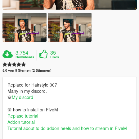
3.754
35
Downloads
Likes
5.0 von 5 Sternen (2 Stimmen)
Replace for Hairstyle 007
Many in my discord.
🌸
My discord
🌸 how to install on FiveM
Replase tutorial
Addon tutorial
Tutorial about to do addon heels and how to stream in FiveM