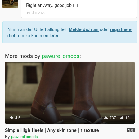
Right anyway, good job 👍🏿
19. Juli 2022
Nimm an der Unterhaltung teil!
Melde dich an
oder
registriere
dich
um zu kommentieren.
More mods by
pawureliomods
:
4.5
737
13
Simple High Heels | Any skin tone | 1 texture
1.0
By
pawureliomods