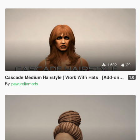
1.602
29
Cascade Medium Hairstyle | Work With Hats | [Add-on] FiveM
1.0
By
pawureliomods